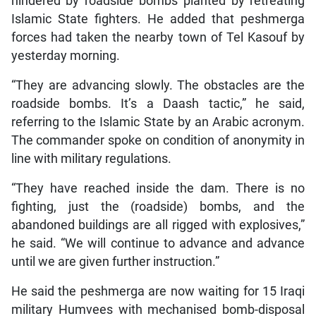
hindered by roadside bombs planted by retreating
Islamic State fighters. He added that peshmerga
forces had taken the nearby town of Tel Kasouf by
yesterday morning.
“They are advancing slowly. The obstacles are the
roadside bombs. It’s a Daash tactic,” he said,
referring to the Islamic State by an Arabic acronym.
The commander spoke on condition of anonymity in
line with military regulations.
“They have reached inside the dam. There is no
fighting, just the (roadside) bombs, and the
abandoned buildings are all rigged with explosives,”
he said. “We will continue to advance and advance
until we are given further instruction.”
He said the peshmerga are now waiting for 15 Iraqi
military Humvees with mechanised bomb-disposal