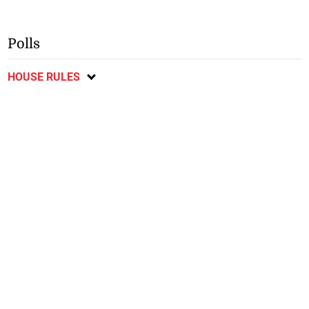
Polls
HOUSE RULES