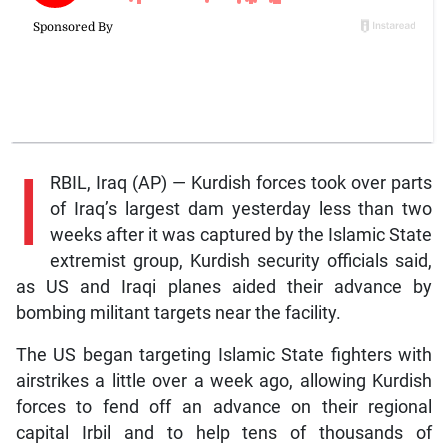
I
RBIL, Iraq (AP) — Kurdish forces took over parts
of Iraq’s largest dam yesterday less than two
weeks after it was captured by the Islamic State
extremist group, Kurdish security officials said,
as US and Iraqi planes aided their advance by
bombing militant targets near the facility.
The US began targeting Islamic State fighters with
airstrikes a little over a week ago, allowing Kurdish
forces to fend off an advance on their regional
capital Irbil and to help tens of thousands of