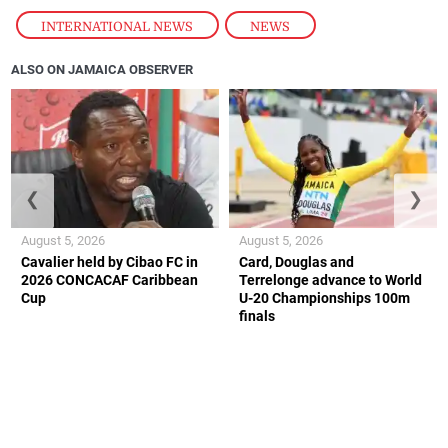
INTERNATIONAL NEWS
,
NEWS
ALSO ON JAMAICA OBSERVER
❮
❯
August 5, 2026
August 5, 2026
Cavalier held by Cibao FC in
Card, Douglas and
2026 CONCACAF Caribbean
Terrelonge advance to World
Cup
U-20 Championships 100m
finals