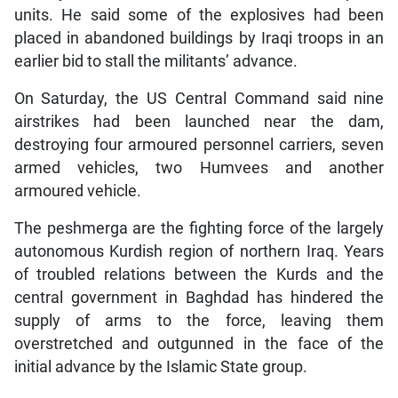
units. He said some of the explosives had been
placed in abandoned buildings by Iraqi troops in an
earlier bid to stall the militants’ advance.
On Saturday, the US Central Command said nine
airstrikes had been launched near the dam,
destroying four armoured personnel carriers, seven
armed vehicles, two Humvees and another
armoured vehicle.
The peshmerga are the fighting force of the largely
autonomous Kurdish region of northern Iraq. Years
of troubled relations between the Kurds and the
central government in Baghdad has hindered the
supply of arms to the force, leaving them
overstretched and outgunned in the face of the
initial advance by the Islamic State group.