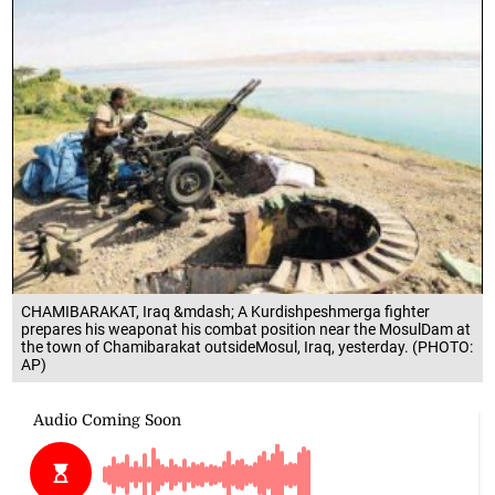
CHAMIBARAKAT, Iraq &mdash; A Kurdishpeshmerga fighter
prepares his weaponat his combat position near the MosulDam at
the town of Chamibarakat outsideMosul, Iraq, yesterday. (PHOTO:
AP)