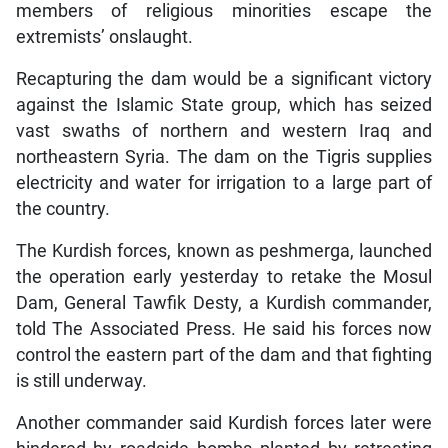
members of religious minorities escape the
extremists’ onslaught.
Recapturing the dam would be a significant victory
against the Islamic State group, which has seized
vast swaths of northern and western Iraq and
northeastern Syria. The dam on the Tigris supplies
electricity and water for irrigation to a large part of
the country.
The Kurdish forces, known as peshmerga, launched
the operation early yesterday to retake the Mosul
Dam, General Tawfik Desty, a Kurdish commander,
told The Associated Press. He said his forces now
control the eastern part of the dam and that fighting
is still underway.
Another commander said Kurdish forces later were