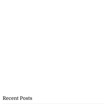
Recent Posts