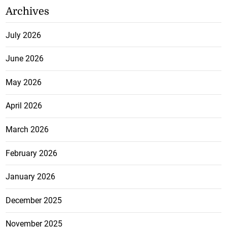
Archives
July 2026
June 2026
May 2026
April 2026
March 2026
February 2026
January 2026
December 2025
November 2025