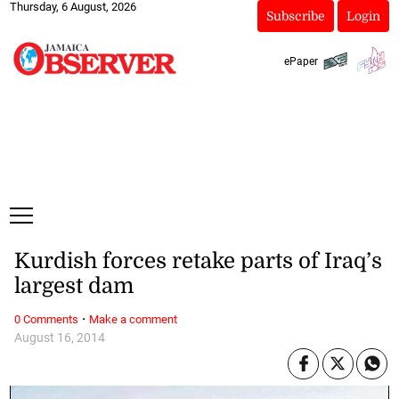
Thursday, 6 August, 2026
Subscribe
Login
ePaper
Kurdish forces retake parts of Iraq’s
largest dam
·
0 Comments
Make a comment
August 16, 2014