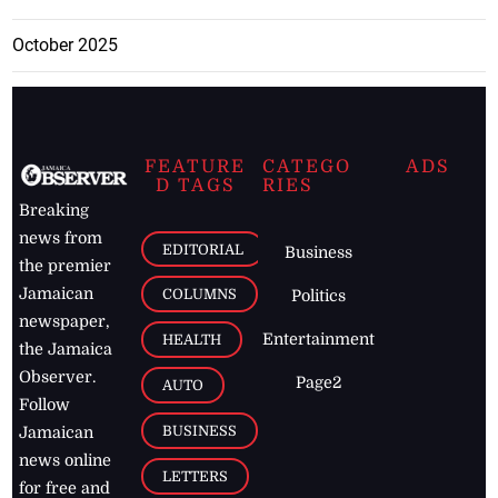
October 2025
FEATURE
CATEGO
ADS
D TAGS
RIES
Breaking
news from
EDITORIAL
Business
the premier
Jamaican
COLUMNS
Politics
newspaper,
Entertainment
HEALTH
the Jamaica
Observer.
Page2
AUTO
Follow
BUSINESS
Jamaican
news online
LETTERS
for free and