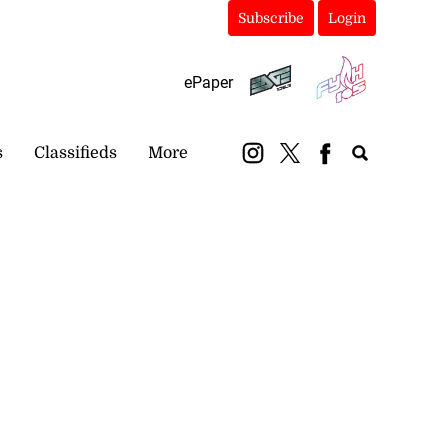
Subscribe
Login
ePaper
s
Classifieds
More