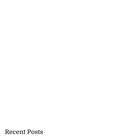
Recent Posts