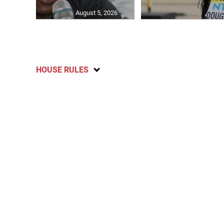
August 5, 2026
HOUSE RULES