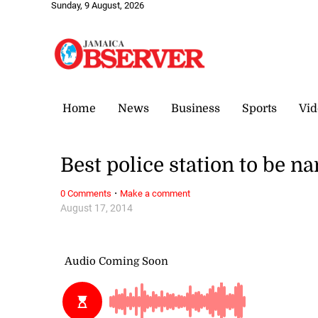
Sunday, 9 August, 2026
Home
News
Business
Sports
Vid
Best police station to be n
·
0 Comments
Make a comment
August 17, 2014