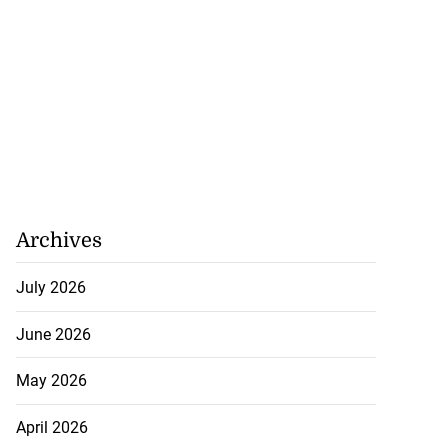
Archives
July 2026
June 2026
May 2026
April 2026