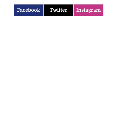
Facebook
Twitter
Instagram