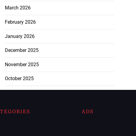
March 2026
February 2026
January 2026
December 2025
November 2025
October 2025
TEGORIES
ADS