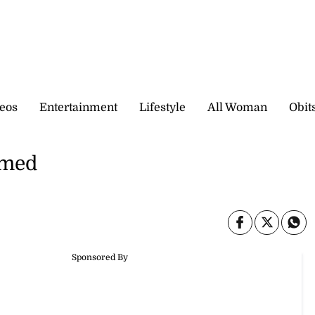
eos
Entertainment
Lifestyle
All Woman
Obit
amed