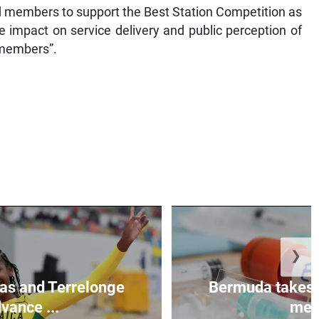
 members to support the Best Station Competition as
e impact on service delivery and public perception of
f members”.
❯
as and Terrelonge
Bermuda takes 
vance ...
mea.