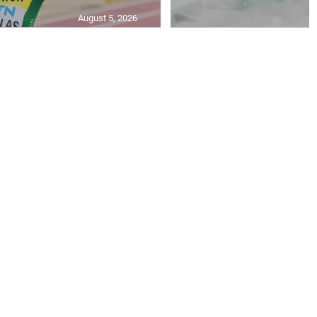
August 5, 2026