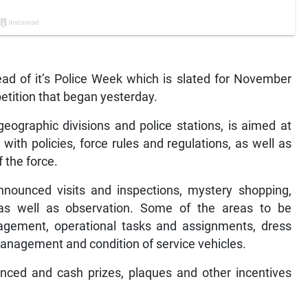
d of it’s Police Week which is slated for November
etition that began yesterday.
geographic divisions and police stations, is aimed at
with policies, force rules and regulations, as well as
f the force.
nnounced visits and inspections, mystery shopping,
as well as observation. Some of the areas to be
nagement, operational tasks and assignments, dress
anagement and condition of service vehicles.
ced and cash prizes, plaques and other incentives