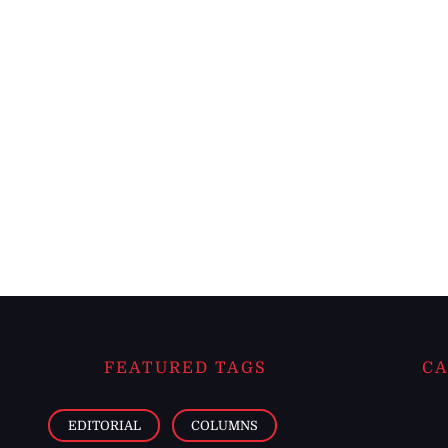
FEATURED TAGS
CA
EDITORIAL
COLUMNS