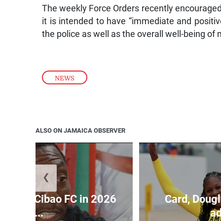
The weekly Force Orders recently encouraged
it is intended to have “immediate and positiv
the police as well as the overall well-being o
NEWS
ALSO ON JAMAICA OBSERVER
❮
held by Cibao FC in 2026
Card, Dougl
C...
ad