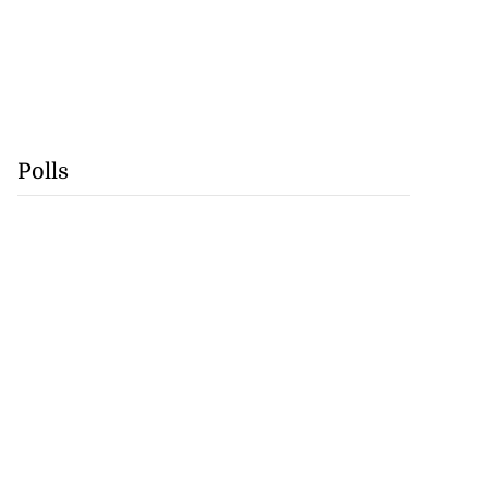
Polls
precautionary
..