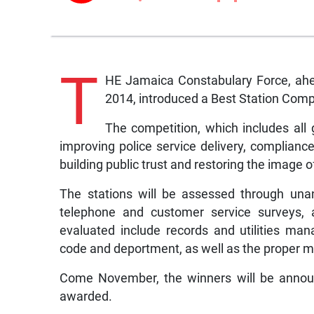
T
HE Jamaica Constabulary Force, ahea
2014, introduced a Best Station Comp
The competition, which includes all 
improving police service delivery, compliance 
building public trust and restoring the image o
The stations will be assessed through una
telephone and customer service surveys, 
evaluated include records and utilities ma
code and deportment, as well as the proper m
Come November, the winners will be announ
awarded.