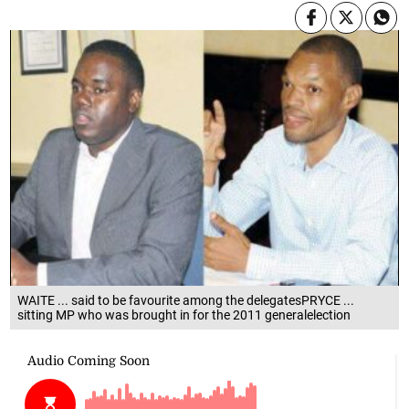
WAITE ... said to be favourite among the delegatesPRYCE ...
sitting MP who was brought in for the 2011 generalelection