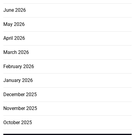
June 2026
May 2026
April 2026
March 2026
February 2026
January 2026
December 2025
November 2025
October 2025