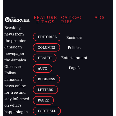
FEATURE
CATEGO
ADS
D TAGS
RIES
Breaking
news from
EDITORIAL
Business
the premier
Jamaican
COLUMNS
Politics
newspaper,
Entertainment
HEALTH
the Jamaica
Observer.
Page2
AUTO
Follow
BUSINESS
Jamaican
news online
LETTERS
for free and
stay informed
PAGE2
on what's
FOOTBALL
happening in