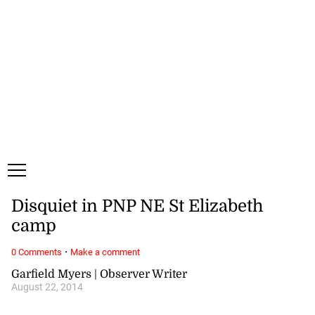
Thursday, 6 August, 2026
Subscribe
Login
ePaper
Disquiet in PNP NE St Elizabeth
camp
·
0 Comments
Make a comment
Garfield Myers | Observer Writer
August 22, 2014