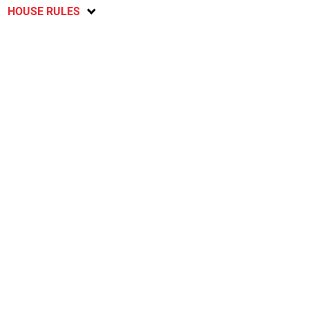
HOUSE RULES