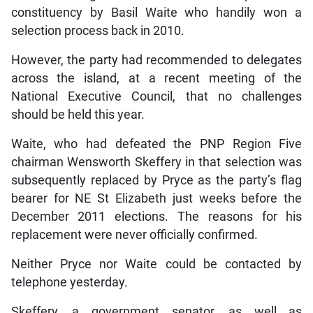
constituency by Basil Waite who handily won a
selection process back in 2010.
However, the party had recommended to delegates
across the island, at a recent meeting of the
National Executive Council, that no challenges
should be held this year.
Waite, who had defeated the PNP Region Five
chairman Wensworth Skeffery in that selection was
subsequently replaced by Pryce as the party’s flag
bearer for NE St Elizabeth just weeks before the
December 2011 elections. The reasons for his
replacement were never officially confirmed.
Neither Pryce nor Waite could be contacted by
telephone yesterday.
Skeffery, a government senator, as well as