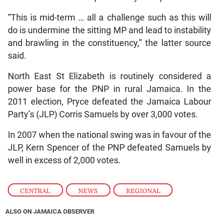
“This is mid-term … all a challenge such as this will
do is undermine the sitting MP and lead to instability
and brawling in the constituency,” the latter source
said.
North East St Elizabeth is routinely considered a
power base for the PNP in rural Jamaica. In the
2011 election, Pryce defeated the Jamaica Labour
Party’s (JLP) Corris Samuels by over 3,000 votes.
In 2007 when the national swing was in favour of the
JLP, Kern Spencer of the PNP defeated Samuels by
well in excess of 2,000 votes.
CENTRAL
,
NEWS
,
REGIONAL
ALSO ON JAMAICA OBSERVER