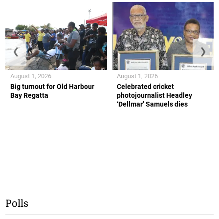
❮
❯
August 1, 2026
August 1, 2026
Big turnout for Old Harbour
Celebrated cricket
Bay Regatta
photojournalist Headley
‘Dellmar’ Samuels dies
Polls