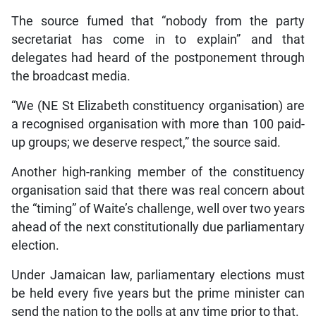
The source fumed that “nobody from the party
secretariat has come in to explain” and that
delegates had heard of the postponement through
the broadcast media.
“We (NE St Elizabeth constituency organisation) are
a recognised organisation with more than 100 paid-
up groups; we deserve respect,” the source said.
Another high-ranking member of the constituency
organisation said that there was real concern about
the “timing” of Waite’s challenge, well over two years
ahead of the next constitutionally due parliamentary
election.
Under Jamaican law, parliamentary elections must
be held every five years but the prime minister can
send the nation to the polls at any time prior to that.