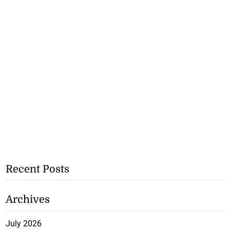
Recent Posts
Archives
July 2026