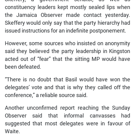
constituency leaders kept mostly sealed lips when
the Jamaica Observer made contact yesterday.
Skeffery would only say that the party hierarchy had
issued instructions for an indefinite postponement.
However, some sources who insisted on anonymity
said they believed the party leadership in Kingston
acted out of “fear” that the sitting MP would have
been defeated.
“There is no doubt that Basil would have won the
delegates’ vote and that is why they called off the
conference,” a reliable source said.
Another unconfirmed report reaching the Sunday
Observer said that informal canvasses had
suggested that most delegates were in favour of
Waite.