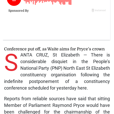
Conference put off, as Waite aims for Pryce’s crown
S
ANTA CRUZ, St Elizabeth — There is
considerable disquiet in the People’s
National Party (PNP) North East St Elizabeth
constituency organisation following the
indefinite postponement of a constituency
conference scheduled for yesterday here.
Reports from reliable sources have said that sitting
Member of Parliament Raymond Pryce would have
been challenged for the chairmanship of the