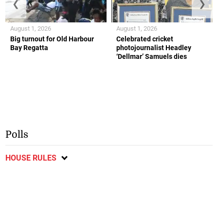
❮
❯
August 1, 2026
August 1, 2026
Big turnout for Old Harbour
Celebrated cricket
Bay Regatta
photojournalist Headley
‘Dellmar’ Samuels dies
Polls
HOUSE RULES