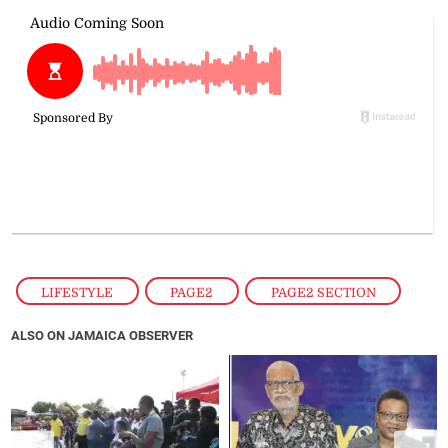
LIFESTYLE
,
PAGE2
,
PAGE2 SECTION
ALSO ON JAMAICA OBSERVER