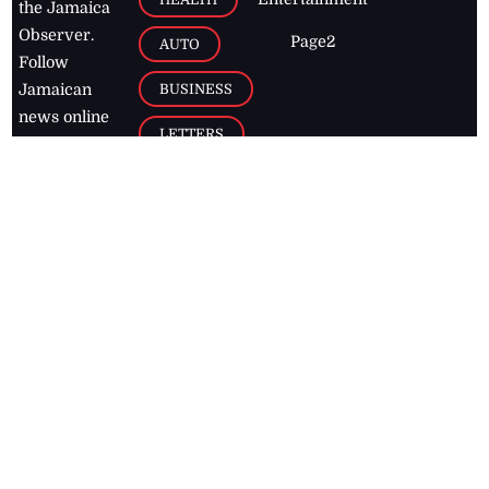
the Jamaica
Observer.
Page2
AUTO
Follow
BUSINESS
Jamaican
news online
LETTERS
for free and
stay informed
PAGE2
on what's
FOOTBALL
happening in
the
Caribbean
Jamaica Observer,
2026
© All
Rights Reserved
Home
Contact Us
RSS Feeds
Feedback
Privacy Policy
Editorial Code of