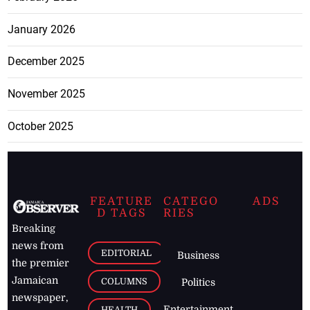
January 2026
December 2025
November 2025
October 2025
FEATURE
CATEGO
ADS
D TAGS
RIES
Breaking
news from
EDITORIAL
Business
the premier
Jamaican
COLUMNS
Politics
newspaper,
Entertainment
HEALTH