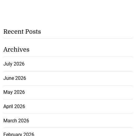
Recent Posts
Archives
July 2026
June 2026
May 2026
April 2026
March 2026
February 2026