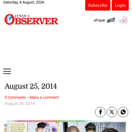
Saturday, 8 August, 2026
Subscribe
Login
ePaper
August 25, 2014
·
0 Comments
Make a comment
August 24, 2014