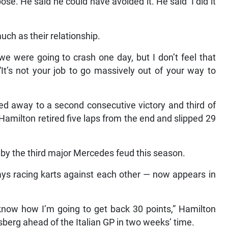
pose. He said he could have avoided it. He said ‘I did it
uch as their relationship.
we were going to crash one day, but I don’t feel that
 “It’s not your job to go massively out of your way to
ced away to a second consecutive victory and third of
amilton retired five laps from the end and slipped 29
 by the third major Mercedes feud this season.
days racing karts against each other — now appears in
 know how I’m going to get back 30 points,” Hamilton
osberg ahead of the Italian GP in two weeks’ time.