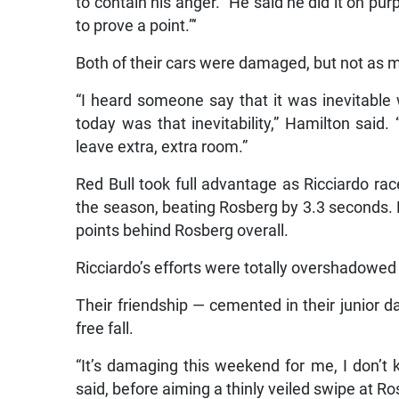
to contain his anger. “He said he did it on pur
to prove a point.”‘
Both of their cars were damaged, but not as m
“I heard someone say that it was inevitable 
today was that inevitability,” Hamilton said.
leave extra, extra room.”
Red Bull took full advantage as Ricciardo ra
the season, beating Rosberg by 3.3 seconds. H
points behind Rosberg overall.
Ricciardo’s efforts were totally overshadowed
Their friendship — cemented in their junior 
free fall.
“It’s damaging this weekend for me, I don’t
said, before aiming a thinly veiled swipe at R