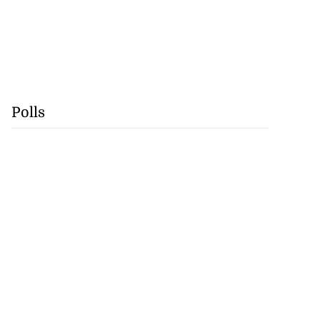
Polls