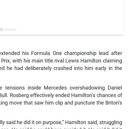
xtended his Formula One championship lead after
Prix, with his main title rival Lewis Hamilton claiming
d he had deliberately crashed into him early in the
e tensions inside Mercedes overshadowing Daniel
Bull. Rosberg effectively ended Hamilton’s chances of
aking move that saw him clip and puncture the Briton’s
y said he did it on purpose,” Hamilton said, struggling