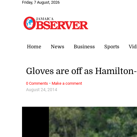
Friday, 7 August, 2026
Home
News
Business
Sports
Vid
Gloves are off as Hamilton
·
0 Comments
Make a comment
August 24, 2014