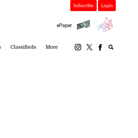
Subscribe
Login
ePaper
s
Classifieds
More