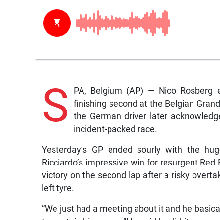
S
PA, Belgium (AP) — Nico Rosberg e
finishing second at the Belgian Grand 
the German driver later acknowledge
incident-packed race.
Yesterday’s GP ended sourly with the hug
Ricciardo’s impressive win for resurgent Red 
victory on the second lap after a risky overt
left tyre.
“We just had a meeting about it and he basicall