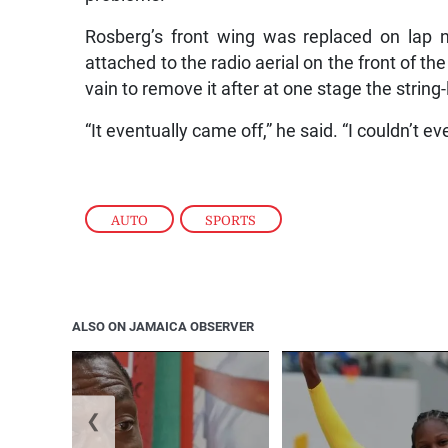
Rosberg’s front wing was replaced on lap ni
attached to the radio aerial on the front of the
vain to remove it after at one stage the string
“It eventually came off,” he said. “I couldn’t
AUTO
,
SPORTS
ALSO ON JAMAICA OBSERVER
❮