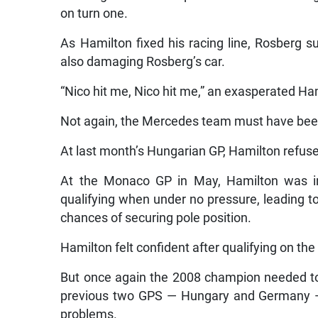
on turn one.
As Hamilton fixed his racing line, Rosberg su
also damaging Rosberg’s car.
“Nico hit me, Nico hit me,” an exasperated Ha
Not again, the Mercedes team must have been
At last month’s Hungarian GP, Hamilton refuse
At the Monaco GP in May, Hamilton was in
qualifying when under no pressure, leading t
chances of securing pole position.
Hamilton felt confident after qualifying on the f
But once again the 2008 champion needed to c
previous two GPS — Hungary and Germany — 
problems.