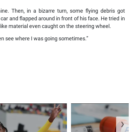
ne. Then, in a bizarre turn, some flying debris got
 car and flapped around in front of his face. He tried in
-like material even caught on the steering wheel.
 even see where I was going sometimes.”
❯