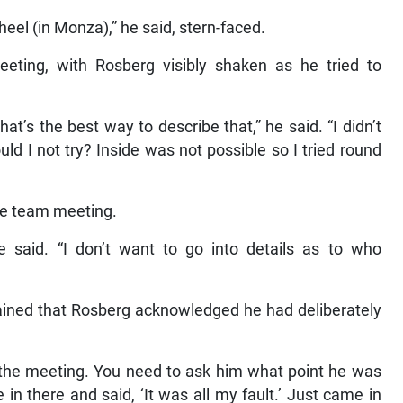
eel (in Monza),” he said, stern-faced.
eeting, with Rosberg visibly shaken as he tried to
at’s the best way to describe that,” he said. “I didn’t
uld I not try? Inside was not possible so I tried round
he team meeting.
he said. “I don’t want to go into details as to who
ained that Rosberg acknowledged he had deliberately
 the meeting. You need to ask him what point he was
in there and said, ‘It was all my fault.’ Just came in