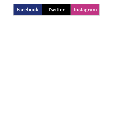
Facebook
Twitter
Instagram