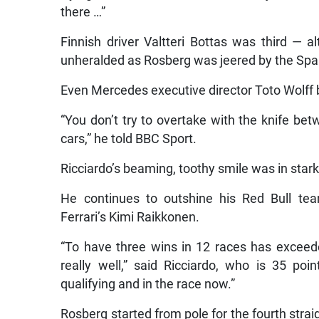
there …”
Finnish driver Valtteri Bottas was third — a
unheralded as Rosberg was jeered by the Spa
Even Mercedes executive director Toto Wolff
“You don’t try to overtake with the knife b
cars,” he told BBC Sport.
Ricciardo’s beaming, toothy smile was in sta
He continues to outshine his Red Bull tea
Ferrari’s Kimi Raikkonen.
“To have three wins in 12 races has exceed
really well,” said Ricciardo, who is 35 po
qualifying and in the race now.”
Rosberg started from pole for the fourth stra