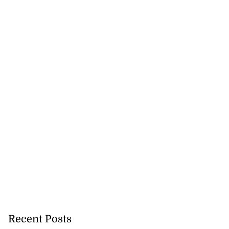
Recent Posts