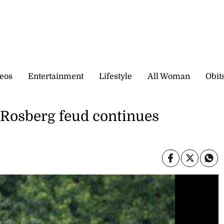
eos
Entertainment
Lifestyle
All Woman
Obit
-Rosberg feud continues