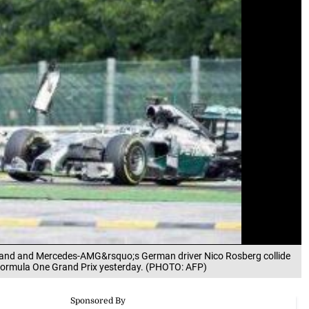
) and and Mercedes-AMG&rsquo;s German driver Nico Rosberg collide
 Formula One Grand Prix yesterday. (PHOTO: AFP)