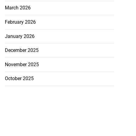
March 2026
February 2026
January 2026
December 2025
November 2025
October 2025