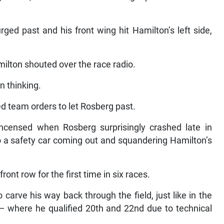
rged past and his front wing hit Hamilton’s left side,
milton shouted over the race radio.
 thinking.
d team orders to let Rosberg past.
censed when Rosberg surprisingly crashed late in
o a safety car coming out and squandering Hamilton’s
ront row for the first time in six races.
arve his way back through the field, just like in the
where he qualified 20th and 22nd due to technical