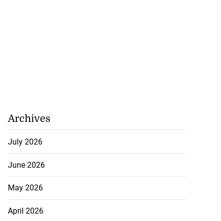
Archives
July 2026
June 2026
May 2026
April 2026