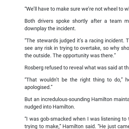
“We’ll have to make sure we’re not wheel to wh
Both drivers spoke shortly after a team m
downplay the incident.
“The stewards judged it’s a racing incident. Th
see any risk in trying to overtake, so why sho
the outside. The opportunity was there.”
Rosberg refused to reveal what was said at t
“That wouldn’t be the right thing to do,” 
apologised.”
But an incredulous-sounding Hamilton maint
nudged into Hamilton.
“I was gob-smacked when I was listening to
trying to make,” Hamilton said. “He just came 