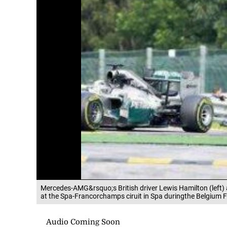
Mercedes-AMG&rsquo;s British driver Lewis Hamilton (left
at the Spa-Francorchamps ciruit in Spa duringthe Belgium