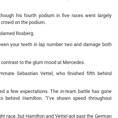
lthough his fourth podium in five races went largely
 crowd on the podium.
 blamed Rosberg.
etween your teeth in lap number two and damage both
rk contrast to the glum mood at Mercedes.
mmate Sebastian Vettel, who finished fifth behind
ed a few expectations. The in-team battle has gone
ints behind Hamilton. “I’ve shown speed throughout
ight race, but Hamilton and Vettel got past the German