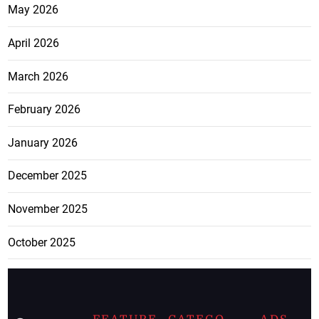
May 2026
April 2026
March 2026
February 2026
January 2026
December 2025
November 2025
October 2025