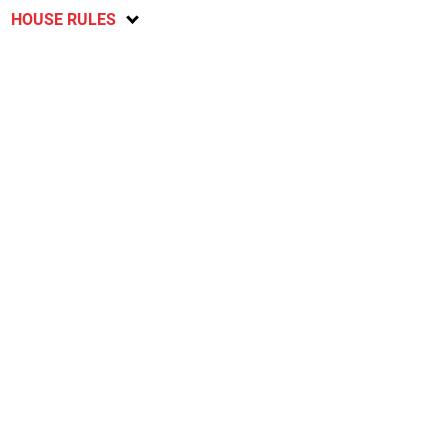
HOUSE RULES