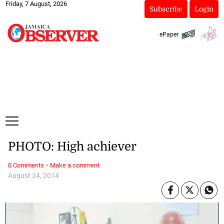
Friday, 7 August, 2026
Subscribe
Login
ePaper
PHOTO: High achiever
·
0 Comments
Make a comment
August 24, 2014