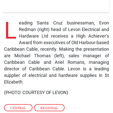
L
eading Santa Cruz businessman, Evon
Redman (right) head of Levon Electrical and
Hardware Ltd receives a High Achiever’s
Award from executives of Old Harbour-based
Caribbean Cable, recently. Making the presentation
are Michael Thomas (left), sales manager of
Caribbean Cable and Ariel Romans, managing
director of Caribbean Cable. Levon is a leading
supplier of electrical and hardware supplies in St
Elizabeth.
(PHOTO: COURTESY OF LEVON)
CENTRAL
,
REGIONAL