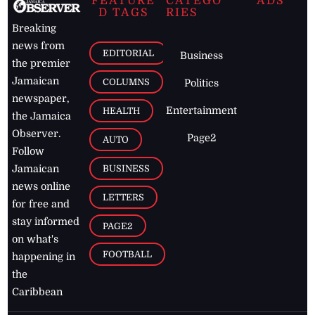
FEATURE
CATEGO
ADS
D TAGS
RIES
Breaking
news from
EDITORIAL
Business
the premier
Jamaican
COLUMNS
Politics
newspaper,
Entertainment
HEALTH
the Jamaica
Observer.
Page2
AUTO
Follow
BUSINESS
Jamaican
news online
LETTERS
for free and
stay informed
PAGE2
on what's
FOOTBALL
happening in
the
Caribbean