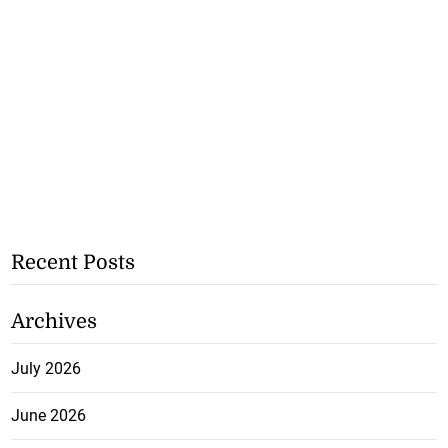
Recent Posts
Archives
July 2026
June 2026