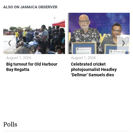
ALSO ON JAMAICA OBSERVER
❮
❯
August 1, 2026
August 1, 2026
Big turnout for Old Harbour
Celebrated cricket
Bay Regatta
photojournalist Headley
‘Dellmar’ Samuels dies
Polls