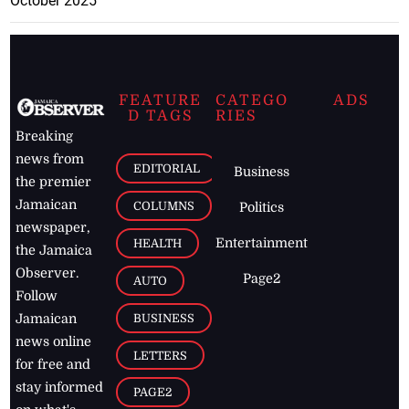
October 2025
FEATURE
CATEGO
ADS
D TAGS
RIES
Breaking
news from
EDITORIAL
Business
the premier
Jamaican
COLUMNS
Politics
newspaper,
Entertainment
HEALTH
the Jamaica
Observer.
Page2
AUTO
Follow
BUSINESS
Jamaican
news online
LETTERS
for free and
stay informed
PAGE2