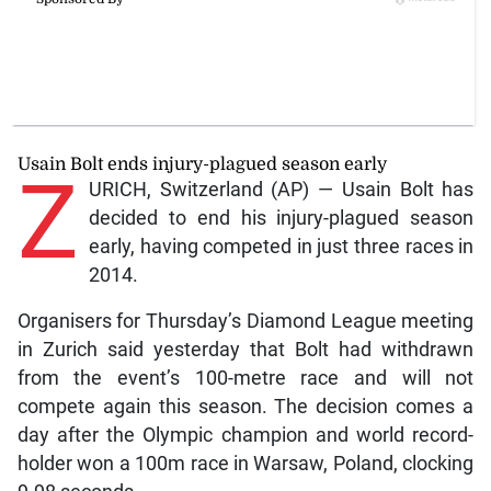
Usain Bolt ends injury-plagued season early
Z
URICH, Switzerland (AP) — Usain Bolt has
decided to end his injury-plagued season
early, having competed in just three races in
2014.
Organisers for Thursday’s Diamond League meeting
in Zurich said yesterday that Bolt had withdrawn
from the event’s 100-metre race and will not
compete again this season. The decision comes a
day after the Olympic champion and world record-
holder won a 100m race in Warsaw, Poland, clocking