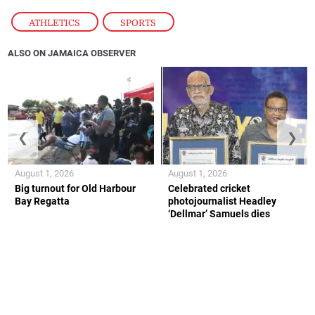
ATHLETICS
,
SPORTS
ALSO ON JAMAICA OBSERVER
❮
❯
August 1, 2026
August 1, 2026
Big turnout for Old Harbour
Celebrated cricket
Bay Regatta
photojournalist Headley
‘Dellmar’ Samuels dies