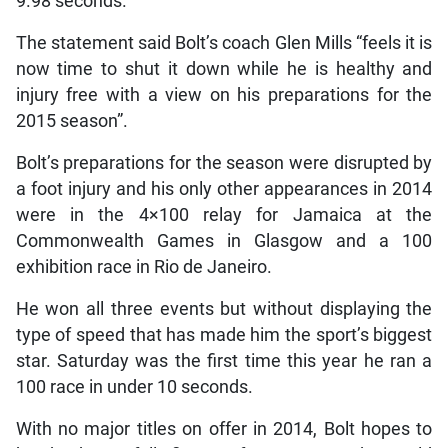
9.98 seconds.
The statement said Bolt’s coach Glen Mills “feels it is
now time to shut it down while he is healthy and
injury free with a view on his preparations for the
2015 season”.
Bolt’s preparations for the season were disrupted by
a foot injury and his only other appearances in 2014
were in the 4×100 relay for Jamaica at the
Commonwealth Games in Glasgow and a 100
exhibition race in Rio de Janeiro.
He won all three events but without displaying the
type of speed that has made him the sport’s biggest
star. Saturday was the first time this year he ran a
100 race in under 10 seconds.
With no major titles on offer in 2014, Bolt hopes to