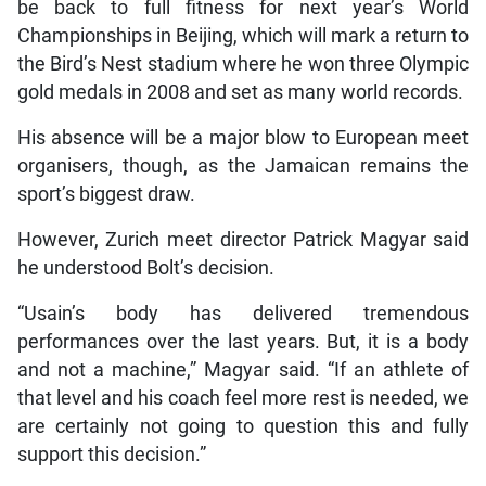
be back to full fitness for next year’s World
Championships in Beijing, which will mark a return to
the Bird’s Nest stadium where he won three Olympic
gold medals in 2008 and set as many world records.
His absence will be a major blow to European meet
organisers, though, as the Jamaican remains the
sport’s biggest draw.
However, Zurich meet director Patrick Magyar said
he understood Bolt’s decision.
“Usain’s body has delivered tremendous
performances over the last years. But, it is a body
and not a machine,” Magyar said. “If an athlete of
that level and his coach feel more rest is needed, we
are certainly not going to question this and fully
support this decision.”