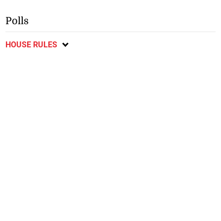
Polls
HOUSE RULES