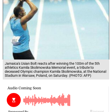
Jamaica's Usian Bolt reacts after winning the 100m of the 5th
athletics Kamila Skolimowska Memorial event, a tribute to
deceased Olympic champion Kamila Skolimowska, at the National
Stadium in Warsaw, Poland, on Saturday. (PHOTO: AFP)