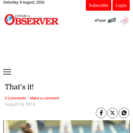
Saturday, 8 August, 2026
Subscribe
Login
ePaper
That’s it!
·
0 Comments
Make a comment
August 24, 2014