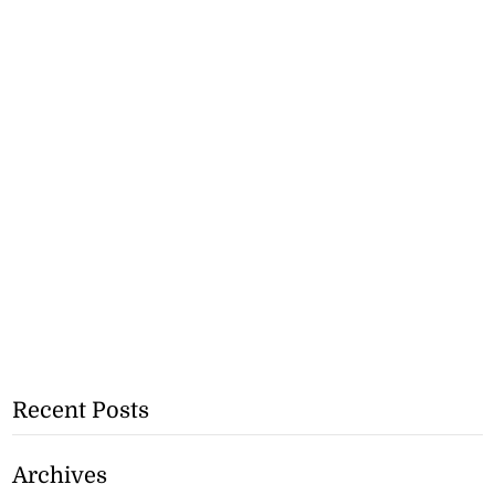
Recent Posts
Archives