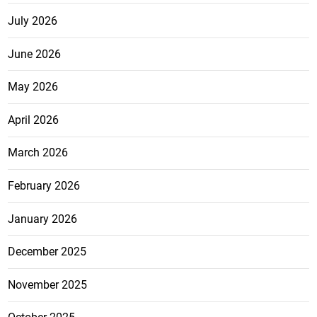
July 2026
June 2026
May 2026
April 2026
March 2026
February 2026
January 2026
December 2025
November 2025