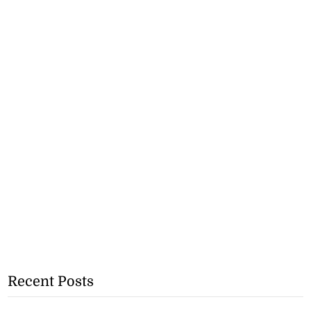
Recent Posts