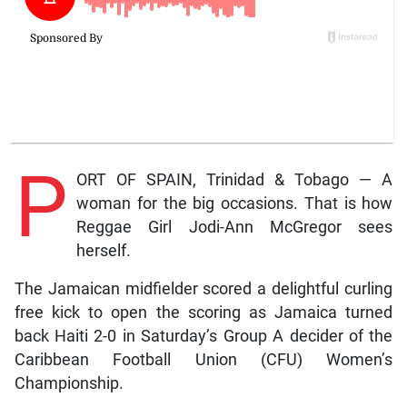
P
ORT OF SPAIN, Trinidad & Tobago — A
woman for the big occasions. That is how
Reggae Girl Jodi-Ann McGregor sees
herself.
The Jamaican midfielder scored a delightful curling
free kick to open the scoring as Jamaica turned
back Haiti 2-0 in Saturday’s Group A decider of the
Caribbean Football Union (CFU) Women’s
Championship.