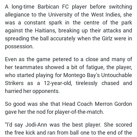
A long-time Barbican FC player before switching
allegiance to the University of the West Indies, she
was a constant spark in the centre of the park
against the Haitians, breaking up their attacks and
spreading the ball accurately when the Girlz were in
possession.
Even as the game petered to a close and many of
her teammates showed a bit of fatigue, the player,
who started playing for Montego Bay’s Untouchable
Strikers as a 12-year-old, tirelessly chased and
harried her opponents.
So good was she that Head Coach Merron Gordon
gave her the nod for player-of-the-match.
“I’d say Jodi-Ann was the best player. She scored
the free kick and ran from ball one to the end of the