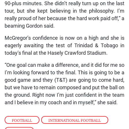
90-plus minutes. She didn’t really turn up on the last
tour, but she kept believing in the philosophy. I’m
really proud of her because the hard work paid off,” a
beaming Gordon said.
McGregor’s confidence is now on a high and she is
eagerly awaiting the test of Trinidad & Tobago in
today’s final at the Hasely Crawford Stadium.
“One goal can make a difference, and it did for me so
I’m looking forward to the final. This is going to be a
good game and they (T&T) are going to come hard,
but we have to remain composed and put the ball on
the ground. Right now I’m just confident in the team
and I believe in my coach and in myself,” she said.
FOOTBALL
,
INTERNATIONAL FOOTBALL
,