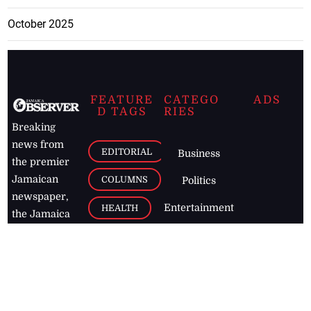
October 2025
FEATURE
CATEGO
ADS
D TAGS
RIES
Breaking
news from
EDITORIAL
Business
the premier
Jamaican
COLUMNS
Politics
newspaper,
Entertainment
HEALTH
the Jamaica
Observer.
Page2
AUTO
Follow
BUSINESS
Jamaican
news online
LETTERS
for free and