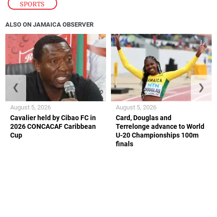
SPORTS
ALSO ON JAMAICA OBSERVER
❮
❯
August 5, 2026
August 5, 2026
Cavalier held by Cibao FC in
Card, Douglas and
2026 CONCACAF Caribbean
Terrelonge advance to World
Cup
U-20 Championships 100m
finals