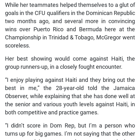
While her teammates helped themselves to a glut of
goals in the CFU qualifiers in the Dominican Republic
two months ago, and several more in convincing
wins over Puerto Rico and Bermuda here at the
Championship in Trinidad & Tobago, McGregor went
scoreless.
Her best showing would come against Haiti, the
group runners-up, in a closely fought encounter.
“I enjoy playing against Haiti and they bring out the
best in me,” the 28-year-old told the Jamaica
Observer, while explaining that she has done well at
the senior and various youth levels against Haiti, in
both competitive and practice games.
“I didn’t score in Dom Rep, but I’m a person who
turns up for big games. I’m not saying that the other