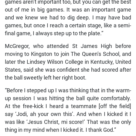
games aren’t important too, but you can get the best
out of me in big games. It was an important game
and we knew we had to dig deep. I may have bad
games, but once I reach a certain stage, like a semi-
final game, I always step up to the plate.”
McGregor, who attended St James High before
moving to Kingston to join The Queen’s School, and
later the Lindsey Wilson College in Kentucky, United
States, said she was confident she had scored after
the ball sweetly left her right boot.
“Before I stepped up I was thinking that in the warm-
up session I was hitting the ball quite comfortably.
At the free-kick I heard a teammate [off the field]
say ‘Jodi, ah your own this’. And when I kicked it I
was like ‘Jesus Christ, mi score!’ That was the only
thing in my mind when I kicked it. I thank God.”