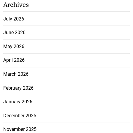
Archives
July 2026
June 2026
May 2026
April 2026
March 2026
February 2026
January 2026
December 2025
November 2025