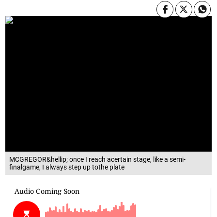
MCGREGOR&hellip; once I reach acertain stage, like a semi-
finalgame, I always step up tothe plate