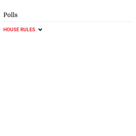
Polls
HOUSE RULES