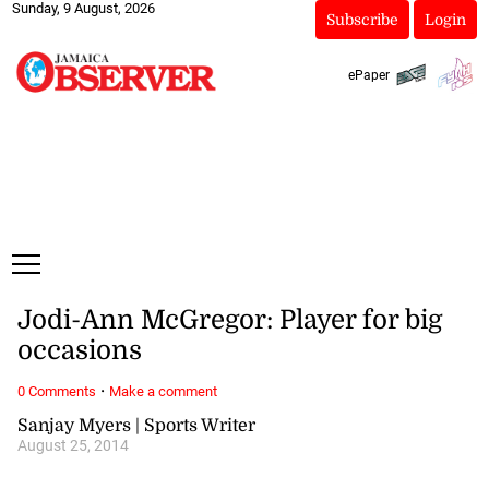
Sunday, 9 August, 2026
Subscribe
Login
ePaper
Jodi-Ann McGregor: Player for big
occasions
·
0 Comments
Make a comment
Sanjay Myers | Sports Writer
August 25, 2014