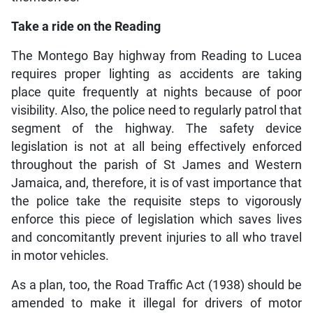
Take a ride on the Reading
The Montego Bay highway from Reading to Lucea
requires proper lighting as accidents are taking
place quite frequently at nights because of poor
visibility. Also, the police need to regularly patrol that
segment of the highway. The safety device
legislation is not at all being effectively enforced
throughout the parish of St James and Western
Jamaica, and, therefore, it is of vast importance that
the police take the requisite steps to vigorously
enforce this piece of legislation which saves lives
and concomitantly prevent injuries to all who travel
in motor vehicles.
As a plan, too, the Road Traffic Act (1938) should be
amended to make it illegal for drivers of motor