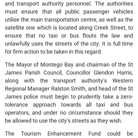
and transport authority personnel. The authorities
must ensure that all public passenger vehicles
utilise the main transportation centre, as well as the
satellite one which is located along Creek Street, to
ensure that no taxi or bus flouts the law and
unlawfully uses the streets of the city. It is full time
for firm action to be taken in this regard.
The Mayor of Montego Bay and chairman of the St
James Parish Council, Councillor Glendon Harris,
along with the transport authority’s Western
Regional Manager Ralston Smith, and head of the St
James police must begin to prudently take a zero-
tolerance approach towards all taxi and bus
operators, and under no circumstance should they
be allowed to use the city’s streets as they wish.
The Tourism Enhancement Fund could be