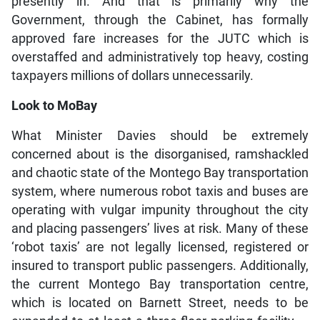
presently in. And that is primarily why the
Government, through the Cabinet, has formally
approved fare increases for the JUTC which is
overstaffed and administratively top heavy, costing
taxpayers millions of dollars unnecessarily.
Look to MoBay
What Minister Davies should be extremely
concerned about is the disorganised, ramshackled
and chaotic state of the Montego Bay transportation
system, where numerous robot taxis and buses are
operating with vulgar impunity throughout the city
and placing passengers’ lives at risk. Many of these
‘robot taxis’ are not legally licensed, registered or
insured to transport public passengers. Additionally,
the current Montego Bay transportation centre,
which is located on Barnett Street, needs to be