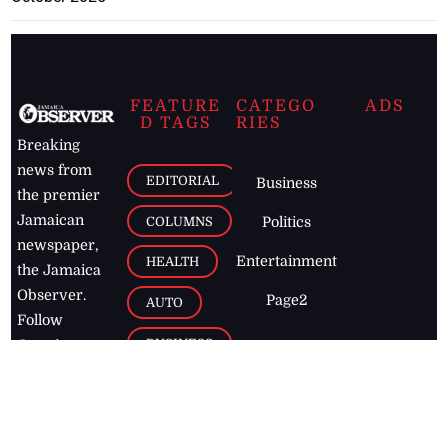
FEATURE
CATEGO
ADS
D TAGS
RIES
Breaking
news from
EDITORIAL
Business
the premier
Jamaican
COLUMNS
Politics
newspaper,
Entertainment
HEALTH
the Jamaica
Observer.
Page2
AUTO
Follow
BUSINESS
Jamaican
news online
LETTERS
for free and
stay informed
PAGE2
on what's