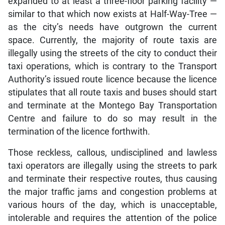
expanded to at least a three-floor parking facility —
similar to that which now exists at Half-Way-Tree —
as the city’s needs have outgrown the current
space. Currently, the majority of route taxis are
illegally using the streets of the city to conduct their
taxi operations, which is contrary to the Transport
Authority’s issued route licence because the licence
stipulates that all route taxis and buses should start
and terminate at the Montego Bay Transportation
Centre and failure to do so may result in the
termination of the licence forthwith.
Those reckless, callous, undisciplined and lawless
taxi operators are illegally using the streets to park
and terminate their respective routes, thus causing
the major traffic jams and congestion problems at
various hours of the day, which is unacceptable,
intolerable and requires the attention of the police