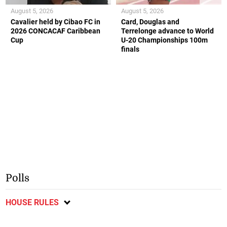
August 5, 2026
August 5, 2026
Cavalier held by Cibao FC in
Card, Douglas and
2026 CONCACAF Caribbean
Terrelonge advance to World
Cup
U-20 Championships 100m
finals
Polls
HOUSE RULES