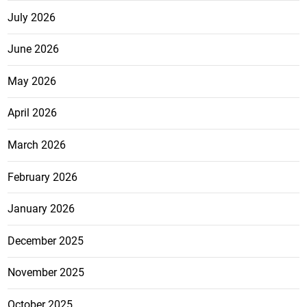
July 2026
June 2026
May 2026
April 2026
March 2026
February 2026
January 2026
December 2025
November 2025
October 2025