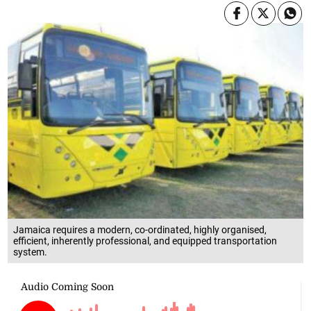
Jamaica requires a modern, co-ordinated, highly organised,
efficient, inherently professional, and equipped transportation
system.