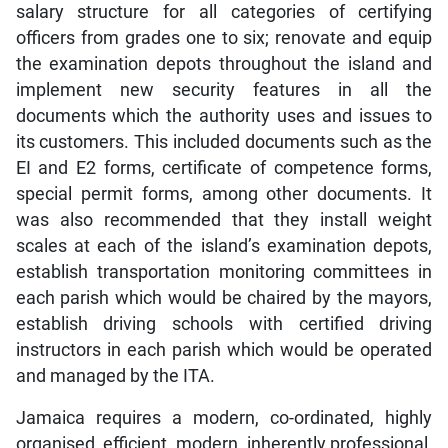
salary structure for all categories of certifying
officers from grades one to six; renovate and equip
the examination depots throughout the island and
implement new security features in all the
documents which the authority uses and issues to
its customers. This included documents such as the
EI and E2 forms, certificate of competence forms,
special permit forms, among other documents. It
was also recommended that they install weight
scales at each of the island’s examination depots,
establish transportation monitoring committees in
each parish which would be chaired by the mayors,
establish driving schools with certified driving
instructors in each parish which would be operated
and managed by the ITA.
Jamaica requires a modern, co-ordinated, highly
organised, efficient, modern, inherently professional,