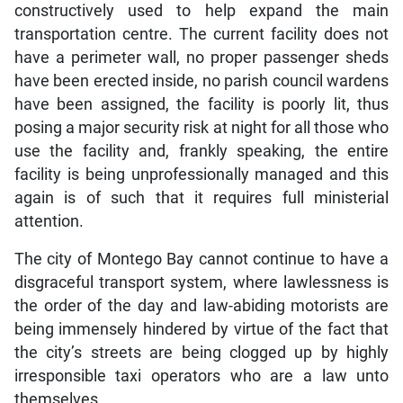
constructively used to help expand the main
transportation centre. The current facility does not
have a perimeter wall, no proper passenger sheds
have been erected inside, no parish council wardens
have been assigned, the facility is poorly lit, thus
posing a major security risk at night for all those who
use the facility and, frankly speaking, the entire
facility is being unprofessionally managed and this
again is of such that it requires full ministerial
attention.
The city of Montego Bay cannot continue to have a
disgraceful transport system, where lawlessness is
the order of the day and law-abiding motorists are
being immensely hindered by virtue of the fact that
the city’s streets are being clogged up by highly
irresponsible taxi operators who are a law unto
themselves.