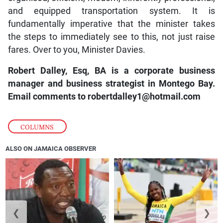
and equipped transportation system. It is
fundamentally imperative that the minister takes
the steps to immediately see to this, not just raise
fares. Over to you, Minister Davies.
Robert Dalley, Esq, BA is a corporate business
manager and business strategist in Montego Bay.
Email comments to robertdalley1@hotmail.com
COLUMNS
ALSO ON JAMAICA OBSERVER
❮
❯