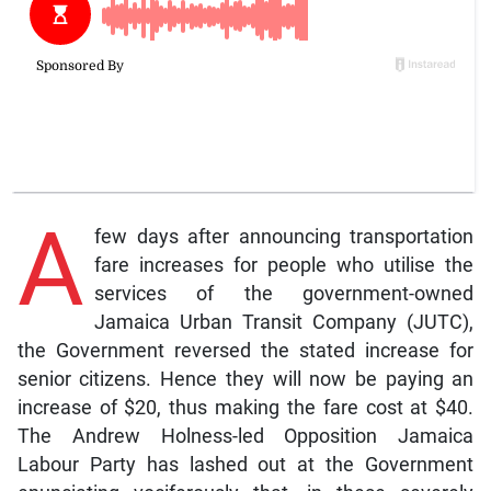
A
few days after announcing transportation
fare increases for people who utilise the
services of the government-owned
Jamaica Urban Transit Company (JUTC),
the Government reversed the stated increase for
senior citizens. Hence they will now be paying an
increase of $20, thus making the fare cost at $40.
The Andrew Holness-led Opposition Jamaica
Labour Party has lashed out at the Government