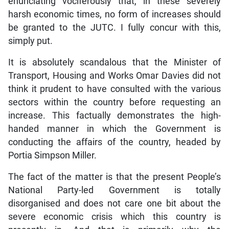
enunciating vociferously that, in these severely
harsh economic times, no form of increases should
be granted to the JUTC. I fully concur with this,
simply put.
It is absolutely scandalous that the Minister of
Transport, Housing and Works Omar Davies did not
think it prudent to have consulted with the various
sectors within the country before requesting an
increase. This factually demonstrates the high-
handed manner in which the Government is
conducting the affairs of the country, headed by
Portia Simpson Miller.
The fact of the matter is that the present People’s
National Party-led Government is totally
disorganised and does not care one bit about the
severe economic crisis which this country is