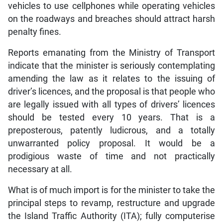
vehicles to use cellphones while operating vehicles
on the roadways and breaches should attract harsh
penalty fines.
Reports emanating from the Ministry of Transport
indicate that the minister is seriously contemplating
amending the law as it relates to the issuing of
driver’s licences, and the proposal is that people who
are legally issued with all types of drivers’ licences
should be tested every 10 years. That is a
preposterous, patently ludicrous, and a totally
unwarranted policy proposal. It would be a
prodigious waste of time and not practically
necessary at all.
What is of much import is for the minister to take the
principal steps to revamp, restructure and upgrade
the Island Traffic Authority (ITA); fully computerise