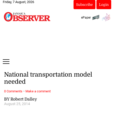
Friday, 7 August, 2026
Subscribe
Login
ePaper
National transportation model
needed
·
0 Comments
Make a comment
BY Robert Dalley
August 25, 2014