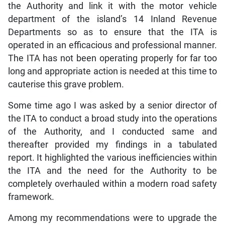
the Authority and link it with the motor vehicle
department of the island’s 14 Inland Revenue
Departments so as to ensure that the ITA is
operated in an efficacious and professional manner.
The ITA has not been operating properly for far too
long and appropriate action is needed at this time to
cauterise this grave problem.
Some time ago I was asked by a senior director of
the ITA to conduct a broad study into the operations
of the Authority, and I conducted same and
thereafter provided my findings in a tabulated
report. It highlighted the various inefficiencies within
the ITA and the need for the Authority to be
completely overhauled within a modern road safety
framework.
Among my recommendations were to upgrade the