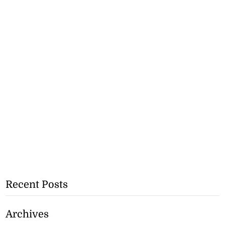
Recent Posts
Archives