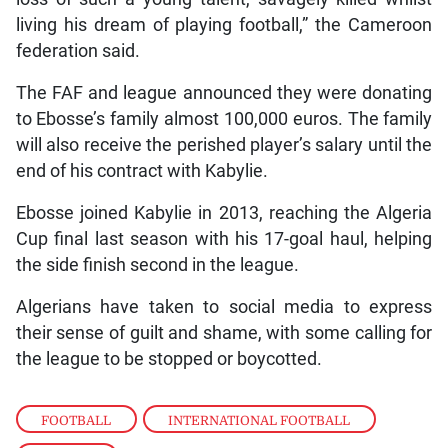
living his dream of playing football,” the Cameroon
federation said.
The FAF and league announced they were donating
to Ebosse’s family almost 100,000 euros. The family
will also receive the perished player’s salary until the
end of his contract with Kabylie.
Ebosse joined Kabylie in 2013, reaching the Algeria
Cup final last season with his 17-goal haul, helping
the side finish second in the league.
Algerians have taken to social media to express
their sense of guilt and shame, with some calling for
the league to be stopped or boycotted.
FOOTBALL
,
INTERNATIONAL FOOTBALL
,