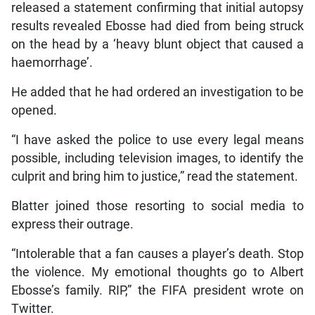
released a statement confirming that initial autopsy
results revealed Ebosse had died from being struck
on the head by a ‘heavy blunt object that caused a
haemorrhage’.
He added that he had ordered an investigation to be
opened.
“I have asked the police to use every legal means
possible, including television images, to identify the
culprit and bring him to justice,” read the statement.
Blatter joined those resorting to social media to
express their outrage.
“Intolerable that a fan causes a player’s death. Stop
the violence. My emotional thoughts go to Albert
Ebosse’s family. RIP,” the FIFA president wrote on
Twitter.