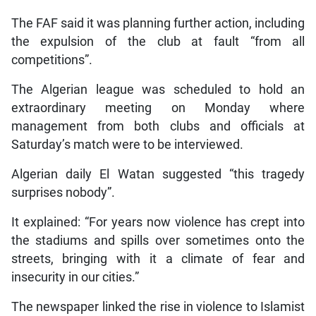
The FAF said it was planning further action, including
the expulsion of the club at fault “from all
competitions”.
The Algerian league was scheduled to hold an
extraordinary meeting on Monday where
management from both clubs and officials at
Saturday’s match were to be interviewed.
Algerian daily El Watan suggested “this tragedy
surprises nobody”.
It explained: “For years now violence has crept into
the stadiums and spills over sometimes onto the
streets, bringing with it a climate of fear and
insecurity in our cities.”
The newspaper linked the rise in violence to Islamist