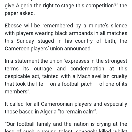
give Algeria the right to stage this competition?” the
paper asked.
Ebosse will be remembered by a minute’s silence
with players wearing black armbands in all matches
this Sunday staged in his country of birth, the
Cameroon players’ union announced.
In a statement the union “expresses in the strongest
terms its outrage and condemnation at this
despicable act, tainted with a Machiavellian cruelty
that took the life — on a football pitch — of one of its
members”.
It called for all Cameroonian players and especially
those based in Algeria “to remain calm”.
“Our football family and the nation is crying at the
loss of such a young talent, savagely killed whilst