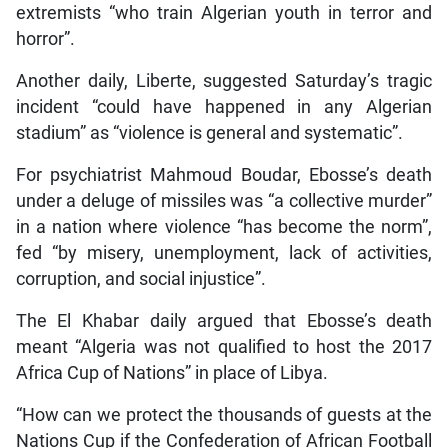
extremists “who train Algerian youth in terror and
horror”.
Another daily, Liberte, suggested Saturday’s tragic
incident “could have happened in any Algerian
stadium” as “violence is general and systematic”.
For psychiatrist Mahmoud Boudar, Ebosse’s death
under a deluge of missiles was “a collective murder”
in a nation where violence “has become the norm”,
fed “by misery, unemployment, lack of activities,
corruption, and social injustice”.
The El Khabar daily argued that Ebosse’s death
meant “Algeria was not qualified to host the 2017
Africa Cup of Nations” in place of Libya.
“How can we protect the thousands of guests at the
Nations Cup if the Confederation of African Football