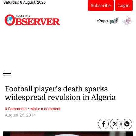
Saturday, 8 August, 2026
Subscribe
Login
ePaper
Football player’s death sparks
widespread revulsion in Algeria
·
0 Comments
Make a comment
August 26, 2014