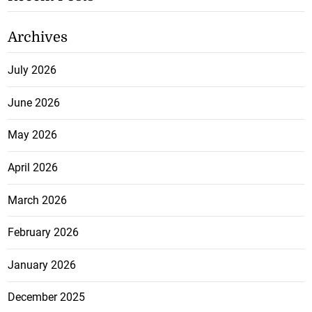
Archives
July 2026
June 2026
May 2026
April 2026
March 2026
February 2026
January 2026
December 2025