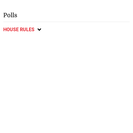
Polls
HOUSE RULES