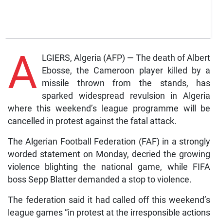
A
LGIERS, Algeria (AFP) — The death of Albert
Ebosse, the Cameroon player killed by a
missile thrown from the stands, has
sparked widespread revulsion in Algeria
where this weekend’s league programme will be
cancelled in protest against the fatal attack.
The Algerian Football Federation (FAF) in a strongly
worded statement on Monday, decried the growing
violence blighting the national game, while FIFA
boss Sepp Blatter demanded a stop to violence.
The federation said it had called off this weekend’s
league games “in protest at the irresponsible actions