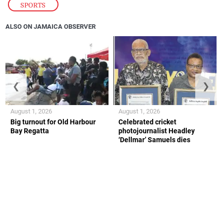
SPORTS
ALSO ON JAMAICA OBSERVER
❮
❯
August 1, 2026
August 1, 2026
Big turnout for Old Harbour
Celebrated cricket
Bay Regatta
photojournalist Headley
‘Dellmar’ Samuels dies