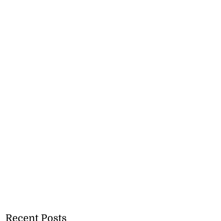
Recent Posts