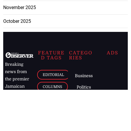
November 2025
October 2025
FEATURE
CATEGO
ADS
D TAGS
RIES
Breaking
news from
EDITORIAL
Business
the premier
Jamaican
COLUMNS
Politics
newspaper,
Entertainment
HEALTH
the Jamaica
Observer.
Page2
AUTO
Follow
BUSINESS
Jamaican
news online