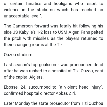
of certain fanatics and hooligans who resort to
violence in the stadiums which has reached an
unacceptable level”.
The Cameroon forward was fatally hit following his
side JS Kabylie’s 1-2 loss to USM Alger. Fans pelted
the pitch with missiles as the players returned to
their changing rooms at the Tizi
Ouzou stadium.
Last season’s top goalscorer was pronounced dead
after he was rushed to a hospital at Tizi Ouzou, east
of the capital Algiers.
Ebosse, 24, succumbed to “a violent head injury”,
confirmed hospital director Abbas Ziri.
Later Monday the state prosecutor from Tizi Ouzhou