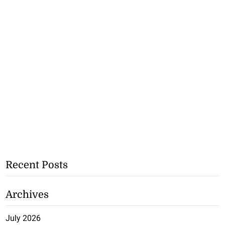
Recent Posts
Archives
July 2026