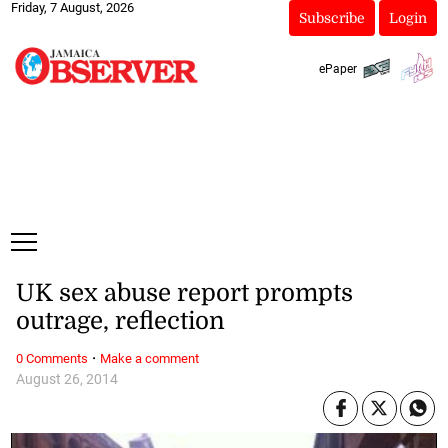
Friday, 7 August, 2026
Subscribe
Login
ePaper
UK sex abuse report prompts
outrage, reflection
·
0 Comments
Make a comment
August 26, 2014