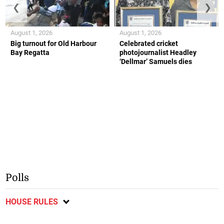
❮
❯
August 1, 2026
August 1, 2026
Big turnout for Old Harbour
Celebrated cricket
Bay Regatta
photojournalist Headley
‘Dellmar’ Samuels dies
Polls
HOUSE RULES