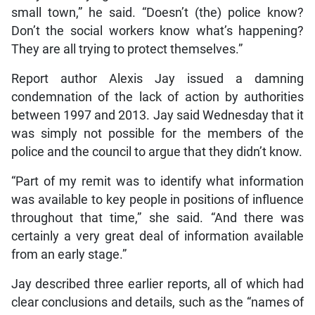
small town,” he said. “Doesn’t (the) police know?
Don’t the social workers know what’s happening?
They are all trying to protect themselves.”
Report author Alexis Jay issued a damning
condemnation of the lack of action by authorities
between 1997 and 2013. Jay said Wednesday that it
was simply not possible for the members of the
police and the council to argue that they didn’t know.
“Part of my remit was to identify what information
was available to key people in positions of influence
throughout that time,” she said. “And there was
certainly a very great deal of information available
from an early stage.”
Jay described three earlier reports, all of which had
clear conclusions and details, such as the “names of