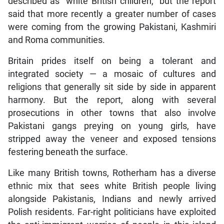
described as “white British children,” but the report
said that more recently a greater number of cases
were coming from the growing Pakistani, Kashmiri
and Roma communities.
Britain prides itself on being a tolerant and
integrated society — a mosaic of cultures and
religions that generally sit side by side in apparent
harmony. But the report, along with several
prosecutions in other towns that also involve
Pakistani gangs preying on young girls, have
stripped away the veneer and exposed tensions
festering beneath the surface.
Like many British towns, Rotherham has a diverse
ethnic mix that sees white British people living
alongside Pakistanis, Indians and newly arrived
Polish residents. Far-right politicians have exploited