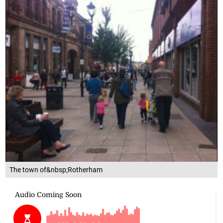
The town of&nbsp;Rotherham