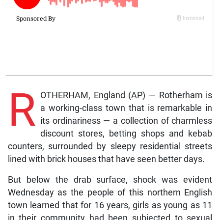
R
OTHERHAM, England (AP) — Rotherham is
a working-class town that is remarkable in
its ordinariness — a collection of charmless
discount stores, betting shops and kebab
counters, surrounded by sleepy residential streets
lined with brick houses that have seen better days.
But below the drab surface, shock was evident
Wednesday as the people of this northern English
town learned that for 16 years, girls as young as 11
in their community had been subjected to sexual