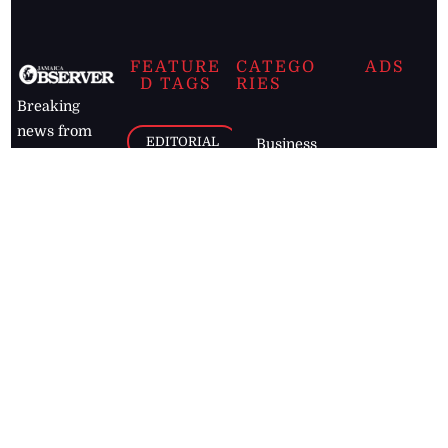
FEATURE
CATEGO
ADS
D TAGS
RIES
Breaking
news from
EDITORIAL
Business
the premier
Jamaican
COLUMNS
Politics
newspaper,
Entertainment
HEALTH
the Jamaica
Observer.
Page2
AUTO
Follow
BUSINESS
Jamaican
news online
LETTERS
for free and
stay informed
PAGE2
on what's
FOOTBALL
happening in