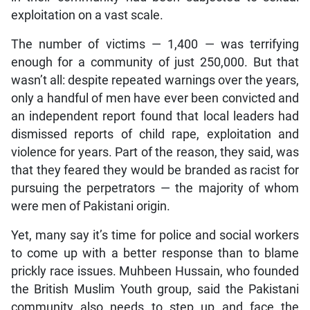
exploitation on a vast scale.
The number of victims — 1,400 — was terrifying
enough for a community of just 250,000. But that
wasn’t all: despite repeated warnings over the years,
only a handful of men have ever been convicted and
an independent report found that local leaders had
dismissed reports of child rape, exploitation and
violence for years. Part of the reason, they said, was
that they feared they would be branded as racist for
pursuing the perpetrators — the majority of whom
were men of Pakistani origin.
Yet, many say it’s time for police and social workers
to come up with a better response than to blame
prickly race issues. Muhbeen Hussain, who founded
the British Muslim Youth group, said the Pakistani
community also needs to step up and face the