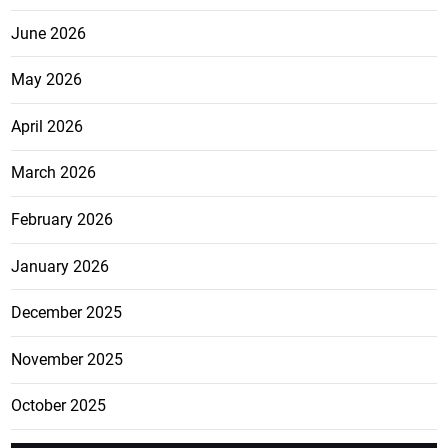
June 2026
May 2026
April 2026
March 2026
February 2026
January 2026
December 2025
November 2025
October 2025