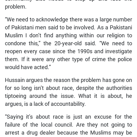
problem.
“We need to acknowledge there was a large number
of Pakistani men said to be involved. As a Pakistani
Muslim I don’t find anything within our religion to
condone this,” the 20-year-old said. “We need to
reopen every case since the 1990s and investigate
them. If it were any other type of crime the police
would have acted.”
Hussain argues the reason the problem has gone on
for so long isn’t about race, despite the authorities
tiptoeing around the issue. What it is about, he
argues, is a lack of accountability.
“Saying it’s about race is just an excuse for the
failure of the local council. Are they not going to
arrest a drug dealer because the Muslims may be