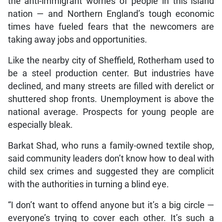
the anti-immigrant worries of people in this island
nation — and Northern England’s tough economic
times have fueled fears that the newcomers are
taking away jobs and opportunities.
Like the nearby city of Sheffield, Rotherham used to
be a steel production center. But industries have
declined, and many streets are filled with derelict or
shuttered shop fronts. Unemployment is above the
national average. Prospects for young people are
especially bleak.
Barkat Shad, who runs a family-owned textile shop,
said community leaders don’t know how to deal with
child sex crimes and suggested they are complicit
with the authorities in turning a blind eye.
“I don’t want to offend anyone but it’s a big circle —
everyone’s trying to cover each other. It’s such a