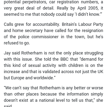
potential perpetrators, car registration numbers, a
very great deal of detail. Really by April 2005, it
seemed to me that nobody could say ‘I didn’t know.'”
Calls grew for accountability. Britain’s Labour Party
and home secretary have called for the resignation
of the police commissioner in the town, but he’s
refused to go.
Jay said Rotherham is not the only place struggling
with this issue. She told the BBC that “demand for
this kind of sexual activity with children is on the
increase and that is validated across not just the UK
but Europe and worldwide.”
“We can’t say that Rotherham is any better or worse
than other places because the information simply
doesn’t exist at a national level to tell us that,” she
said.