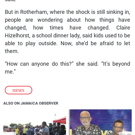
But in Rotherham, where the shock is still sinking in,
people are wondering about how things have
changed, how times have changed. Claire
Hizelhorst, a school dinner lady, said kids used to be
able to play outside. Now, she’d be afraid to let
them.
“How can anyone do this?” she said. “It’s beyond
me.”
NEWS
ALSO ON JAMAICA OBSERVER