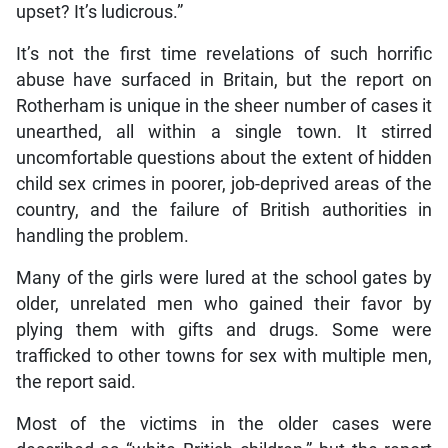
upset? It’s ludicrous.”
It’s not the first time revelations of such horrific
abuse have surfaced in Britain, but the report on
Rotherham is unique in the sheer number of cases it
unearthed, all within a single town. It stirred
uncomfortable questions about the extent of hidden
child sex crimes in poorer, job-deprived areas of the
country, and the failure of British authorities in
handling the problem.
Many of the girls were lured at the school gates by
older, unrelated men who gained their favor by
plying them with gifts and drugs. Some were
trafficked to other towns for sex with multiple men,
the report said.
Most of the victims in the older cases were