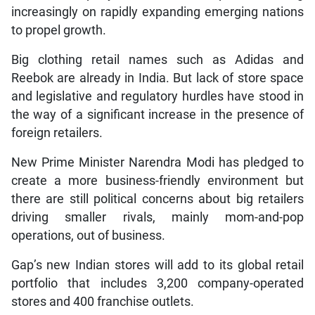
increasingly on rapidly expanding emerging nations
to propel growth.
Big clothing retail names such as Adidas and
Reebok are already in India. But lack of store space
and legislative and regulatory hurdles have stood in
the way of a significant increase in the presence of
foreign retailers.
New Prime Minister Narendra Modi has pledged to
create a more business-friendly environment but
there are still political concerns about big retailers
driving smaller rivals, mainly mom-and-pop
operations, out of business.
Gap’s new Indian stores will add to its global retail
portfolio that includes 3,200 company-operated
stores and 400 franchise outlets.