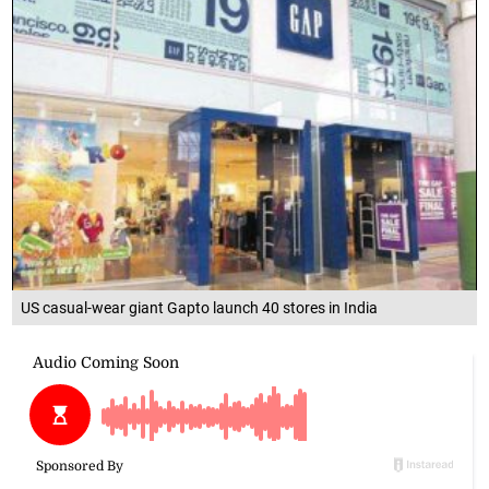
US casual-wear giant Gapto launch 40 stores in India