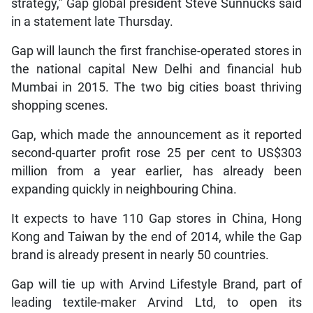
strategy,” Gap global president Steve Sunnucks said
in a statement late Thursday.
Gap will launch the first franchise-operated stores in
the national capital New Delhi and financial hub
Mumbai in 2015. The two big cities boast thriving
shopping scenes.
Gap, which made the announcement as it reported
second-quarter profit rose 25 per cent to US$303
million from a year earlier, has already been
expanding quickly in neighbouring China.
It expects to have 110 Gap stores in China, Hong
Kong and Taiwan by the end of 2014, while the Gap
brand is already present in nearly 50 countries.
Gap will tie up with Arvind Lifestyle Brand, part of
leading textile-maker Arvind Ltd, to open its