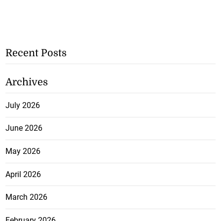
Recent Posts
Archives
July 2026
June 2026
May 2026
April 2026
March 2026
February 2026