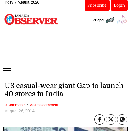
Friday, 7 August, 2026
Subscribe
Login
ePaper
US casual-wear giant Gap to launch
40 stores in India
·
0 Comments
Make a comment
August 26, 2014