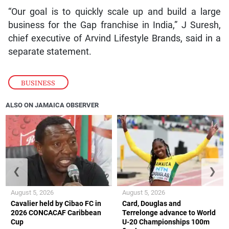
“Our goal is to quickly scale up and build a large
business for the Gap franchise in India,” J Suresh,
chief executive of Arvind Lifestyle Brands, said in a
separate statement.
BUSINESS
ALSO ON JAMAICA OBSERVER
❮
❯
August 5, 2026
August 5, 2026
Cavalier held by Cibao FC in
Card, Douglas and
2026 CONCACAF Caribbean
Terrelonge advance to World
Cup
U-20 Championships 100m