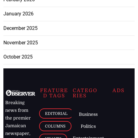
January 2026
December 2025
November 2025
October 2025
FEATURE
CATEGO
ADS
D TAGS
RIES
Breaking
news from
EDITORIAL
Business
the premier
Jamaican
COLUMNS
Politics
newspaper,