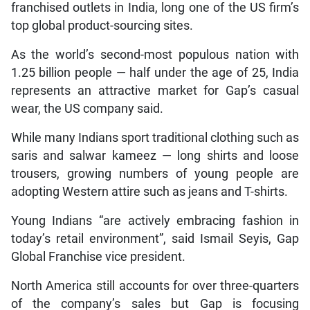
franchised outlets in India, long one of the US firm’s
top global product-sourcing sites.
As the world’s second-most populous nation with
1.25 billion people — half under the age of 25, India
represents an attractive market for Gap’s casual
wear, the US company said.
While many Indians sport traditional clothing such as
saris and salwar kameez — long shirts and loose
trousers, growing numbers of young people are
adopting Western attire such as jeans and T-shirts.
Young Indians “are actively embracing fashion in
today’s retail environment”, said Ismail Seyis, Gap
Global Franchise vice president.
North America still accounts for over three-quarters
of the company’s sales but Gap is focusing