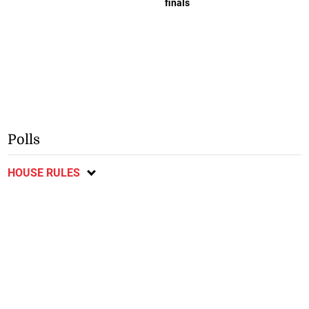
finals
Polls
HOUSE RULES