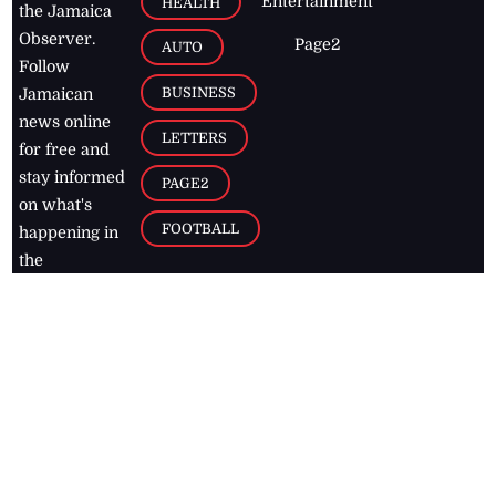
Entertainment
HEALTH
the Jamaica
Observer.
Page2
AUTO
Follow
BUSINESS
Jamaican
news online
LETTERS
for free and
stay informed
PAGE2
on what's
FOOTBALL
happening in
the
Caribbean
Jamaica Observer,
2026
© All
Rights Reserved
Home
Contact Us
RSS Feeds
Feedback
Privacy Policy
Editorial Code of