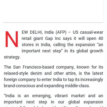
N
EW DELHI, India (AFP) – US casual-wear
retail giant Gap Inc says it will open 40
stores in India, calling the expansion “an
important next step” in its global growth
strategy.
The San Francisco-based company, known for its
relaxed-style denim and other attire, is the latest
foreign company to enter India to tap its increasingly
brand-conscious and expanding middle-class.
“India is an emerging, vibrant market and an
important next step in our global expansion