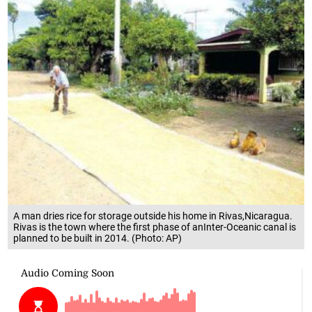
A man dries rice for storage outside his home in Rivas,Nicaragua.
Rivas is the town where the first phase of anInter-Oceanic canal is
planned to be built in 2014. (Photo: AP)