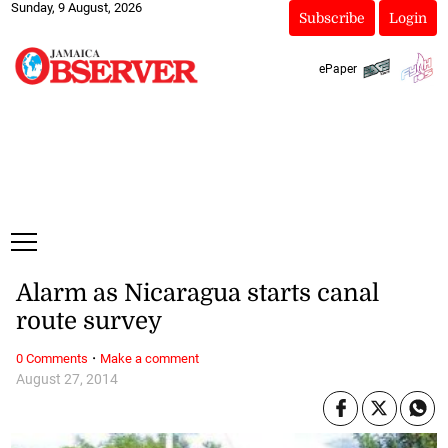
Sunday, 9 August, 2026
Subscribe
Login
ePaper
Alarm as Nicaragua starts canal
route survey
·
0 Comments
Make a comment
August 27, 2014