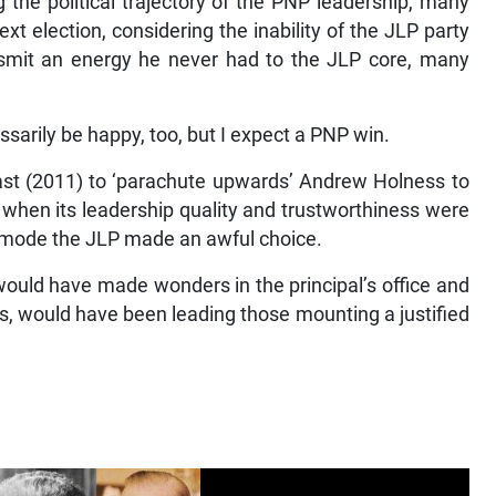
g the political trajectory of the PNP leadership, many
xt election, considering the inability of the JLP party
ansmit an energy he never had to the JLP core, many
sarily be happy, too, but I expect a PNP win.
ast (2011) to ‘parachute upwards’ Andrew Holness to
P when its leadership quality and trustworthiness were
nic mode the JLP made an awful choice.
ould have made wonders in the principal’s office and
es, would have been leading those mounting a justified