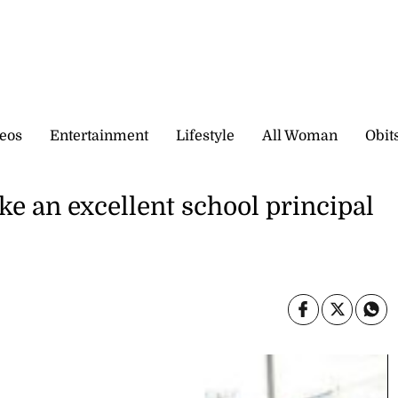
eos
Entertainment
Lifestyle
All Woman
Obit
 an excellent school principal