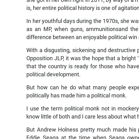
she got in her own right in 2011, by way of a m
is, her entire political history is one of agitatio
In her youthful days during the 1970s, she was 
as an MP, when guns, ammunitionsand the 
difference between an enjoyable political win 
With a disgusting, sickening and destructive p
Opposition JLP, it was the hope that a bright
that the country is ready for those who have 
political development.
But how can he do what many people expec
politically has made him a political monk.
I use the term political monk not in mockery 
know little of both and I care less about what 
But Andrew Holness pretty much made his poli
Eddie Seaga at the time when Seaga owne