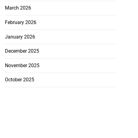
March 2026
February 2026
January 2026
December 2025
November 2025
October 2025