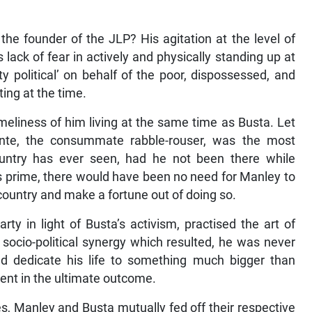
he founder of the JLP? His agitation at the level of
 lack of fear in actively and physically standing up at
y political’ on behalf of the poor, dispossessed, and
ting at the time.
eliness of him living at the same time as Busta. Let
nte, the consummate rabble-rouser, was the most
 country has ever seen, had he not been there while
s prime, there would have been no need for Manley to
 country and make a fortune out of doing so.
ty in light of Busta’s activism, practised the art of
e socio-political synergy which resulted, he was never
and dedicate his life to something much bigger than
ent in the ultimate outcome.
oes, Manley and Busta mutually fed off their respective