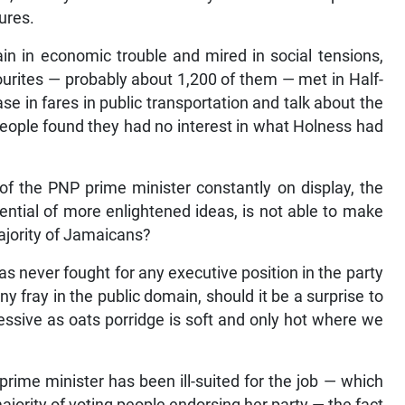
tures.
ain in economic trouble and mired in social tensions,
rites — probably about 1,200 of them — met in Half-
e in fares in public transportation and talk about the
 people found they had no interest in what Holness had
of the PNP prime minister constantly on display, the
ential of more enlightened ideas, is not able to make
majority of Jamaicans?
as never fought for any executive position in the party
ny fray in the public domain, should it be a surprise to
ressive as oats porridge is soft and only hot where we
rime minister has been ill-suited for the job — which