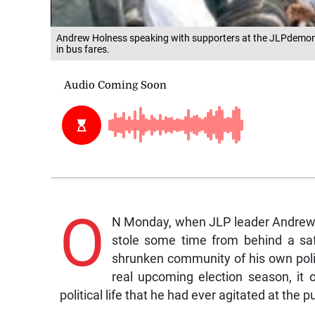
Andrew Holness speaking with supporters at the JLPdemon
in bus fares.
O
N Monday, when JLP leader Andrew H
stole some time from behind a saf
shrunken community of his own polit
real upcoming election season, it o
political life that he had ever agitated at the p