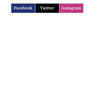
Facebook
Twitter
Instagram