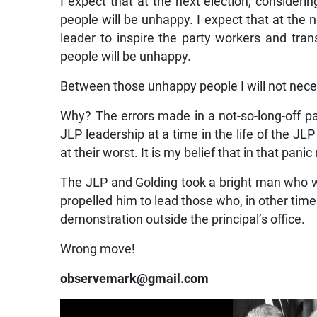
I expect that at the next election, considerin
people will be unhappy. I expect that at the ne
leader to inspire the party workers and tr
people will be unhappy.
Between those unhappy people I will not neces
Why? The errors made in a not-so-long-off p
JLP leadership at a time in the life of the JL
at their worst. It is my belief that in that pa
The JLP and Golding took a bright man who w
propelled him to lead those who, in other tim
demonstration outside the principal’s office.
Wrong move!
observemark@gmail.com