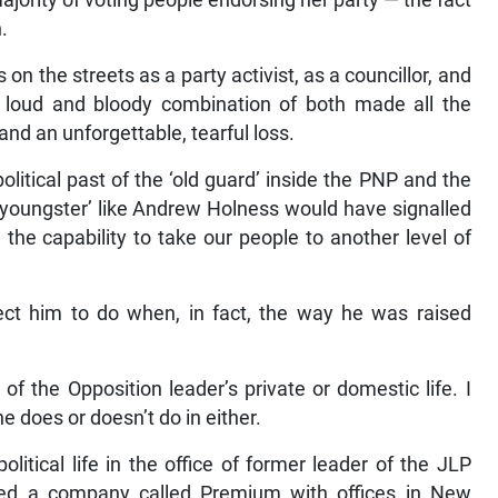
ajority of voting people endorsing her party — the fact
n.
on the streets as a party activist, as a councillor, and
loud and bloody combination of both made all the
and an unforgettable, tearful loss.
olitical past of the ‘old guard’ inside the PNP and the
 ‘youngster’ like Andrew Holness would have signalled
the capability to take our people to another level of
t him to do when, in fact, the way he was raised
of the Opposition leader’s private or domestic life. I
he does or doesn’t do in either.
tical life in the office of former leader of the JLP
d a company called Premium with offices in New