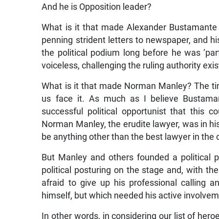
And he is Opposition leader?
What is it that made Alexander Bustamante t
penning strident letters to newspaper, and his
the political podium long before he was ‘part
voiceless, challenging the ruling authority exis
What is it that made Norman Manley? The tim
us face it. As much as I believe Bustama
successful political opportunist that this
Norman Manley, the erudite lawyer, was in hi
be anything other than the best lawyer in the
But Manley and others founded a political par
political posturing on the stage and, with th
afraid to give up his professional calling 
himself, but which needed his active involvem
In other words, in considering our list of her