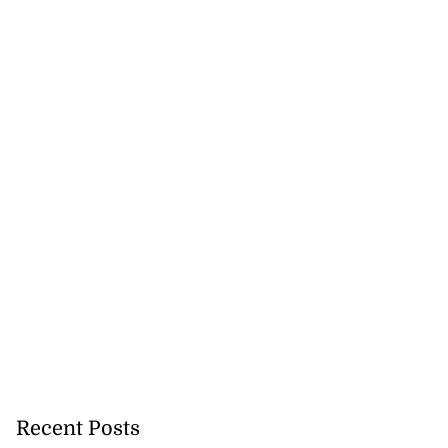
Recent Posts