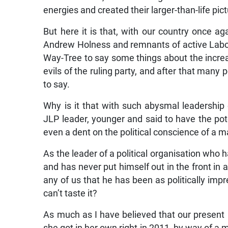
energies and created their larger-than-life pic
But here it is that, with our country once ag
Andrew Holness and remnants of active Labou
Way-Tree to say some things about the increas
evils of the ruling party, and after that many
to say.
Why is it that with such abysmal leadership 
JLP leader, younger and said to have the pot
even a dent on the political conscience of a 
As the leader of a political organisation who h
and has never put himself out in the front in a
any of us that he has been as politically imp
can’t taste it?
As much as I have believed that our present p