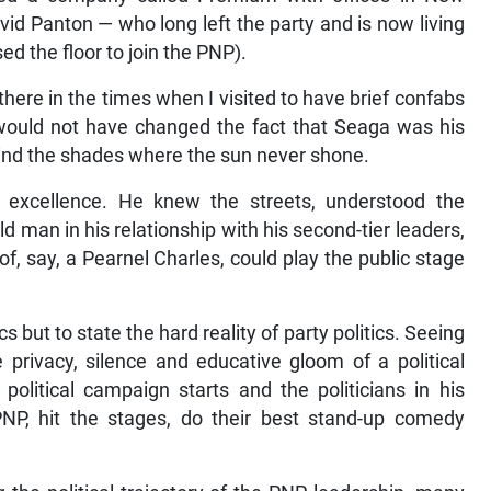
David Panton — who long left the party and is now living
d the floor to join the PNP).
ere in the times when I visited to have brief confabs
t would not have changed the fact that Seaga was his
ind the shades where the sun never shone.
 excellence. He knew the streets, understood the
d man in his relationship with his second-tier leaders,
of, say, a Pearnel Charles, could play the public stage
cs but to state the hard reality of party politics. Seeing
privacy, silence and educative gloom of a political
political campaign starts and the politicians in his
PNP, hit the stages, do their best stand-up comedy