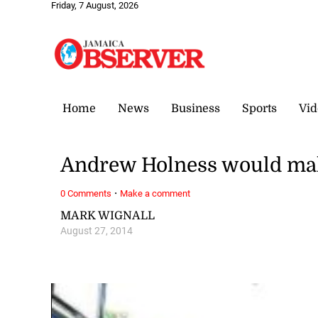
Friday, 7 August, 2026
Home
News
Business
Sports
Vid
Andrew Holness would make
·
0 Comments
Make a comment
MARK WIGNALL
August 27, 2014