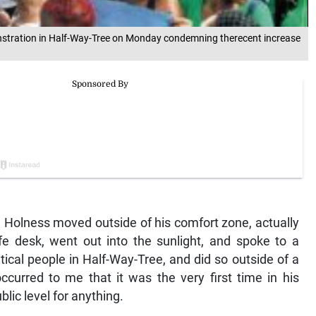
stration in Half-Way-Tree on Monday condemning therecent increase
olness moved outside of his comfort zone, actually
e desk, went out into the sunlight, and spoke to a
ical people in Half-Way-Tree, and did so outside of a
ccurred to me that it was the very first time in his
ublic level for anything.