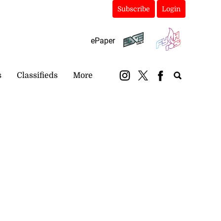
Subscribe
Login
ePaper
s
Classifieds
More