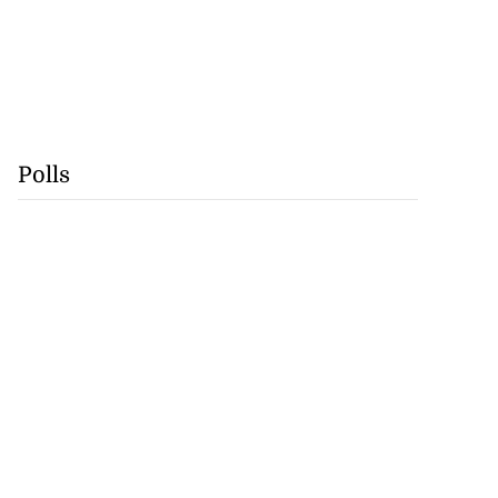
Polls