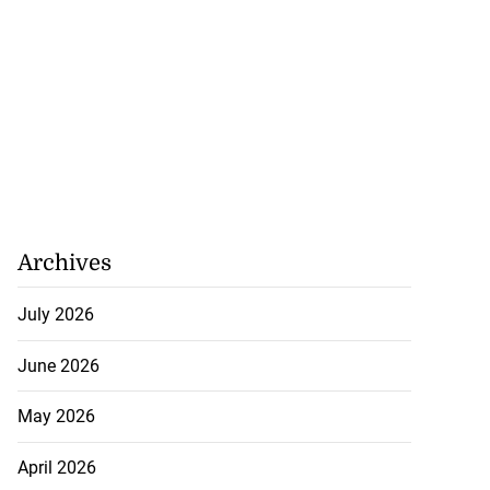
Archives
July 2026
June 2026
May 2026
April 2026