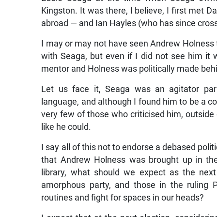
Kingston. It was there, I believe, I first met 
abroad — and Ian Hayles (who has since crosse
I may or may not have seen Andrew Holness th
with Seaga, but even if I did not see him i
mentor and Holness was politically made beh
Let us face it, Seaga was an agitator par
language, and although I found him to be a col
very few of those who criticised him, outside 
like he could.
I say all of this not to endorse a debased politi
that Andrew Holness was brought up in the 
library, what should we expect as the next 
amorphous party, and those in the ruling 
routines and fight for spaces in our heads?