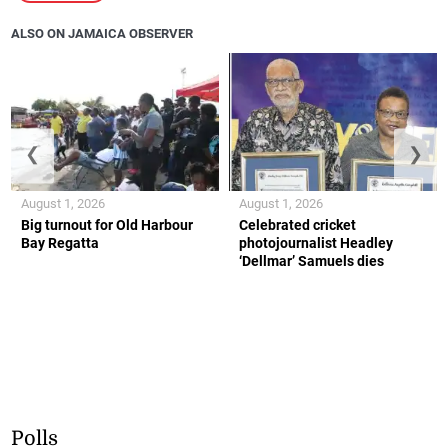
ALSO ON JAMAICA OBSERVER
❮
❯
August 1, 2026
August 1, 2026
Big turnout for Old Harbour
Celebrated cricket
Bay Regatta
photojournalist Headley
‘Dellmar’ Samuels dies
Polls