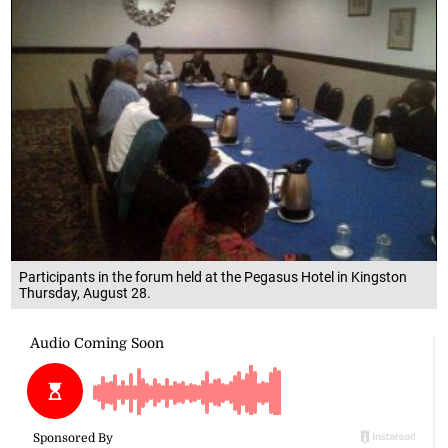
Participants in the forum held at the Pegasus Hotel in Kingston
Thursday, August 28.