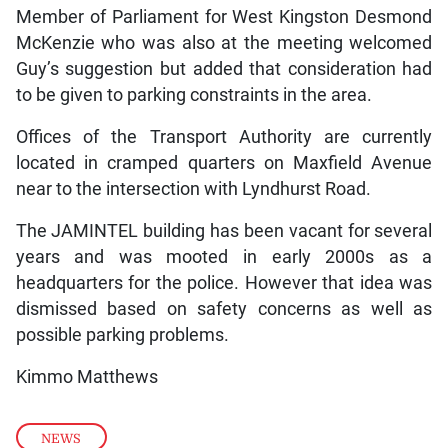
Member of Parliament for West Kingston Desmond
McKenzie who was also at the meeting welcomed
Guy’s suggestion but added that consideration had
to be given to parking constraints in the area.
Offices of the Transport Authority are currently
located in cramped quarters on Maxfield Avenue
near to the intersection with Lyndhurst Road.
The JAMINTEL building has been vacant for several
years and was mooted in early 2000s as a
headquarters for the police. However that idea was
dismissed based on safety concerns as well as
possible parking problems.
Kimmo Matthews
NEWS