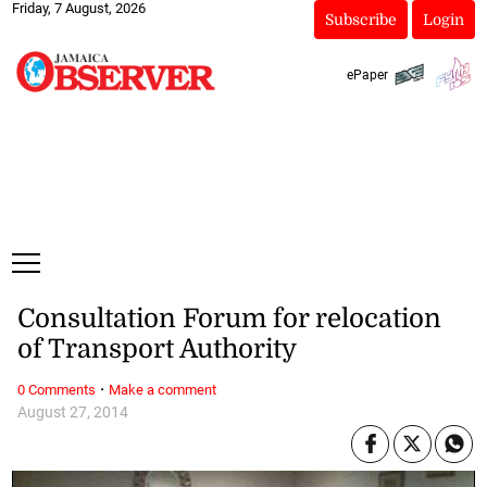
Friday, 7 August, 2026
Subscribe
Login
ePaper
Consultation Forum for relocation
of Transport Authority
·
0 Comments
Make a comment
August 27, 2014