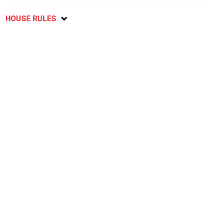
HOUSE RULES