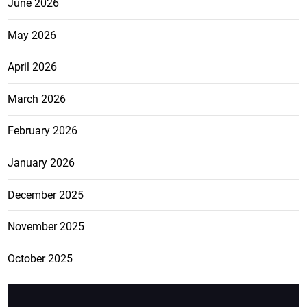
June 2026
May 2026
April 2026
March 2026
February 2026
January 2026
December 2025
November 2025
October 2025