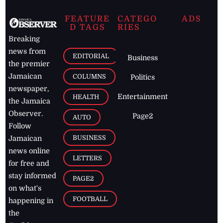
FEATURE
CATEGO
ADS
D TAGS
RIES
Breaking
news from
EDITORIAL
Business
the premier
Jamaican
COLUMNS
Politics
newspaper,
Entertainment
HEALTH
the Jamaica
Observer.
Page2
AUTO
Follow
BUSINESS
Jamaican
news online
LETTERS
for free and
stay informed
PAGE2
on what's
FOOTBALL
happening in
the