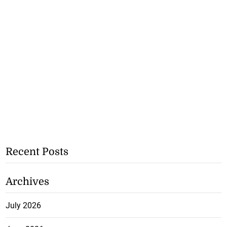
Recent Posts
Archives
July 2026