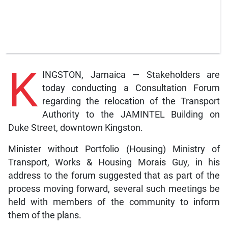
K
INGSTON, Jamaica — Stakeholders are
today conducting a Consultation Forum
regarding the relocation of the Transport
Authority to the JAMINTEL Building on
Duke Street, downtown Kingston.
Minister without Portfolio (Housing) Ministry of
Transport, Works & Housing Morais Guy, in his
address to the forum suggested that as part of the
process moving forward, several such meetings be
held with members of the community to inform
them of the plans.