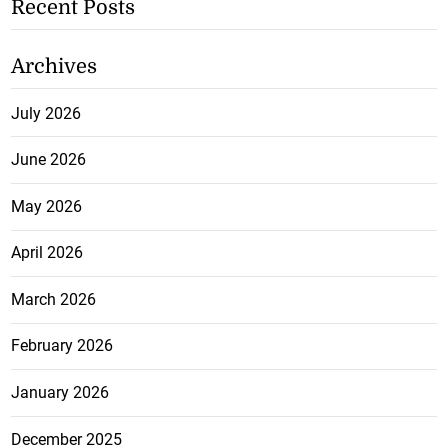
Recent Posts
Archives
July 2026
June 2026
May 2026
April 2026
March 2026
February 2026
January 2026
December 2025