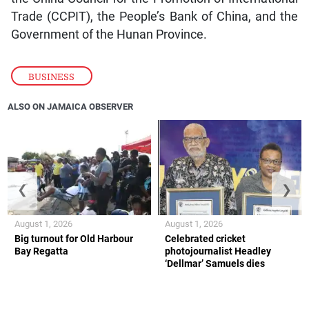
Trade (CCPIT), the People’s Bank of China, and the
Government of the Hunan Province.
BUSINESS
ALSO ON JAMAICA OBSERVER
❮
❯
August 1, 2026
August 1, 2026
Big turnout for Old Harbour
Celebrated cricket
Bay Regatta
photojournalist Headley
‘Dellmar’ Samuels dies