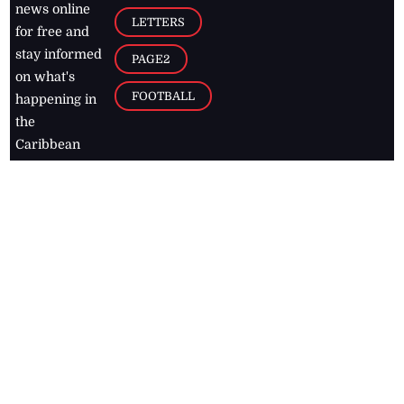
news online
LETTERS
for free and
stay informed
PAGE2
on what's
FOOTBALL
happening in
the
Caribbean
Jamaica Observer,
2026
© All
Rights Reserved
Home
Contact Us
RSS Feeds
Feedback
Privacy Policy
Editorial Code of
Conduct