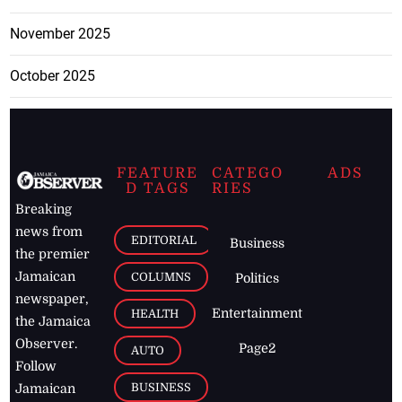
November 2025
October 2025
FEATURE
CATEGO
ADS
D TAGS
RIES
Breaking
news from
EDITORIAL
Business
the premier
Jamaican
COLUMNS
Politics
newspaper,
Entertainment
HEALTH
the Jamaica
Observer.
Page2
AUTO
Follow
BUSINESS
Jamaican