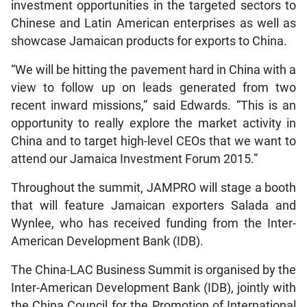
investment opportunities in the targeted sectors to
Chinese and Latin American enterprises as well as
showcase Jamaican products for exports to China.
“We will be hitting the pavement hard in China with a
view to follow up on leads generated from two
recent inward missions,” said Edwards. “This is an
opportunity to really explore the market activity in
China and to target high-level CEOs that we want to
attend our Jamaica Investment Forum 2015.”
Throughout the summit, JAMPRO will stage a booth
that will feature Jamaican exporters Salada and
Wynlee, who has received funding from the Inter-
American Development Bank (IDB).
The China-LAC Business Summit is organised by the
Inter-American Development Bank (IDB), jointly with
the China Council for the Promotion of International