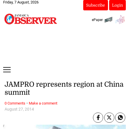
Friday, 7 August, 2026
Subscribe
Login
ePaper
JAMPRO represents region at China
summit
·
0 Comments
Make a comment
August 27, 2014