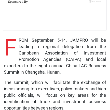
F
ROM September 5-14, JAMPRO will be
leading a regional delegation from the
Caribbean Association of Investment
Promotion Agencies (CAIPA) and local
exporters to the eighth annual China-LAC Business
Summit in Changsha, Hunan.
The summit, which will facilitate the exchange of
ideas among top executives, policy-makers and high
public officials, will focus on key areas for the
identification of trade and investment business
opportunities between regions.