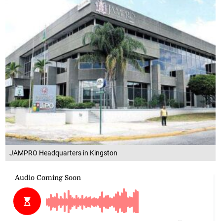
JAMPRO Headquarters in Kingston