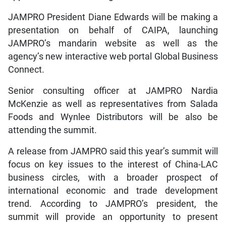
JAMPRO President Diane Edwards will be making a
presentation on behalf of CAIPA, launching
JAMPRO’s mandarin website as well as the
agency’s new interactive web portal Global Business
Connect.
Senior consulting officer at JAMPRO Nardia
McKenzie as well as representatives from Salada
Foods and Wynlee Distributors will be also be
attending the summit.
A release from JAMPRO said this year’s summit will
focus on key issues to the interest of China-LAC
business circles, with a broader prospect of
international economic and trade development
trend. According to JAMPRO’s president, the
summit will provide an opportunity to present