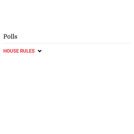
Polls
HOUSE RULES