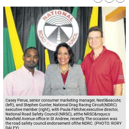
Casey Perue, senior consumer marketing manager, Nestl&eacute;
(left), and Stephen Gunter, National Drag Racing Circuit(NDRC)
executive member (right), with Paula Fletcher,executive director,
National Road Safety Council (NRSC), atthe NRSC&rsquo;s
Maxfield Avenue office in St Andrew, recently.The occasion was
the road safety council endorsement ofthe NDRC. (PHOTO: RORY
DALEY)