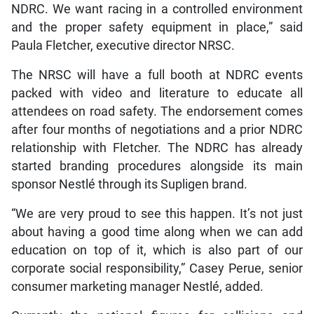
NDRC. We want racing in a controlled environment
and the proper safety equipment in place,” said
Paula Fletcher, executive director NRSC.
The NRSC will have a full booth at NDRC events
packed with video and literature to educate all
attendees on road safety. The endorsement comes
after four months of negotiations and a prior NDRC
relationship with Fletcher. The NDRC has already
started branding procedures alongside its main
sponsor Nestlé through its Supligen brand.
“We are very proud to see this happen. It’s not just
about having a good time along when we can add
education on top of it, which is also part of our
corporate social responsibility,” Casey Perue, senior
consumer marketing manager Nestlé, added.