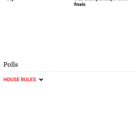
finals
Polls
HOUSE RULES