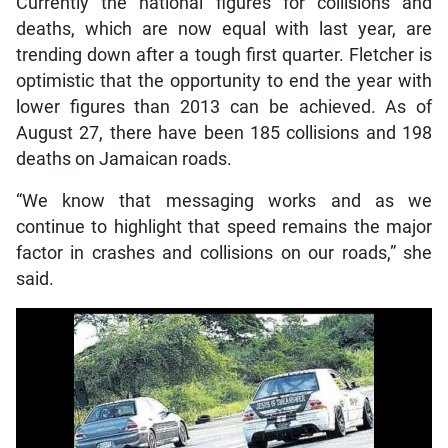
Currently the national figures for collisions and
deaths, which are now equal with last year, are
trending down after a tough first quarter. Fletcher is
optimistic that the opportunity to end the year with
lower figures than 2013 can be achieved. As of
August 27, there have been 185 collisions and 198
deaths on Jamaican roads.
“We know that messaging works and as we
continue to highlight that speed remains the major
factor in crashes and collisions on our roads,” she
said.