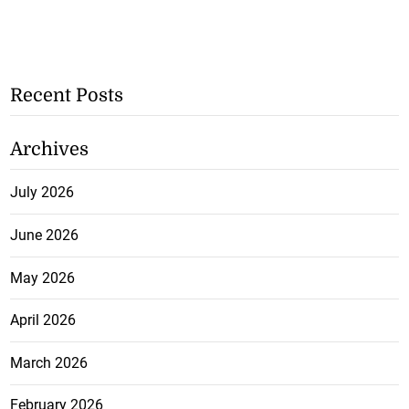
Recent Posts
Archives
July 2026
June 2026
May 2026
April 2026
March 2026
February 2026