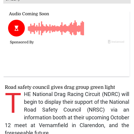
Road safety council gives drag group green light
T
HE National Drag Racing Circuit (NDRC) will
begin to display their support of the National
Road Safety Council (NRSC) via an
information booth at their upcoming October
12 meet at Vernamfield in Clarendon, and the
foreseeable future.