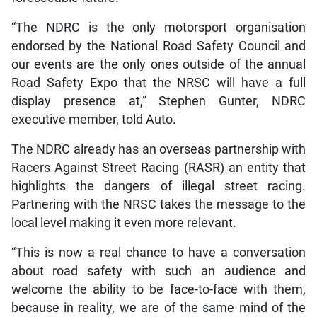
“The NDRC is the only motorsport organisation
endorsed by the National Road Safety Council and
our events are the only ones outside of the annual
Road Safety Expo that the NRSC will have a full
display presence at,” Stephen Gunter, NDRC
executive member, told Auto.
The NDRC already has an overseas partnership with
Racers Against Street Racing (RASR) an entity that
highlights the dangers of illegal street racing.
Partnering with the NRSC takes the message to the
local level making it even more relevant.
“This is now a real chance to have a conversation
about road safety with such an audience and
welcome the ability to be face-to-face with them,
because in reality, we are of the same mind of the