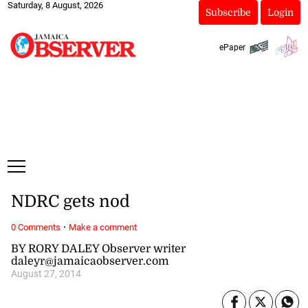
Saturday, 8 August, 2026
Subscribe
Login
ePaper
NDRC gets nod
·
0 Comments
Make a comment
BY RORY DALEY Observer writer
daleyr@jamaicaobserver.com
August 27, 2014