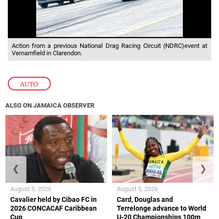
Action from a previous National Drag Racing Circuit (NDRC)event at
Vernamfield in Clarendon.
AUTO
ALSO ON JAMAICA OBSERVER
❮
❯
August 5, 2026
August 5, 2026
Cavalier held by Cibao FC in
Card, Douglas and
2026 CONCACAF Caribbean
Terrelonge advance to World
Cup
U-20 Championships 100m