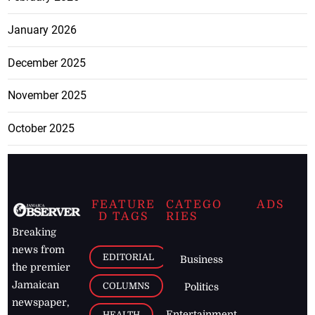
January 2026
December 2025
November 2025
October 2025
FEATURE
CATEGO
ADS
D TAGS
RIES
Breaking
news from
EDITORIAL
Business
the premier
Jamaican
COLUMNS
Politics
newspaper,
Entertainment
HEALTH