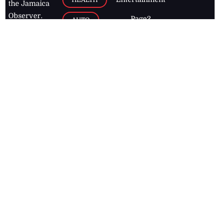
the Jamaica
Observer.
Page2
AUTO
Follow
BUSINESS
Jamaican
news online
LETTERS
for free and
stay informed
PAGE2
on what's
FOOTBALL
happening in
the
Caribbean
Jamaica Observer,
2026
© All
Rights Reserved
Home
Contact Us
RSS Feeds
Feedback
Privacy Policy
Editorial Code of