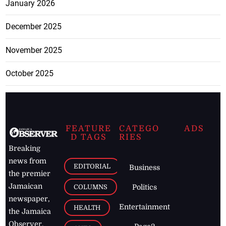
January 2026
December 2025
November 2025
October 2025
FEATURE
CATEGO
ADS
D TAGS
RIES
Breaking
news from
EDITORIAL
Business
the premier
Jamaican
COLUMNS
Politics
newspaper,
Entertainment
HEALTH
the Jamaica
Observer.