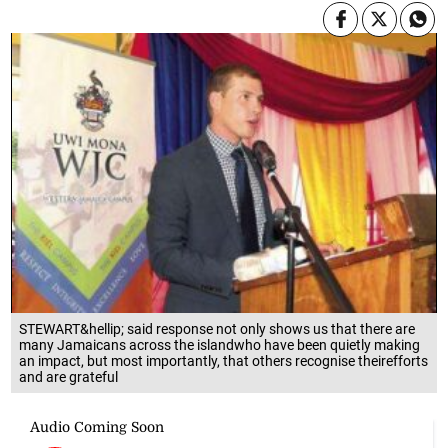
STEWART&hellip; said response not only shows us that there are
many Jamaicans across the islandwho have been quietly making
an impact, but most importantly, that others recognise theirefforts
and are grateful