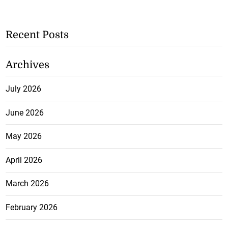
Recent Posts
Archives
July 2026
June 2026
May 2026
April 2026
March 2026
February 2026