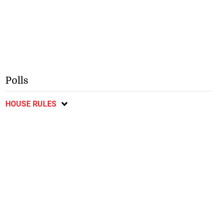
Polls
HOUSE RULES