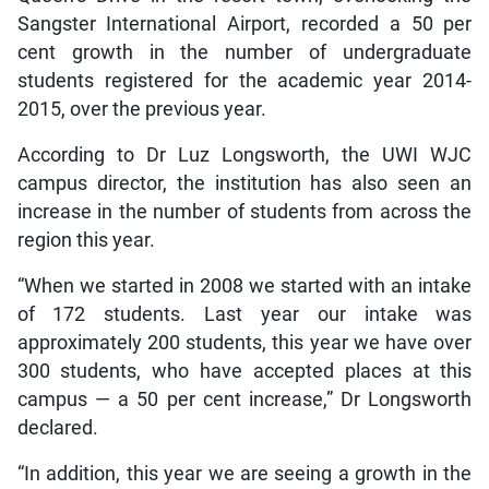
Sangster International Airport, recorded a 50 per
cent growth in the number of undergraduate
students registered for the academic year 2014-
2015, over the previous year.
According to Dr Luz Longsworth, the UWI WJC
campus director, the institution has also seen an
increase in the number of students from across the
region this year.
“When we started in 2008 we started with an intake
of 172 students. Last year our intake was
approximately 200 students, this year we have over
300 students, who have accepted places at this
campus — a 50 per cent increase,” Dr Longsworth
declared.
“In addition, this year we are seeing a growth in the