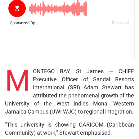
M
ONTEGO BAY, St James — CHIEF
Executive Officer of Sandal Resorts
International (SRI) Adam Stewart has
attributed the phenomenal growth of the
University of the West Indies Mona, Western
Jamaica Campus (UWI WJC) to regional integration.
“This university is showing CARICOM (Caribbean
Community) at work,” Stewart emphasised.