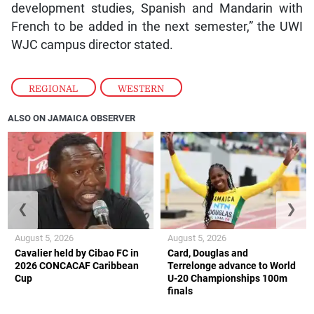
development studies, Spanish and Mandarin with
French to be added in the next semester,” the UWI
WJC campus director stated.
REGIONAL
,
WESTERN
ALSO ON JAMAICA OBSERVER
❮
❯
August 5, 2026
August 5, 2026
Cavalier held by Cibao FC in
Card, Douglas and
2026 CONCACAF Caribbean
Terrelonge advance to World
Cup
U-20 Championships 100m
finals