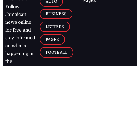
Page2
AUTO
Follow
BUSINESS
Jamaican
news online
LETTERS
for free and
stay informed
PAGE2
on what's
FOOTBALL
happening in
the
Caribbean
Jamaica Observer,
2026
© All
Rights Reserved
Home
Contact Us
RSS Feeds
Feedback
Privacy Policy
Editorial Code of
Conduct