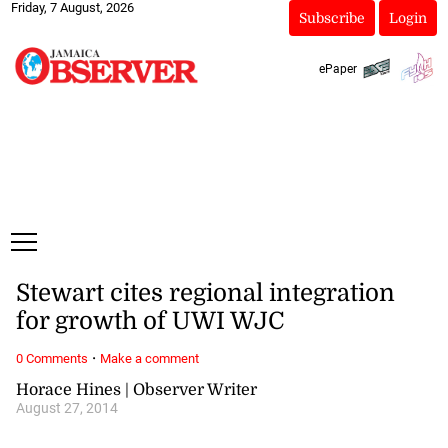
Friday, 7 August, 2026
Subscribe
Login
ePaper
Stewart cites regional integration
for growth of UWI WJC
·
0 Comments
Make a comment
Horace Hines | Observer Writer
August 27, 2014