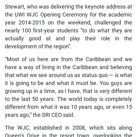
Stewart, who was delivering the keynote address at
the UWI WJC Opening Ceremony for the academic
year 2014-2015 on the weekend, challenged the
nearly 100 first-year students “to do what they are
actually good at and play their role in the
development of the region”.
“Most of us here are from the Caribbean and we
have a way of living in the Caribbean and believing
that what we see around us as status quo — is what
it is going to be and what it must be. You guys are
growing up in a time, as I have, that is very different
to the last 50 years. The world today is completely
different from what it was 10 years ago, or even 15
years ago,” the SRI CEO said.
The WJC, established in 2008, which sits along
Queen’s Drive in the resort town, overlooking the