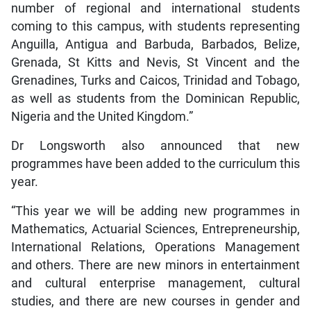
number of regional and international students
coming to this campus, with students representing
Anguilla, Antigua and Barbuda, Barbados, Belize,
Grenada, St Kitts and Nevis, St Vincent and the
Grenadines, Turks and Caicos, Trinidad and Tobago,
as well as students from the Dominican Republic,
Nigeria and the United Kingdom.”
Dr Longsworth also announced that new
programmes have been added to the curriculum this
year.
“This year we will be adding new programmes in
Mathematics, Actuarial Sciences, Entrepreneurship,
International Relations, Operations Management
and others. There are new minors in entertainment
and cultural enterprise management, cultural
studies, and there are new courses in gender and