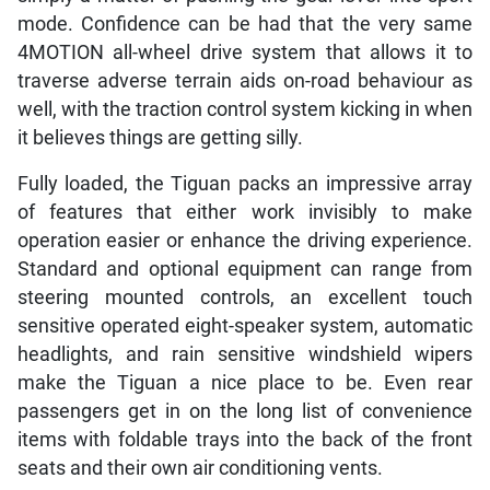
mode. Confidence can be had that the very same
4MOTION all-wheel drive system that allows it to
traverse adverse terrain aids on-road behaviour as
well, with the traction control system kicking in when
it believes things are getting silly.
Fully loaded, the Tiguan packs an impressive array
of features that either work invisibly to make
operation easier or enhance the driving experience.
Standard and optional equipment can range from
steering mounted controls, an excellent touch
sensitive operated eight-speaker system, automatic
headlights, and rain sensitive windshield wipers
make the Tiguan a nice place to be. Even rear
passengers get in on the long list of convenience
items with foldable trays into the back of the front
seats and their own air conditioning vents.