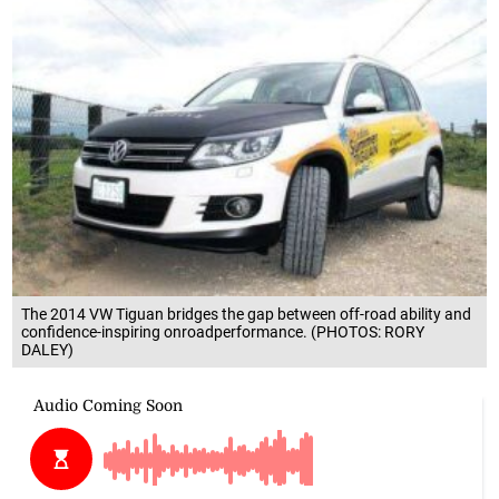
The 2014 VW Tiguan bridges the gap between off-road ability and
confidence-inspiring onroadperformance. (PHOTOS: RORY
DALEY)