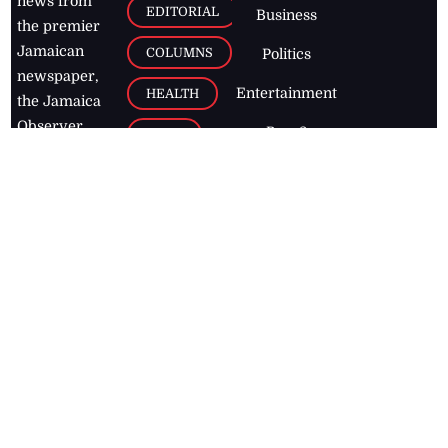
news from
EDITORIAL
Business
the premier
Jamaican
COLUMNS
Politics
newspaper,
Entertainment
HEALTH
the Jamaica
Observer.
Page2
AUTO
Follow
BUSINESS
Jamaican
news online
LETTERS
for free and
stay informed
PAGE2
on what's
FOOTBALL
happening in
the
Caribbean
Jamaica Observer,
2026
© All
Rights Reserved
Home