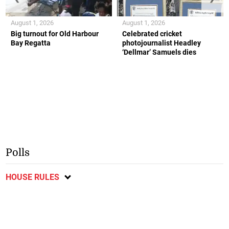
August 1, 2026
August 1, 2026
Big turnout for Old Harbour
Celebrated cricket
Bay Regatta
photojournalist Headley
‘Dellmar’ Samuels dies
Polls
HOUSE RULES