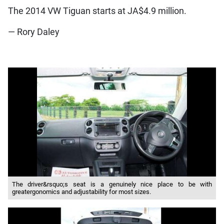
The 2014 VW Tiguan starts at JA$4.9 million.
— Rory Daley
The driver&rsquo;s seat is a genuinely nice place to be with
greatergonomics and adjustability for most sizes.