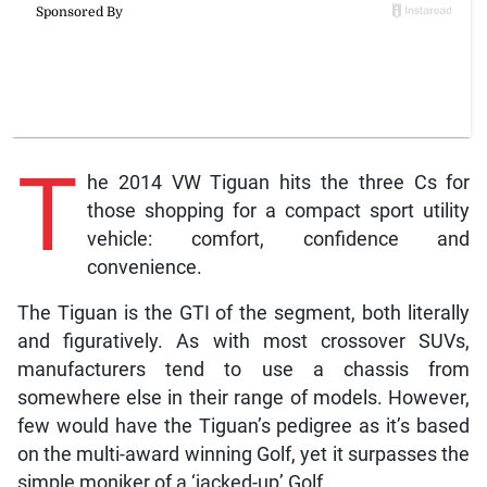
T
he 2014 VW Tiguan hits the three Cs for
those shopping for a compact sport utility
vehicle: comfort, confidence and
convenience.
The Tiguan is the GTI of the segment, both literally
and figuratively. As with most crossover SUVs,
manufacturers tend to use a chassis from
somewhere else in their range of models. However,
few would have the Tiguan’s pedigree as it’s based
on the multi-award winning Golf, yet it surpasses the
simple moniker of a ‘jacked-up’ Golf.