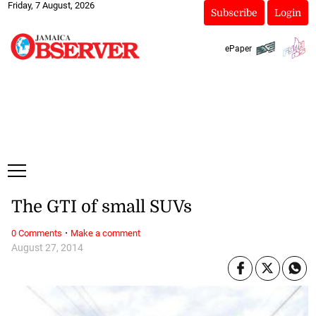
Friday, 7 August, 2026
Subscribe
Login
ePaper
The GTI of small SUVs
·
0 Comments
Make a comment
August 27, 2014