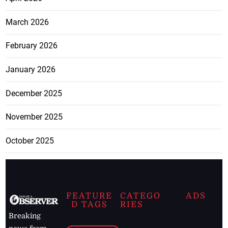
March 2026
February 2026
January 2026
December 2025
November 2025
October 2025
FEATURE
CATEGO
ADS
D TAGS
RIES
Breaking