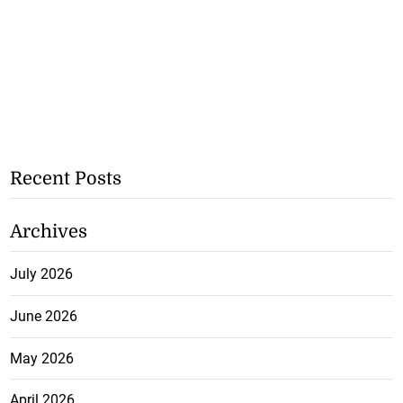
Recent Posts
Archives
July 2026
June 2026
May 2026
April 2026