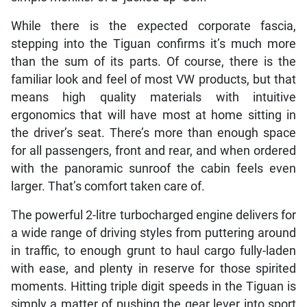
While there is the expected corporate fascia,
stepping into the Tiguan confirms it’s much more
than the sum of its parts. Of course, there is the
familiar look and feel of most VW products, but that
means high quality materials with intuitive
ergonomics that will have most at home sitting in
the driver’s seat. There’s more than enough space
for all passengers, front and rear, and when ordered
with the panoramic sunroof the cabin feels even
larger. That’s comfort taken care of.
The powerful 2-litre turbocharged engine delivers for
a wide range of driving styles from puttering around
in traffic, to enough grunt to haul cargo fully-laden
with ease, and plenty in reserve for those spirited
moments. Hitting triple digit speeds in the Tiguan is
simply a matter of pushing the gear lever into sport