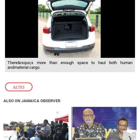
There&rsquo;s more than enough space to haul both human
andmaterial cargo.
AUTO
ALSO ON JAMAICA OBSERVER
❮
❯