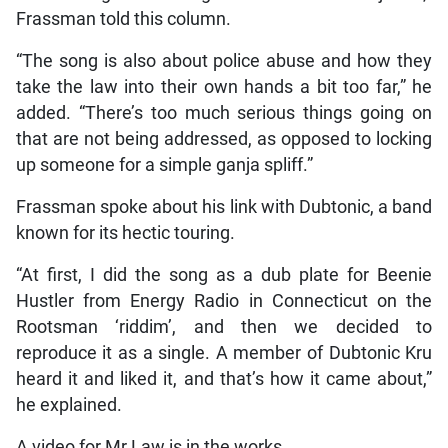
Frassman told this column.
“The song is also about police abuse and how they
take the law into their own hands a bit too far,” he
added. “There’s too much serious things going on
that are not being addressed, as opposed to locking
up someone for a simple ganja spliff.”
Frassman spoke about his link with Dubtonic, a band
known for its hectic touring.
“At first, I did the song as a dub plate for Beenie
Hustler from Energy Radio in Connecticut on the
Rootsman ‘riddim’, and then we decided to
reproduce it as a single. A member of Dubtonic Kru
heard it and liked it, and that’s how it came about,”
he explained.
A video for Mr Law is in the works.