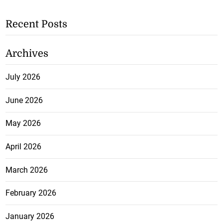
Recent Posts
Archives
July 2026
June 2026
May 2026
April 2026
March 2026
February 2026
January 2026