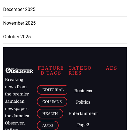
December 2025
November 2025
October 2025
FEATURE
CATEGO
ADS
D TAGS
RIES
Breaking
news from
EDITORIAL
Business
the premier
Jamaican
COLUMNS
Politics
newspaper,
Entertainment
HEALTH
the Jamaica
Observer.
Page2
AUTO