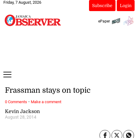
Friday, 7 August, 2026
Subscribe
Login
ePaper
Frassman stays on topic
·
0 Comments
Make a comment
Kevin Jackson
August 28, 2014