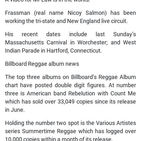
Frassman (real name Nicoy Salmon) has been
working the tri-state and New England live circuit.
His recent dates include last Sunday’s
Massachusetts Carnival in Worchester; and West
Indian Parade in Hartford, Connecticut.
Billboard Reggae album news
The top three albums on Billboard’s Reggae Album
chart have posted double digit figures. At number
three is American band Rebelution with Count Me
which has sold over 33,049 copies since its release
in June.
Holding the number two spot is the Various Artistes
series Summertime Reggae which has logged over
10,000 copies within a month of its release.