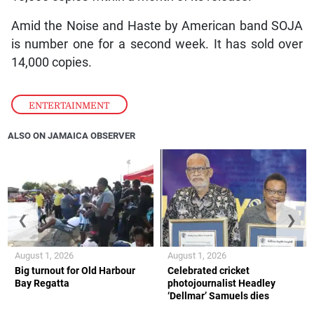
Amid the Noise and Haste by American band SOJA
is number one for a second week. It has sold over
14,000 copies.
ENTERTAINMENT
ALSO ON JAMAICA OBSERVER
❮
❯
August 1, 2026
August 1, 2026
Big turnout for Old Harbour
Celebrated cricket
Bay Regatta
photojournalist Headley
‘Dellmar’ Samuels dies