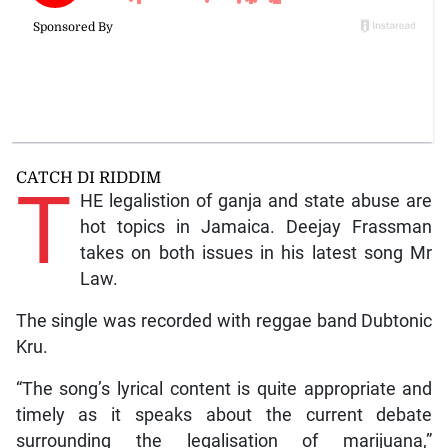
CATCH DI RIDDIM
T
HE legalistion of ganja and state abuse are
hot topics in Jamaica. Deejay Frassman
takes on both issues in his latest song Mr
Law.
The single was recorded with reggae band Dubtonic
Kru.
“The song’s lyrical content is quite appropriate and
timely as it speaks about the current debate
surrounding the legalisation of marijuana,”