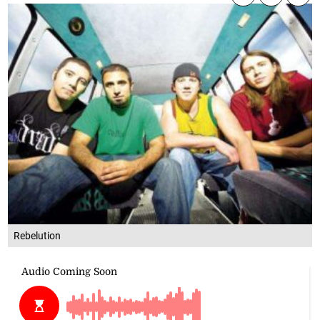
Rebelution