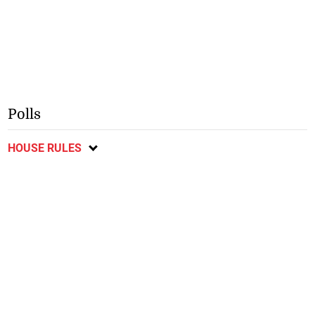
Polls
HOUSE RULES