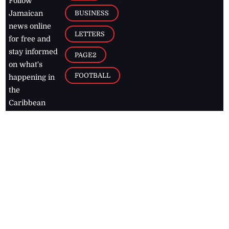
Follow
BUSINESS
Jamaican
news online
LETTERS
for free and
stay informed
PAGE2
on what's
FOOTBALL
happening in
the
Caribbean
Jamaica Observer,
2026
© All
Rights Reserved
Home
Contact Us
RSS Feeds
Feedback
Privacy Policy
Editorial Code of
Conduct