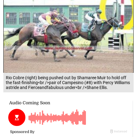
Rio Cobre (right) being pushed out by Shamaree Muir to hold off
the fast-finishing<br />pair of Campesino (#8) with Percy Williams
astride and Fierceandfabulous under<br />Shane Ellis.