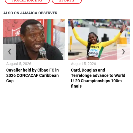
HORSE RACING
,
SPORTS
ALSO ON JAMAICA OBSERVER
❮
❯
August 5, 2026
August 5, 2026
Cavalier held by Cibao FC in
Card, Douglas and
2026 CONCACAF Caribbean
Terrelonge advance to World
Cup
U-20 Championships 100m
finals