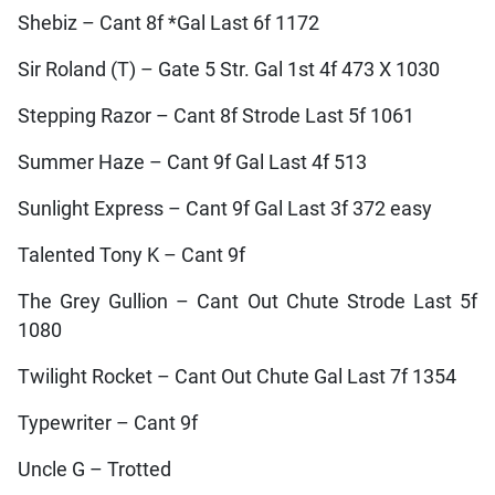
Shebiz – Cant 8f *Gal Last 6f 1172
Sir Roland (T) – Gate 5 Str. Gal 1st 4f 473 X 1030
Stepping Razor – Cant 8f Strode Last 5f 1061
Summer Haze – Cant 9f Gal Last 4f 513
Sunlight Express – Cant 9f Gal Last 3f 372 easy
Talented Tony K – Cant 9f
The Grey Gullion – Cant Out Chute Strode Last 5f
1080
Twilight Rocket – Cant Out Chute Gal Last 7f 1354
Typewriter – Cant 9f
Uncle G – Trotted