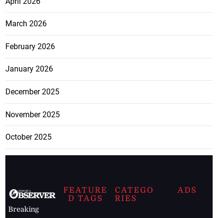
April 2026
March 2026
February 2026
January 2026
December 2025
November 2025
October 2025
FEATURE
CATEGO
ADS
D TAGS
RIES
Breaking