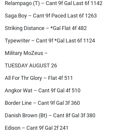
Relampago (T) – Cant 9f Gal Last 6f 1142
Saga Boy – Cant 9f Paced Last 6f 1263
Striking Distance – *Gal Flat 4f 482
Typewriter – Cant 9f *Gal Last 6f 1124
Military MoZeus –
TUESDAY AUGUST 26
All For Thr Glory – Flat 4f 511
Angkor Wat – Cant 9f Gal 4f 510
Border Line – Cant 9f Gal 3f 360
Danish Brown (Bt) – Cant 8f Gal 3f 380
Edison – Cant 9f Gal 2f 241