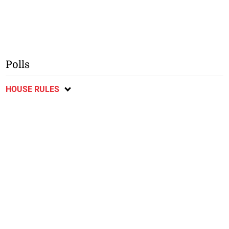
Polls
HOUSE RULES