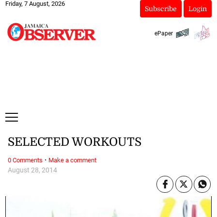
Friday, 7 August, 2026
Subscribe
Login
ePaper
SELECTED WORKOUTS
·
0 Comments
Make a comment
August 28, 2014