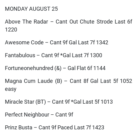
MONDAY AUGUST 25
Above The Radar – Cant Out Chute Strode Last 6f
1220
Awesome Code – Cant 9f Gal Last 7f 1342
Fantabulous – Cant 9f *Gal Last 7f 1300
Fortuneonehundred (&) – Gal Flat 6f 1144
Magna Cum Laude (B) – Cant 8f Gal Last 5f 1052
easy
Miracle Star (BT) – Cant 9f *Gal Last 5f 1013
Perfect Neighbour – Cant 9f
Prinz Busta – Cant 9f Paced Last 7f 1423