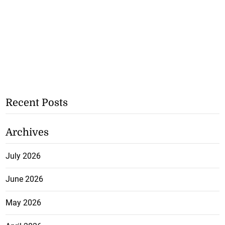
Recent Posts
Archives
July 2026
June 2026
May 2026