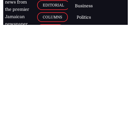
news from
EDITORIAL
Business
the premier
Jamaican
COLUMNS
Politics
newspaper,
Entertainment
HEALTH
the Jamaica
Observer.
Page2
AUTO
Follow
BUSINESS
Jamaican
news online
LETTERS
for free and
stay informed
PAGE2
on what's
FOOTBALL
happening in
the
Caribbean
Jamaica Observer,
2026
© All
Rights Reserved
Home