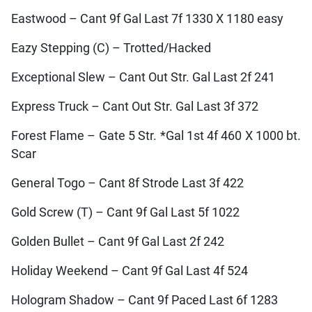
Eastwood – Cant 9f Gal Last 7f 1330 X 1180 easy
Eazy Stepping (C) – Trotted/Hacked
Exceptional Slew – Cant Out Str. Gal Last 2f 241
Express Truck – Cant Out Str. Gal Last 3f 372
Forest Flame – Gate 5 Str. *Gal 1st 4f 460 X 1000 bt.
Scar
General Togo – Cant 8f Strode Last 3f 422
Gold Screw (T) – Cant 9f Gal Last 5f 1022
Golden Bullet – Cant 9f Gal Last 2f 242
Holiday Weekend – Cant 9f Gal Last 4f 524
Hologram Shadow – Cant 9f Paced Last 6f 1283