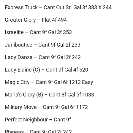
Express Truck – Cant Out St. Gal 3f 383 X 244
Greater Glory – Flat 4f 494
Israelite – Cant 9f Gal 3f 353
Janiboutice – Cant 9f Gal 2f 233
Lady Danza – Cant 9f Gal 2f 242
Lady Elaine (C) – Cant 9f Gal 4f 520
Magic City – Cant 9f Gal 6f 1213 Easy
Maria’s Glory (B) – Cant 8f Gal 5f 1033
Military Move – Cant 9f Gal 6f 1172
Perfect Neighbour – Cant 9f
Phineas – Cant 9f Gal 2f 242