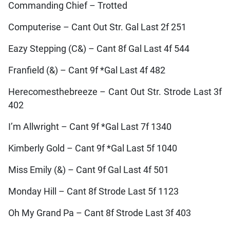
Commanding Chief – Trotted
Computerise – Cant Out Str. Gal Last 2f 251
Eazy Stepping (C&) – Cant 8f Gal Last 4f 544
Franfield (&) – Cant 9f *Gal Last 4f 482
Herecomesthebreeze – Cant Out Str. Strode Last 3f
402
I’m Allwright – Cant 9f *Gal Last 7f 1340
Kimberly Gold – Cant 9f *Gal Last 5f 1040
Miss Emily (&) – Cant 9f Gal Last 4f 501
Monday Hill – Cant 8f Strode Last 5f 1123
Oh My Grand Pa – Cant 8f Strode Last 3f 403