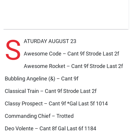
S
ATURDAY AUGUST 23
Awesome Code – Cant 9f Strode Last 2f
Awesome Rocket – Cant 9f Strode Last 2f
Bubbling Angeline (&) – Cant 9f
Classical Train – Cant 9f Strode Last 2f
Classy Prospect – Cant 9f *Gal Last 5f 1014
Commanding Chief – Trotted
Deo Volente – Cant 8f Gal Last 6f 1184