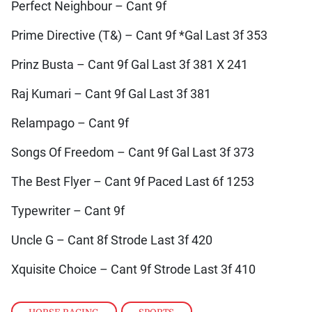
Perfect Neighbour – Cant 9f
Prime Directive (T&) – Cant 9f *Gal Last 3f 353
Prinz Busta – Cant 9f Gal Last 3f 381 X 241
Raj Kumari – Cant 9f Gal Last 3f 381
Relampago – Cant 9f
Songs Of Freedom – Cant 9f Gal Last 3f 373
The Best Flyer – Cant 9f Paced Last 6f 1253
Typewriter – Cant 9f
Uncle G – Cant 8f Strode Last 3f 420
Xquisite Choice – Cant 9f Strode Last 3f 410