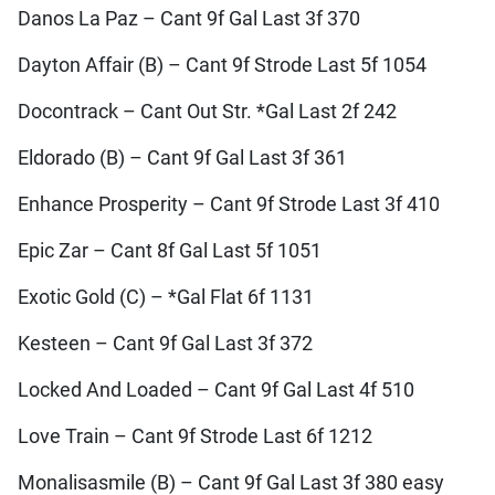
Danos La Paz – Cant 9f Gal Last 3f 370
Dayton Affair (B) – Cant 9f Strode Last 5f 1054
Docontrack – Cant Out Str. *Gal Last 2f 242
Eldorado (B) – Cant 9f Gal Last 3f 361
Enhance Prosperity – Cant 9f Strode Last 3f 410
Epic Zar – Cant 8f Gal Last 5f 1051
Exotic Gold (C) – *Gal Flat 6f 1131
Kesteen – Cant 9f Gal Last 3f 372
Locked And Loaded – Cant 9f Gal Last 4f 510
Love Train – Cant 9f Strode Last 6f 1212
Monalisasmile (B) – Cant 9f Gal Last 3f 380 easy