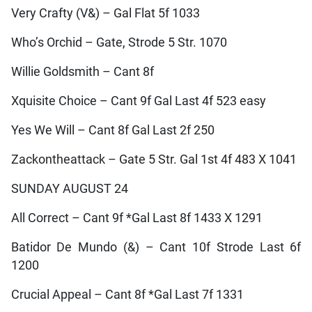
Very Crafty (V&) – Gal Flat 5f 1033
Who’s Orchid – Gate, Strode 5 Str. 1070
Willie Goldsmith – Cant 8f
Xquisite Choice – Cant 9f Gal Last 4f 523 easy
Yes We Will – Cant 8f Gal Last 2f 250
Zackontheattack – Gate 5 Str. Gal 1st 4f 483 X 1041
SUNDAY AUGUST 24
All Correct – Cant 9f *Gal Last 8f 1433 X 1291
Batidor De Mundo (&) – Cant 10f Strode Last 6f
1200
Crucial Appeal – Cant 8f *Gal Last 7f 1331