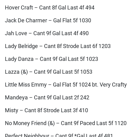
Hover Craft – Cant 8f Gal Last 4f 494
Jack De Charmer – Gal Flat 5f 1030
Jah Love – Cant 9f Gal Last 4f 490
Lady Belridge – Cant 8f Strode Last 6f 1203
Lady Danza – Cant 9f Gal Last 5f 1023
Lazza (&) – Cant 9f Gal Last 5f 1053
Little Miss Emmy – Gal Flat 5f 1024 bt. Very Crafty
Mandeya – Cant 9f Gal Last 2f 242
Misty – Cant 8f Strode Last 3f 410
No Money Friend (&) – Cant 9f Paced Last 5f 1120
Perfect Neighbour – Cant 9f *Gal Last 4f 481