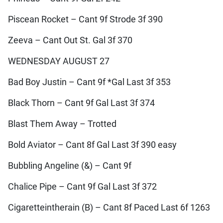
Piscean Rocket – Cant 9f Strode 3f 390
Zeeva – Cant Out St. Gal 3f 370
WEDNESDAY AUGUST 27
Bad Boy Justin – Cant 9f *Gal Last 3f 353
Black Thorn – Cant 9f Gal Last 3f 374
Blast Them Away – Trotted
Bold Aviator – Cant 8f Gal Last 3f 390 easy
Bubbling Angeline (&) – Cant 9f
Chalice Pipe – Cant 9f Gal Last 3f 372
Cigaretteintherain (B) – Cant 8f Paced Last 6f 1263