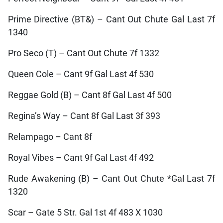
Prime Directive (BT&) – Cant Out Chute Gal Last 7f
1340
Pro Seco (T) – Cant Out Chute 7f 1332
Queen Cole – Cant 9f Gal Last 4f 530
Reggae Gold (B) – Cant 8f Gal Last 4f 500
Regina’s Way – Cant 8f Gal Last 3f 393
Relampago – Cant 8f
Royal Vibes – Cant 9f Gal Last 4f 492
Rude Awakening (B) – Cant Out Chute *Gal Last 7f
1320
Scar – Gate 5 Str. Gal 1st 4f 483 X 1030