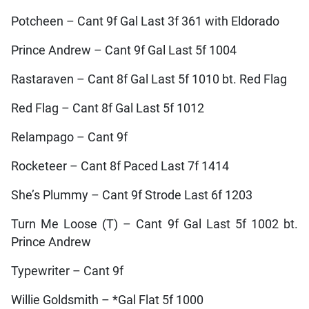
Potcheen – Cant 9f Gal Last 3f 361 with Eldorado
Prince Andrew – Cant 9f Gal Last 5f 1004
Rastaraven – Cant 8f Gal Last 5f 1010 bt. Red Flag
Red Flag – Cant 8f Gal Last 5f 1012
Relampago – Cant 9f
Rocketeer – Cant 8f Paced Last 7f 1414
She’s Plummy – Cant 9f Strode Last 6f 1203
Turn Me Loose (T) – Cant 9f Gal Last 5f 1002 bt.
Prince Andrew
Typewriter – Cant 9f
Willie Goldsmith – *Gal Flat 5f 1000