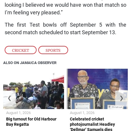
looking I believed we would have won that match so
I’m feeling very pleased.”
The first Test bowls off September 5 with the
second match scheduled to start September 13.
CRICKET
,
SPORTS
ALSO ON JAMAICA OBSERVER
❮
❯
August 1, 2026
August 1, 2026
Big turnout for Old Harbour
Celebrated cricket
Bay Regatta
photojournalist Headley
‘Dellmar’ Samuels dies