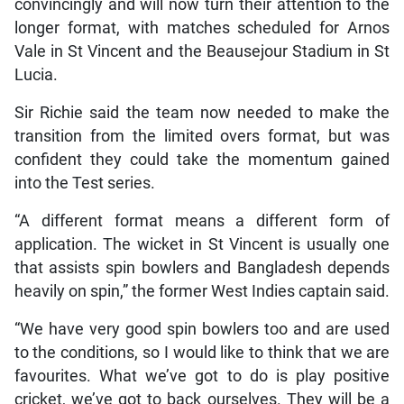
convincingly and will now turn their attention to the
longer format, with matches scheduled for Arnos
Vale in St Vincent and the Beausejour Stadium in St
Lucia.
Sir Richie said the team now needed to make the
transition from the limited overs format, but was
confident they could take the momentum gained
into the Test series.
“A different format means a different form of
application. The wicket in St Vincent is usually one
that assists spin bowlers and Bangladesh depends
heavily on spin,” the former West Indies captain said.
“We have very good spin bowlers too and are used
to the conditions, so I would like to think that we are
favourites. What we’ve got to do is play positive
cricket, we’ve got to back ourselves. They will be a