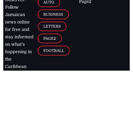
Page2
AUTO
Follow
BUSINESS
Jamaican
news online
LETTERS
for free and
stay informed
PAGE2
on what's
FOOTBALL
happening in
the
Caribbean
Jamaica Observer,
2026
© All
Rights Reserved
Home
Contact Us
RSS Feeds
Feedback
Privacy Policy
Editorial Code of
Conduct