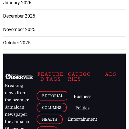
January 2026
December 2025
November 2025
October 2025
FEATURE
CATEGO
ADS
D TAGS
RIES
Breaking
news from
EDITORIAL
Business
the premier
Jamaican
COLUMNS
Politics
newspaper,
Entertainment
HEALTH
the Jamaica
Observer.