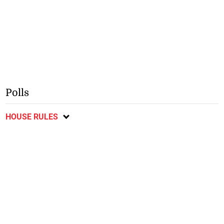
Polls
HOUSE RULES