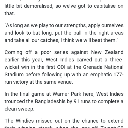
little bit demoralised, so we’ve got to capitalise on
that.
“As long as we play to our strengths, apply ourselves
and look to bat long, put the ball in the right areas
and take all our catches, I think we will beat them.”
Coming off a poor series against New Zealand
earlier this year, West Indies carved out a three-
wicket win in the first ODI at the Grenada National
Stadium before following up with an emphatic 177-
run victory at the same venue.
In the final game at Warner Park here, West Indies
trounced the Bangladeshis by 91 runs to complete a
clean sweep.
The Windies missed out on the chance to extend