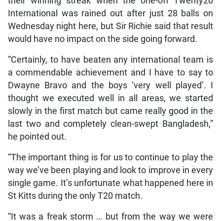
their winning streak when the one-off Twenty20
International was rained out after just 28 balls on
Wednesday night here, but Sir Richie said that result
would have no impact on the side going forward.
“Certainly, to have beaten any international team is
a commendable achievement and I have to say to
Dwayne Bravo and the boys ‘very well played’. I
thought we executed well in all areas, we started
slowly in the first match but came really good in the
last two and completely clean-swept Bangladesh,”
he pointed out.
“The important thing is for us to continue to play the
way we’ve been playing and look to improve in every
single game. It’s unfortunate what happened here in
St Kitts during the only T20 match.
“It was a freak storm … but from the way we were