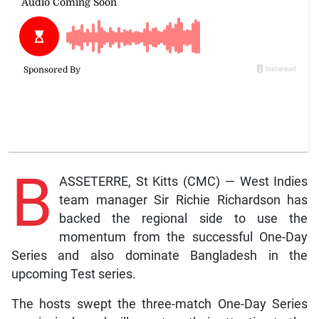
B
ASSETERRE, St Kitts (CMC) — West Indies
team manager Sir Richie Richardson has
backed the regional side to use the
momentum from the successful One-Day
Series and also dominate Bangladesh in the
upcoming Test series.
The hosts swept the three-match One-Day Series