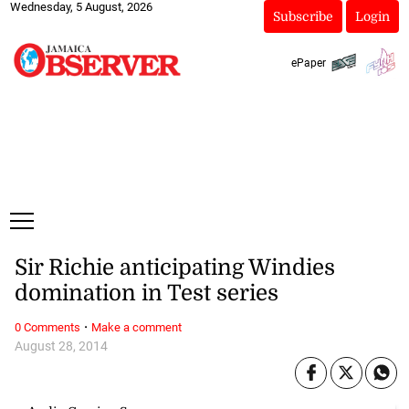
Wednesday, 5 August, 2026
Subscribe
Login
ePaper
Sir Richie anticipating Windies
domination in Test series
·
0 Comments
Make a comment
August 28, 2014