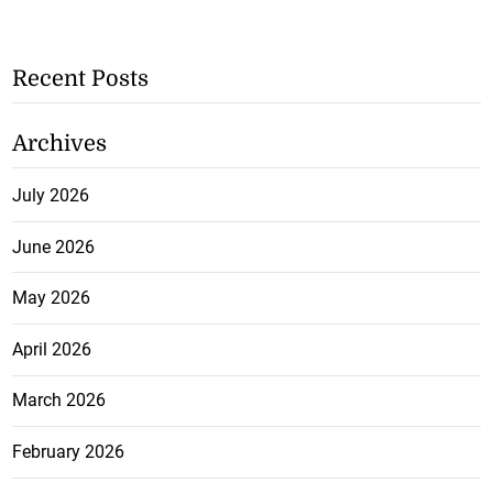
Recent Posts
Archives
July 2026
June 2026
May 2026
April 2026
March 2026
February 2026