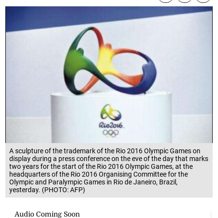
A sculpture of the trademark of the Rio 2016 Olympic Games on
display during a press conference on the eve of the day that marks
two years for the start of the Rio 2016 Olympic Games, at the
headquarters of the Rio 2016 Organising Committee for the
Olympic and Paralympic Games in Rio de Janeiro, Brazil,
yesterday. (PHOTO: AFP)