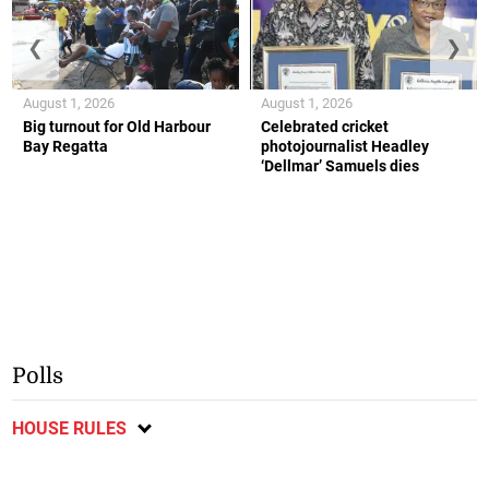
❮
❯
August 1, 2026
August 1, 2026
Big turnout for Old Harbour
Celebrated cricket
Bay Regatta
photojournalist Headley
‘Dellmar’ Samuels dies
Polls
HOUSE RULES