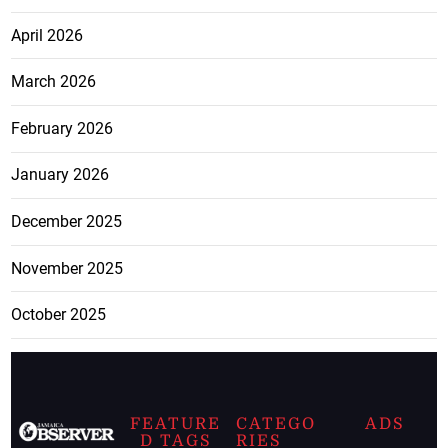
April 2026
March 2026
February 2026
January 2026
December 2025
November 2025
October 2025
FEATURE
CATEGO
ADS
D TAGS
RIES