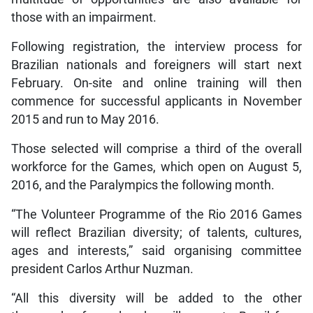
those with an impairment.
Following registration, the interview process for
Brazilian nationals and foreigners will start next
February. On-site and online training will then
commence for successful applicants in November
2015 and run to May 2016.
Those selected will comprise a third of the overall
workforce for the Games, which open on August 5,
2016, and the Paralympics the following month.
“The Volunteer Programme of the Rio 2016 Games
will reflect Brazilian diversity; of talents, cultures,
ages and interests,” said organising committee
president Carlos Arthur Nuzman.
“All this diversity will be added to the other