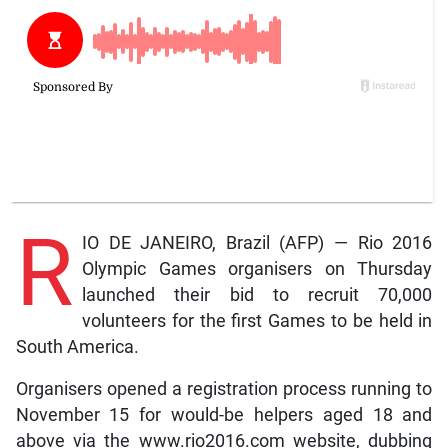
R
IO DE JANEIRO, Brazil (AFP) — Rio 2016
Olympic Games organisers on Thursday
launched their bid to recruit 70,000
volunteers for the first Games to be held in
South America.
Organisers opened a registration process running to
November 15 for would-be helpers aged 18 and
above via the www.rio2016.com website, dubbing