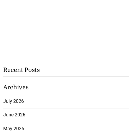
Recent Posts
Archives
July 2026
June 2026
May 2026