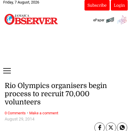
Friday, 7 August, 2026
Subscribe
Login
ePaper
Rio Olympics organisers begin
process to recruit 70,000
volunteers
·
0 Comments
Make a comment
August 29, 2014