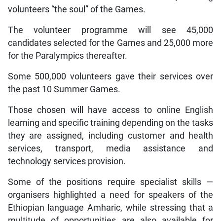
volunteers “the soul” of the Games.
The volunteer programme will see 45,000
candidates selected for the Games and 25,000 more
for the Paralympics thereafter.
Some 500,000 volunteers gave their services over
the past 10 Summer Games.
Those chosen will have access to online English
learning and specific training depending on the tasks
they are assigned, including customer and health
services, transport, media assistance and
technology services provision.
Some of the positions require specialist skills —
organisers highlighted a need for speakers of the
Ethiopian language Amharic, while stressing that a
multitude of opportunities are also available for