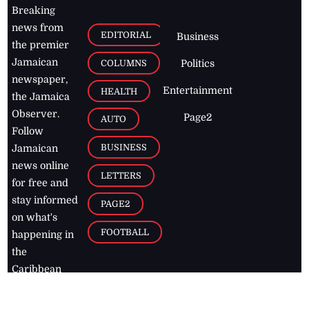
Breaking
news from
EDITORIAL
Business
the premier
Jamaican
COLUMNS
Politics
newspaper,
Entertainment
HEALTH
the Jamaica
Observer.
Page2
AUTO
Follow
BUSINESS
Jamaican
news online
LETTERS
for free and
stay informed
PAGE2
on what's
FOOTBALL
happening in
the
Caribbean