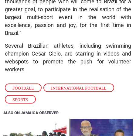
thousands of people who will come to Brazil for a
greater goal, to participate in the realisation of the
largest multi-sport event in the world with
excellence, passion and joy, for the first time in
Brazil.”
Several Brazilian athletes, including swimming
champion Cesar Cielo, are starring in videos and
webspots to promote the push for volunteer
workers.
FOOTBALL
,
INTERNATIONAL FOOTBALL
,
SPORTS
ALSO ON JAMAICA OBSERVER