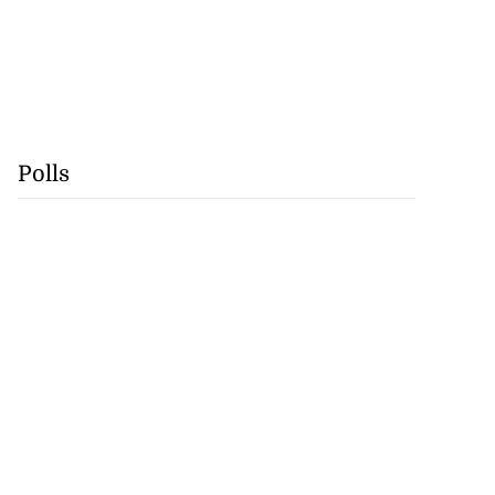
Polls