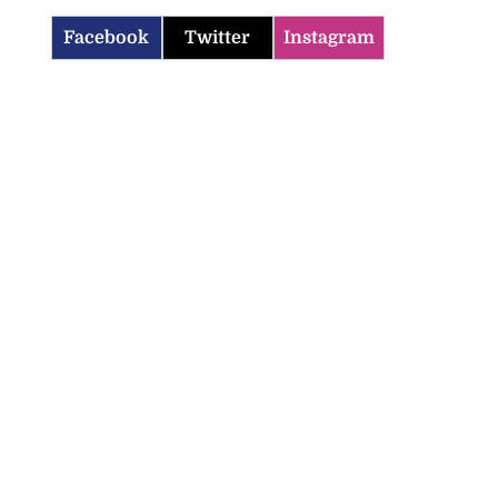
Facebook
Twitter
Instagram