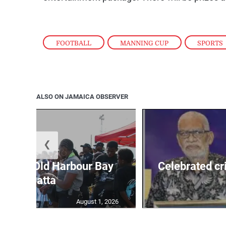
FOOTBALL
,
MANNING CUP
,
SPORTS
ALSO ON JAMAICA OBSERVER
❮
out for Old Harbour Bay
Celebrated cr
Regatta
August 1, 2026