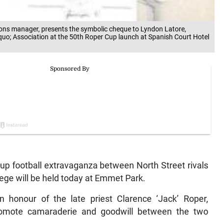
tions manager, presents the symbolic cheque to Lyndon Latore,
quo; Association at the 50th Roper Cup launch at Spanish Court Hotel
Cup football extravaganza between North Street rivals
ege will be held today at Emmet Park.
n honour of the late priest Clarence ‘Jack’ Roper,
romote camaraderie and goodwill between the two