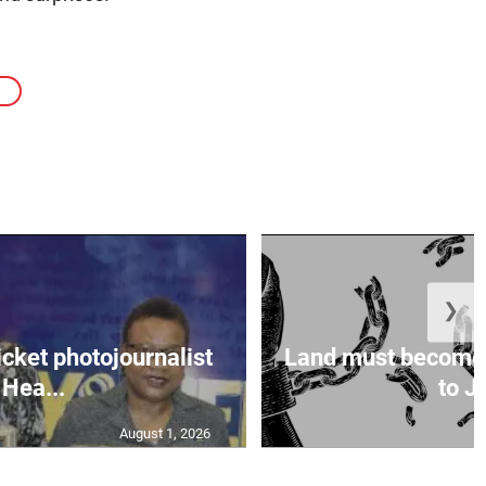
❯
icket photojournalist
Land must become
Hea...
to Ja
August 1, 2026