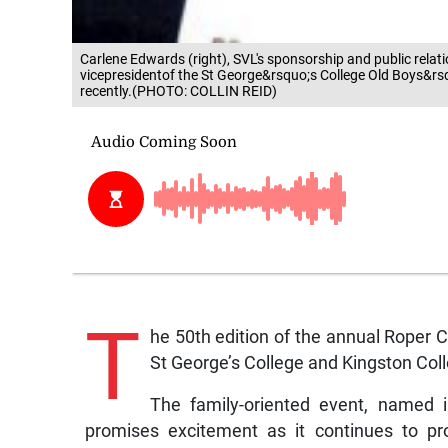
Carlene Edwards (right), SVL's sponsorship and public rela
vicepresidentof the St George&rsquo;s College Old Boys&rs
recently.(PHOTO: COLLIN REID)
T
he 50th edition of the annual Roper 
St George’s College and Kingston Coll
The family-oriented event, named i
promises excitement as it continues to p