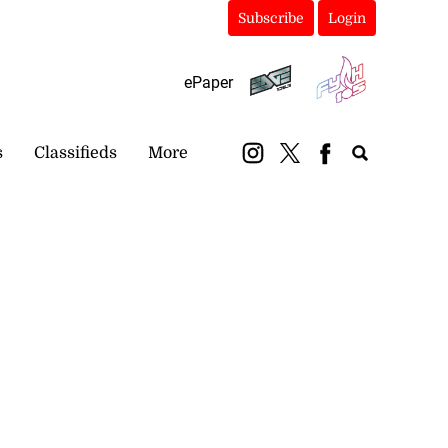
Subscribe
Login
ePaper
s
Classifieds
More