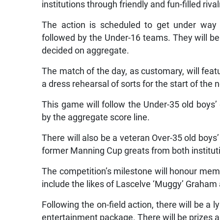
institutions through friendly and fun-filled rival
The action is scheduled to get under way 
followed by the Under-16 teams. They will be
decided on aggregate.
The match of the day, as customary, will fea
a dress rehearsal of sorts for the start of the
This game will follow the Under-35 old boys’
by the aggregate score line.
There will also be a veteran Over-35 old boys
former Manning Cup greats from both instituti
The competition’s milestone will honour membe
include the likes of Lascelve ‘Muggy’ Graham 
Following the on-field action, there will be a
entertainment package. There will be prizes a