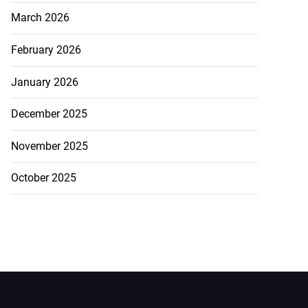
March 2026
February 2026
January 2026
December 2025
November 2025
October 2025