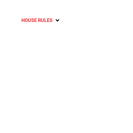
HOUSE RULES