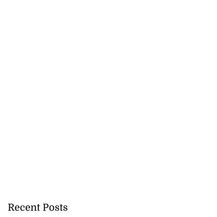
 more accessible
...
August 1, 2026
Recent Posts