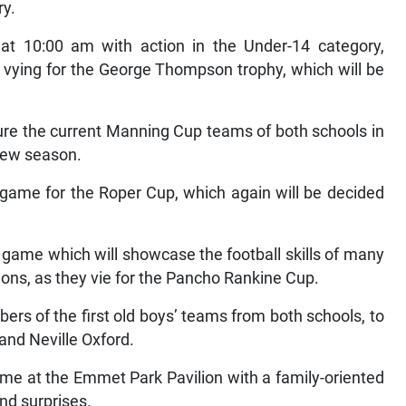
ry.
at 10:00 am with action in the Under-14 category,
 vying for the George Thompson trophy, which will be
ture the current Manning Cup teams of both schools in
 new season.
 game for the Roper Cup, which again will be decided
’ game which will showcase the football skills of many
ons, as they vie for the Pancho Rankine Cup.
rs of the first old boys’ teams from both schools, to
and Neville Oxford.
 lyme at the Emmet Park Pavilion with a family-oriented
nd surprises.