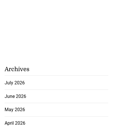
Archives
July 2026
June 2026
May 2026
April 2026