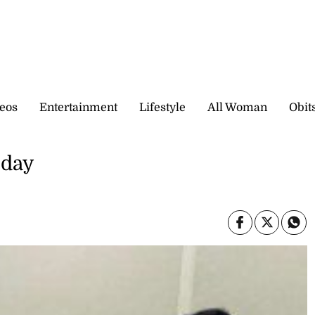
eos
Entertainment
Lifestyle
All Woman
Obit
oday