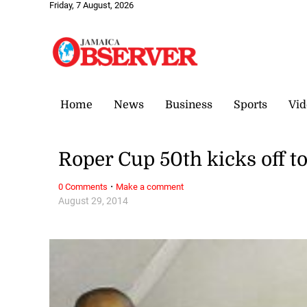
Friday, 7 August, 2026
Home
News
Business
Sports
Vid
Roper Cup 50th kicks off t
·
0 Comments
Make a comment
August 29, 2014