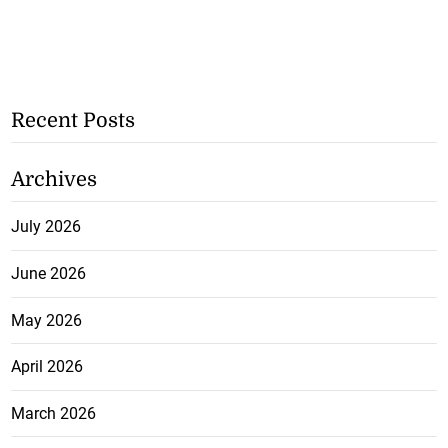
Recent Posts
Archives
July 2026
June 2026
May 2026
April 2026
March 2026