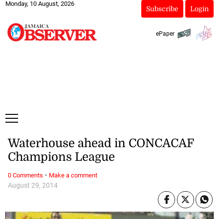
Monday, 10 August, 2026
Subscribe
Login
ePaper
Waterhouse ahead in CONCACAF
Champions League
·
0 Comments
Make a comment
August 29, 2014