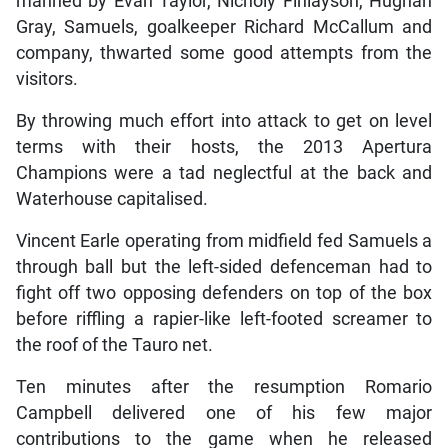
manned by Evan Taylor, Nicholy Finlayson, Hughan
Gray, Samuels, goalkeeper Richard McCallum and
company, thwarted some good attempts from the
visitors.
By throwing much effort into attack to get on level
terms with their hosts, the 2013 Apertura
Champions were a tad neglectful at the back and
Waterhouse capitalised.
Vincent Earle operating from midfield fed Samuels a
through ball but the left-sided defenceman had to
fight off two opposing defenders on top of the box
before riffling a rapier-like left-footed screamer to
the roof of the Tauro net.
Ten minutes after the resumption Romario
Campbell delivered one of his few major
contributions to the game when he released