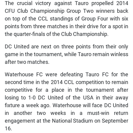
The crucial victory against Tauro propelled 2014
CFU Club Championship Group Two winners back
on top of the CCL standings of Group Four with six
points from three matches in their drive for a spot in
the quarter-finals of the Club Championship.
DC United are next on three points from their only
game in the tournament, while Tauro remain winless
after two matches.
Waterhouse FC were defeating Tauro FC for the
second time in the 2014 CCL competition to remain
competitive for a place in the tournament after
losing to 1-0 DC United of the USA in their away
fixture a week ago. Waterhouse will face DC United
in another two weeks in a must-win return
engagement at the National Stadium on September
16.