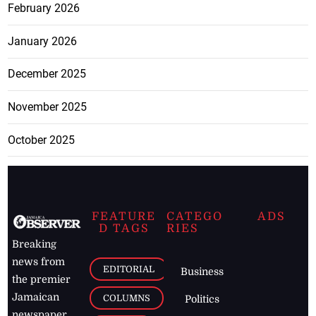
February 2026
January 2026
December 2025
November 2025
October 2025
FEATURE
CATEGO
ADS
D TAGS
RIES
Breaking
news from
EDITORIAL
Business
the premier
Jamaican
COLUMNS
Politics
newspaper,