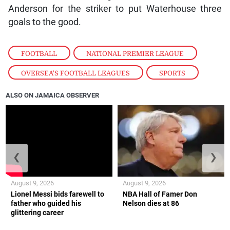
Anderson for the striker to put Waterhouse three
goals to the good.
FOOTBALL
,
NATIONAL PREMIER LEAGUE
,
OVERSEA'S FOOTBALL LEAGUES
,
SPORTS
ALSO ON JAMAICA OBSERVER
❮
❯
August 9, 2026
August 9, 2026
Lionel Messi bids farewell to
NBA Hall of Famer Don
father who guided his
Nelson dies at 86
glittering career