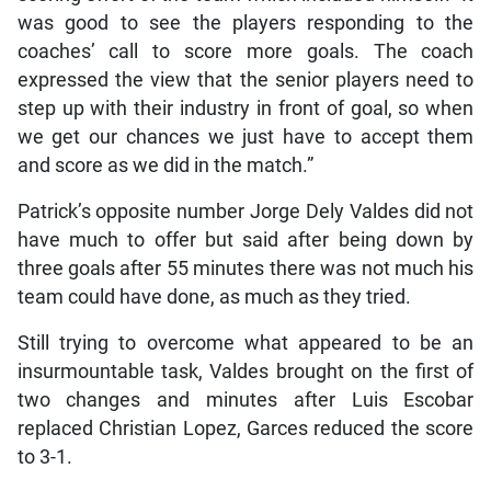
was good to see the players responding to the
coaches’ call to score more goals. The coach
expressed the view that the senior players need to
step up with their industry in front of goal, so when
we get our chances we just have to accept them
and score as we did in the match.”
Patrick’s opposite number Jorge Dely Valdes did not
have much to offer but said after being down by
three goals after 55 minutes there was not much his
team could have done, as much as they tried.
Still trying to overcome what appeared to be an
insurmountable task, Valdes brought on the first of
two changes and minutes after Luis Escobar
replaced Christian Lopez, Garces reduced the score
to 3-1.