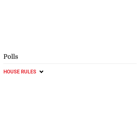
Polls
HOUSE RULES