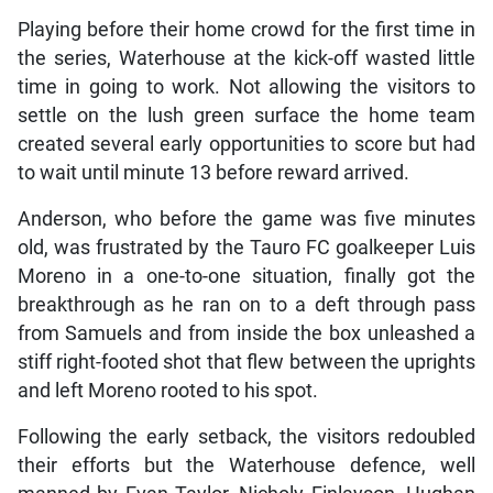
Playing before their home crowd for the first time in
the series, Waterhouse at the kick-off wasted little
time in going to work. Not allowing the visitors to
settle on the lush green surface the home team
created several early opportunities to score but had
to wait until minute 13 before reward arrived.
Anderson, who before the game was five minutes
old, was frustrated by the Tauro FC goalkeeper Luis
Moreno in a one-to-one situation, finally got the
breakthrough as he ran on to a deft through pass
from Samuels and from inside the box unleashed a
stiff right-footed shot that flew between the uprights
and left Moreno rooted to his spot.
Following the early setback, the visitors redoubled
their efforts but the Waterhouse defence, well