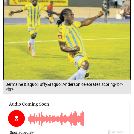
Jermaine &lsquo;Tuffy&rsquo; Anderson celebrates scoring<br>
<br>