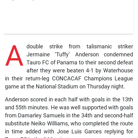
A
double strike from talismanic striker
Jermaine ‘Tuffy’ Anderson condemned
Tauro FC of Panama to their second defeat
after they were beaten 4-1 by Waterhouse
in their return-leg CONCACAF Champions League
game at the National Stadium on Thursday night.
Anderson scored in each half with goals in the 13th
and 55th minutes. He was well supported with goals
from Damarley Samuels in the 34th and second-half
substitute Neiko Williams, who completed the route
in time added with Jose Luis Garces replying for