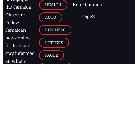
Entertainment
HEALTH
the Jamaica
Observer.
Page2
AUTO
Follow
BUSINESS
Jamaican
news online
LETTERS
for free and
stay informed
PAGE2
on what's
FOOTBALL
happening in
the
Caribbean
Jamaica Observer,
2026
© All
Rights Reserved
Home
Contact Us
RSS Feeds
Feedback
Privacy Policy