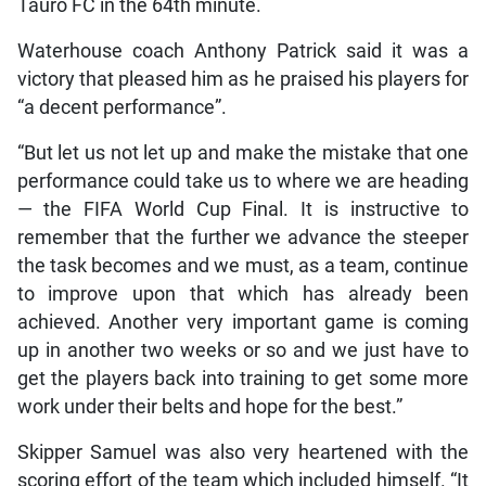
Tauro FC in the 64th minute.
Waterhouse coach Anthony Patrick said it was a
victory that pleased him as he praised his players for
“a decent performance”.
“But let us not let up and make the mistake that one
performance could take us to where we are heading
— the FIFA World Cup Final. It is instructive to
remember that the further we advance the steeper
the task becomes and we must, as a team, continue
to improve upon that which has already been
achieved. Another very important game is coming
up in another two weeks or so and we just have to
get the players back into training to get some more
work under their belts and hope for the best.”
Skipper Samuel was also very heartened with the
scoring effort of the team which included himself. “It