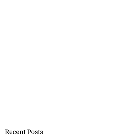
Recent Posts