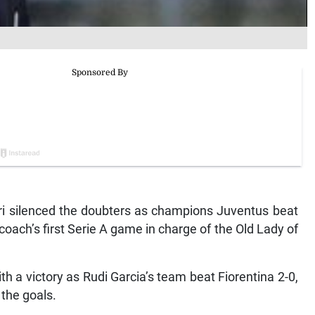
ri silenced the doubters as champions Juventus beat
coach’s first Serie A game in charge of the Old Lady of
 a victory as Rudi Garcia’s team beat Fiorentina 2-0,
the goals.