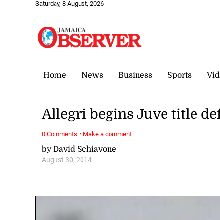
Saturday, 8 August, 2026
Home
News
Business
Sports
Vid
Allegri begins Juve title d
·
0 Comments
Make a comment
by David Schiavone
August 30, 2014