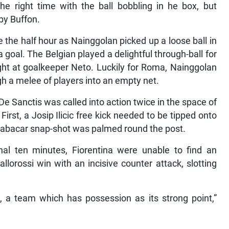
e right time with the ball bobbling in he box, but
by Buffon.
 the half hour as Nainggolan picked up a loose ball in
 goal. The Belgian played a delightful through-ball for
aight at goalkeeper Neto. Luckily for Roma, Nainggolan
h a melee of players into an empty net.
 Sanctis was called into action twice in the space of
rst, a Josip Ilicic free kick needed to be tipped onto
 Babacar snap-shot was palmed round the post.
nal ten minutes, Fiorentina were unable to find an
llorossi win with an incisive counter attack, slotting
 a team which has possession as its strong point,”