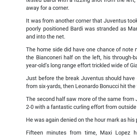
tested Bardi with a fizzing shot from the left,
away for a corner.
It was from another corner that Juventus took 
poorly positioned Bardi was stranded as Ma
and into the net.
The home side did have one chance of note mid
the Bianconeri half on the left, his through-b
year-old’s long range effort trickled wide of Gi
Just before the break Juventus should have d
from six-yards, then Leonardo Bonucci hit th
The second half saw more of the same from J
2-0 with a fantastic curling effort from outsid
He was again denied on the hour mark as his 
Fifteen minutes from time, Maxi Lopez h