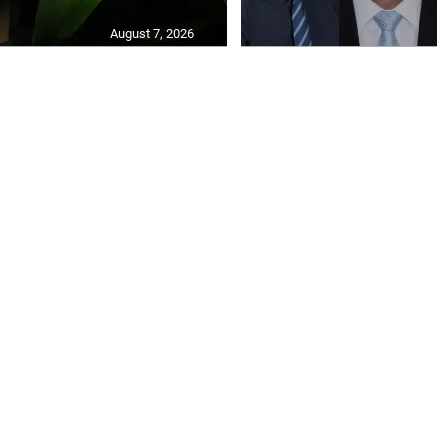
August 7, 2026