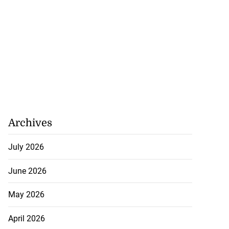
Archives
July 2026
June 2026
May 2026
ollege alumni to
April 2026
.