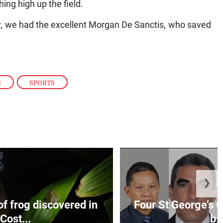
hing high up the field.
y, we had the excellent Morgan De Sanctis, who saved
S
,
SPORTS
❯
f frog discovered in
Four St George’s C
Cost...
b..