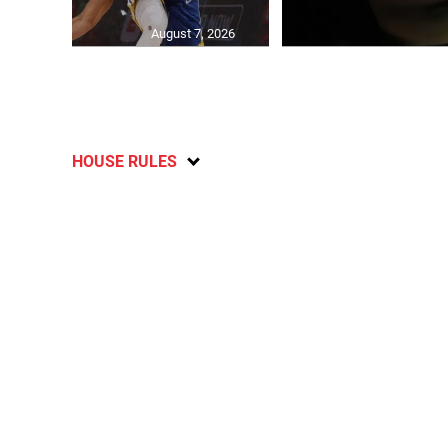
August 7, 2026
HOUSE RULES