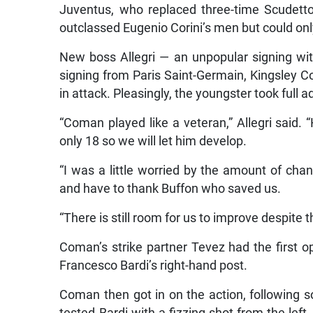
Juventus, who replaced three-time Scudett
outclassed Eugenio Corini’s men but could onl
New boss Allegri — an unpopular signing w
signing from Paris Saint-Germain, Kingsley C
in attack. Pleasingly, the youngster took full 
“Coman played like a veteran,” Allegri said. 
only 18 so we will let him develop.
“I was a little worried by the amount of c
and have to thank Buffon who saved us.
“There is still room for us to improve despite
Coman’s strike partner Tevez had the first o
Francesco Bardi’s right-hand post.
Coman then got in on the action, following s