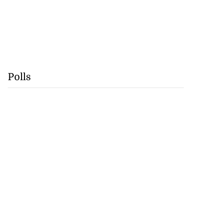
Polls