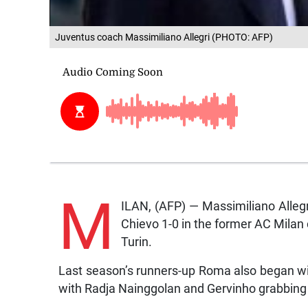
Juventus coach Massimiliano Allegri (PHOTO: AFP)
M
ILAN, (AFP) — Massimiliano Alleg
Chievo 1-0 in the former AC Milan 
Turin.
Last season’s runners-up Roma also began with
with Radja Nainggolan and Gervinho grabbing 