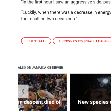
“In the first hour I saw an aggressive side, pus
“Luckily, when there was a decrease in energ
the result on two occasions.”
FOOTBALL
,
OVERSEA'S FOOTBALL LEAGUE
ALSO ON JAMAICA OBSERVER
❮
 of J’can descent died of
New species o
her...