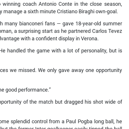
o winning coach Antonio Conte in the close season,
y manage a sixth minute Cristiano Biraghi own-goal.
ith many bianconeri fans — gave 18-year-old summer
oman, a surprising start as he partnered Carlos Tevez
advantage with a confident display in Verona.
“He handled the game with a lot of personality, but is
hances we missed. We only gave away one opportunity
 the good performance.”
pportunity of the match but dragged his shot wide of
ome splendid control from a Paul Pogba long ball, he