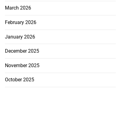
March 2026
August 7, 2026
February 2026
January 2026
December 2025
November 2025
October 2025