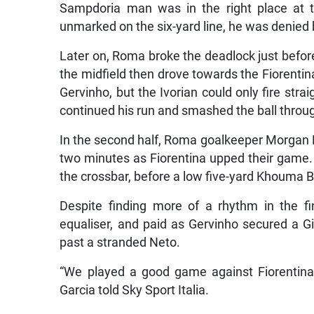
Sampdoria man was in the right place at th
unmarked on the six-yard line, he was denied 
Later on, Roma broke the deadlock just before
the midfield then drove towards the Fiorentina
Gervinho, but the Ivorian could only fire str
continued his run and smashed the ball throug
In the second half, Roma goalkeeper Morgan De
two minutes as Fiorentina upped their game. Fi
the crossbar, before a low five-yard Khouma
Despite finding more of a rhythm in the fi
equaliser, and paid as Gervinho secured a Gia
past a stranded Neto.
“We played a good game against Fiorentina,
Garcia told Sky Sport Italia.