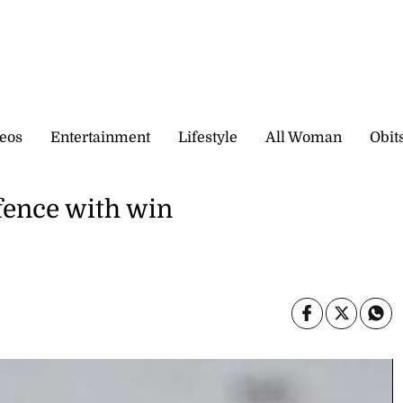
eos
Entertainment
Lifestyle
All Woman
Obit
efence with win