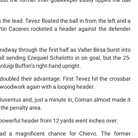
 but the former Inter goalkeeper easily tipped the ball
the lead. Tevez floated the ball in from the left and a
rtin Caceres rocketed a header against the defender
way through the first half as Valter Birsa burst into
all sending Ezequiel Schelotto in on goal, but the 25-
anluigi Buffon’s right-hand upright.
oubled their advantage. First Tevez hit the crossbar
e woodwork again with a looping header.
uventus and, just a minute in, Coman almost made it
e the penalty area.
powerful header from 12 yards went inches over.
ad a magnificent chance for Chievo. The former