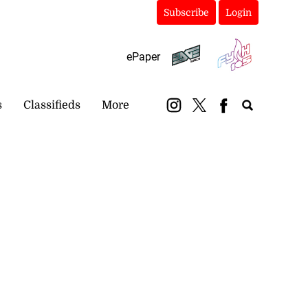
Subscribe
Login
ePaper
s
Classifieds
More