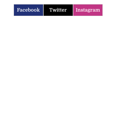
Facebook
Twitter
Instagram