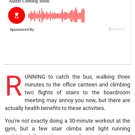
R
UNNING to catch the bus, walking three
minutes to the office canteen and climbing
two flights of stairs to the boardroom
meeting may annoy you now, but there are
actually health benefits to these activities.
You’re not exactly doing a 30-minute workout at the
gym, but a few stair climbs and light running