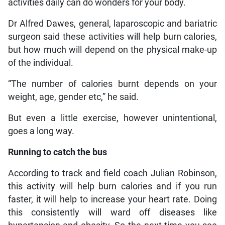
activities daily can do wonders for your body.
Dr Alfred Dawes, general, laparoscopic and bariatric
surgeon said these activities will help burn calories,
but how much will depend on the physical make-up
of the individual.
“The number of calories burnt depends on your
weight, age, gender etc,” he said.
But even a little exercise, however unintentional,
goes a long way.
Running to catch the bus
According to track and field coach Julian Robinson,
this activity will help burn calories and if you run
faster, it will help to increase your heart rate. Doing
this consistently will ward off diseases like