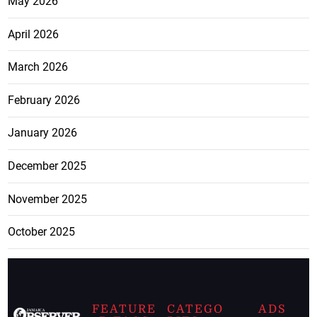
May 2026
April 2026
March 2026
February 2026
January 2026
December 2025
November 2025
October 2025
FEATURE
CATEGO
ADS