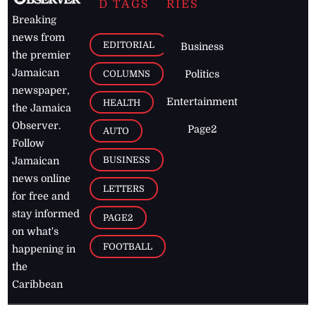
D TAGS
RIES
Breaking
news from
EDITORIAL
Business
the premier
Jamaican
COLUMNS
Politics
newspaper,
Entertainment
HEALTH
the Jamaica
Observer.
Page2
AUTO
Follow
BUSINESS
Jamaican
news online
LETTERS
for free and
stay informed
PAGE2
on what's
FOOTBALL
happening in
the
Caribbean