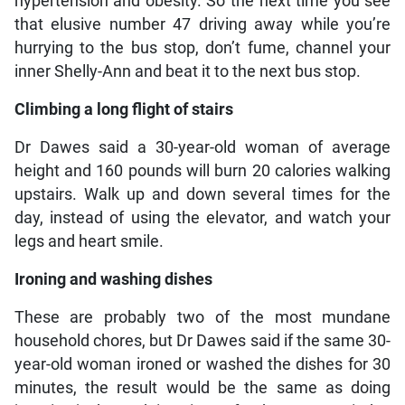
hypertension and obesity. So the next time you see
that elusive number 47 driving away while you’re
hurrying to the bus stop, don’t fume, channel your
inner Shelly-Ann and beat it to the next bus stop.
Climbing a long flight of stairs
Dr Dawes said a 30-year-old woman of average
height and 160 pounds will burn 20 calories walking
upstairs. Walk up and down several times for the
day, instead of using the elevator, and watch your
legs and heart smile.
Ironing and washing dishes
These are probably two of the most mundane
household chores, but Dr Dawes said if the same 30-
year-old woman ironed or washed the dishes for 30
minutes, the result would be the same as doing