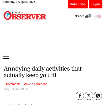
Saturday, 8 August, 2026
Subscribe
Login
ePaper
Annoying daily activities that
actually keep you fit
·
0 Comments
Make a comment
August 30, 2014