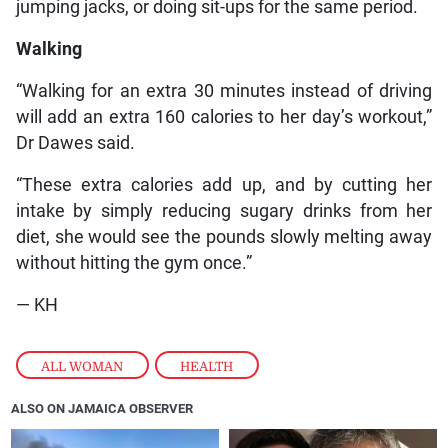
jumping jacks, or doing sit-ups for the same period.
Walking
“Walking for an extra 30 minutes instead of driving
will add an extra 160 calories to her day’s workout,”
Dr Dawes said.
“These extra calories add up, and by cutting her
intake by simply reducing sugary drinks from her
diet, she would see the pounds slowly melting away
without hitting the gym once.”
— KH
ALL WOMAN
,
HEALTH
ALSO ON JAMAICA OBSERVER