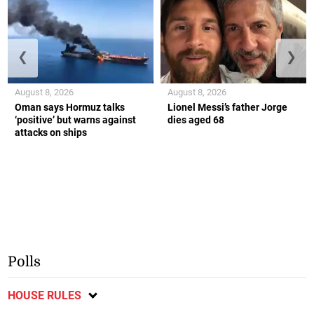
❮
❯
August 8, 2026
August 8, 2026
Oman says Hormuz talks
Lionel Messi’s father Jorge
‘positive’ but warns against
dies aged 68
attacks on ships
Polls
HOUSE RULES