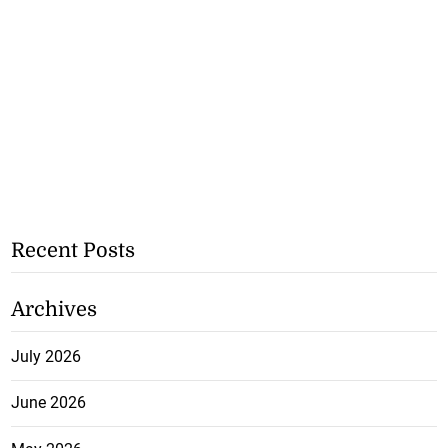
Recent Posts
Archives
July 2026
June 2026