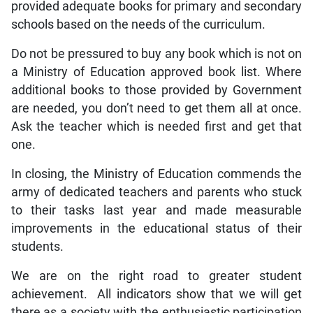
provided adequate books for primary and secondary
schools based on the needs of the curriculum.
Do not be pressured to buy any book which is not on
a Ministry of Education approved book list. Where
additional books to those provided by Government
are needed, you don’t need to get them all at once.
Ask the teacher which is needed first and get that
one.
In closing, the Ministry of Education commends the
army of dedicated teachers and parents who stuck
to their tasks last year and made measurable
improvements in the educational status of their
students.
We are on the right road to greater student
achievement. All indicators show that we will get
there as a society with the enthusiastic participation