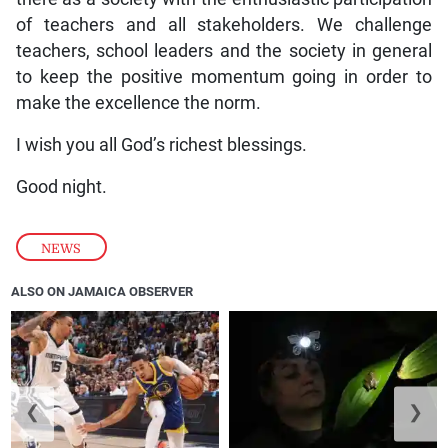
of teachers and all stakeholders. We challenge
teachers, school leaders and the society in general
to keep the positive momentum going in order to
make the excellence the norm.
I wish you all God’s richest blessings.
Good night.
NEWS
ALSO ON JAMAICA OBSERVER
❮
❯