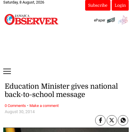
Saturday, 8 August, 2026
Subscribe
Login
ePaper
Education Minister gives national
back-to-school message
·
0 Comments
Make a comment
August 30, 2014