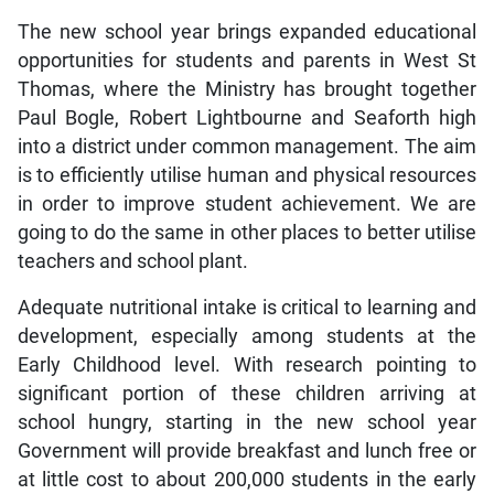
The new school year brings expanded educational
opportunities for students and parents in West St
Thomas, where the Ministry has brought together
Paul Bogle, Robert Lightbourne and Seaforth high
into a district under common management. The aim
is to efficiently utilise human and physical resources
in order to improve student achievement. We are
going to do the same in other places to better utilise
teachers and school plant.
Adequate nutritional intake is critical to learning and
development, especially among students at the
Early Childhood level. With research pointing to
significant portion of these children arriving at
school hungry, starting in the new school year
Government will provide breakfast and lunch free or
at little cost to about 200,000 students in the early