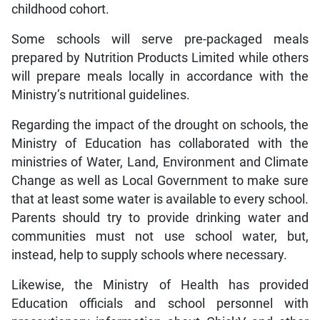
childhood cohort.
Some schools will serve pre-packaged meals
prepared by Nutrition Products Limited while others
will prepare meals locally in accordance with the
Ministry’s nutritional guidelines.
Regarding the impact of the drought on schools, the
Ministry of Education has collaborated with the
ministries of Water, Land, Environment and Climate
Change as well as Local Government to make sure
that at least some water is available to every school.
Parents should try to provide drinking water and
communities must not use school water, but,
instead, help to supply schools where necessary.
Likewise, the Ministry of Health has provided
Education officials and school personnel with