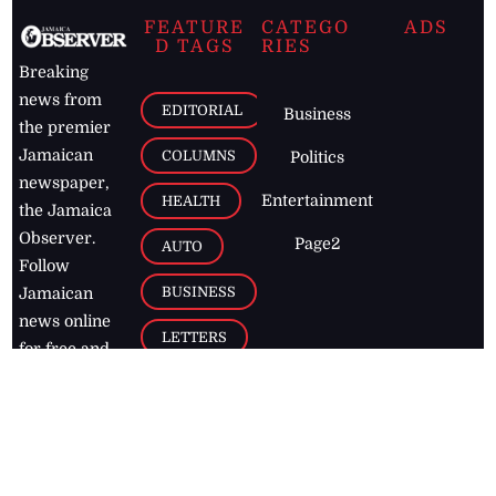
FEATURE
CATEGO
ADS
D TAGS
RIES
Breaking
news from
EDITORIAL
Business
the premier
Jamaican
COLUMNS
Politics
newspaper,
Entertainment
HEALTH
the Jamaica
Observer.
Page2
AUTO
Follow
BUSINESS
Jamaican
news online
LETTERS
for free and
stay informed
PAGE2
on what's
FOOTBALL
happening in
the
Caribbean