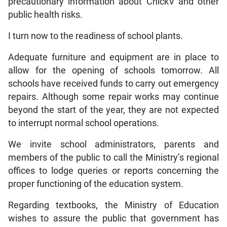
precautionary information about ChickV and other
public health risks.
I turn now to the readiness of school plants.
Adequate furniture and equipment are in place to
allow for the opening of schools tomorrow. All
schools have received funds to carry out emergency
repairs. Although some repair works may continue
beyond the start of the year, they are not expected
to interrupt normal school operations.
We invite school administrators, parents and
members of the public to call the Ministry’s regional
offices to lodge queries or reports concerning the
proper functioning of the education system.
Regarding textbooks, the Ministry of Education
wishes to assure the public that government has