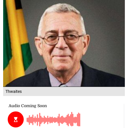
Thwaites