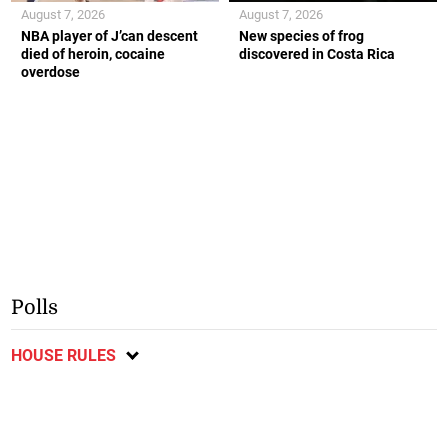
August 7, 2026
August 7, 2026
NBA player of J’can descent
New species of frog
died of heroin, cocaine
discovered in Costa Rica
overdose
Polls
HOUSE RULES