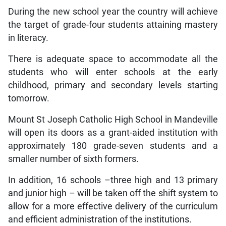
During the new school year the country will achieve
the target of grade-four students attaining mastery
in literacy.
There is adequate space to accommodate all the
students who will enter schools at the early
childhood, primary and secondary levels starting
tomorrow.
Mount St Joseph Catholic High School in Mandeville
will open its doors as a grant-aided institution with
approximately 180 grade-seven students and a
smaller number of sixth formers.
In addition, 16 schools –three high and 13 primary
and junior high – will be taken off the shift system to
allow for a more effective delivery of the curriculum
and efficient administration of the institutions.