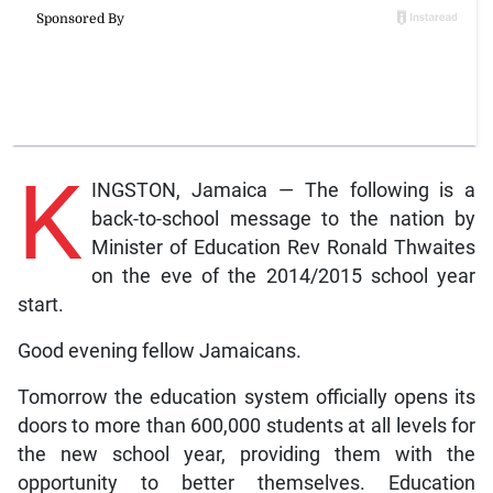
K
INGSTON, Jamaica — The following is a
back-to-school message to the nation by
Minister of Education Rev Ronald Thwaites
on the eve of the 2014/2015 school year
start.
Good evening fellow Jamaicans.
Tomorrow the education system officially opens its
doors to more than 600,000 students at all levels for
the new school year, providing them with the
opportunity to better themselves. Education