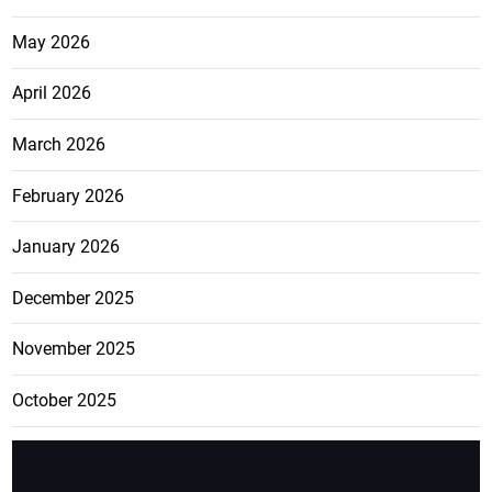
May 2026
April 2026
March 2026
February 2026
January 2026
December 2025
November 2025
October 2025