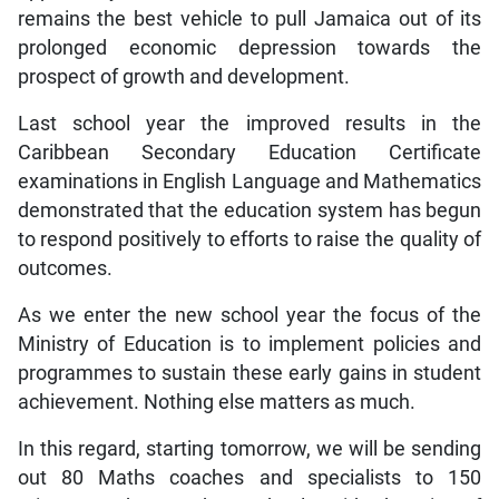
remains the best vehicle to pull Jamaica out of its
prolonged economic depression towards the
prospect of growth and development.
Last school year the improved results in the
Caribbean Secondary Education Certificate
examinations in English Language and Mathematics
demonstrated that the education system has begun
to respond positively to efforts to raise the quality of
outcomes.
As we enter the new school year the focus of the
Ministry of Education is to implement policies and
programmes to sustain these early gains in student
achievement. Nothing else matters as much.
In this regard, starting tomorrow, we will be sending
out 80 Maths coaches and specialists to 150