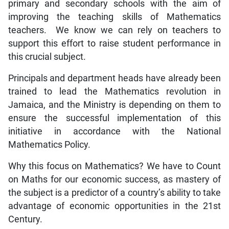
primary and secondary schools with the aim of
improving the teaching skills of Mathematics
teachers. We know we can rely on teachers to
support this effort to raise student performance in
this crucial subject.
Principals and department heads have already been
trained to lead the Mathematics revolution in
Jamaica, and the Ministry is depending on them to
ensure the successful implementation of this
initiative in accordance with the National
Mathematics Policy.
Why this focus on Mathematics? We have to Count
on Maths for our economic success, as mastery of
the subject is a predictor of a country’s ability to take
advantage of economic opportunities in the 21st
Century.