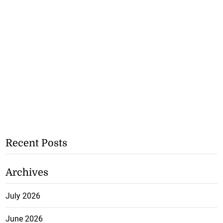
Recent Posts
Archives
July 2026
June 2026