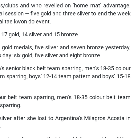
ls/clubs and who revelled on ‘home mat’ advantage,
l session — five gold and three silver to end the week
bal tae kwon do event.
7 gold, 14 silver and 15 bronze.
 gold medals, five silver and seven bronze yesterday,
day: six gold, five silver and eight bronze.
s senior black belt team sparring, men’s 18-35 colour
eam sparring, boys’ 12-14 team pattern and boys’ 15-18
lour belt team sparring, men’s 18-35 colour belt team
sparring.
lver after she lost to Argentina’s Milagros Acosta in
.