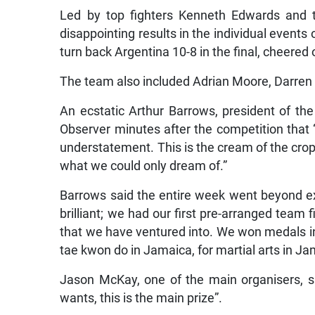
Led by top fighters Kenneth Edwards and 
disappointing results in the individual events
turn back Argentina 10-8 in the final, cheere
The team also included Adrian Moore, Darren
An ecstatic Arthur Barrows, president of t
Observer minutes after the competition that 
understatement. This is the cream of the cro
what we could only dream of.”
Barrows said the entire week went beyond e
brilliant; we had our first pre-arranged team
that we have ventured into. We won medals i
tae kwon do in Jamaica, for martial arts in Jam
Jason McKay, one of the main organisers, s
wants, this is the main prize”.