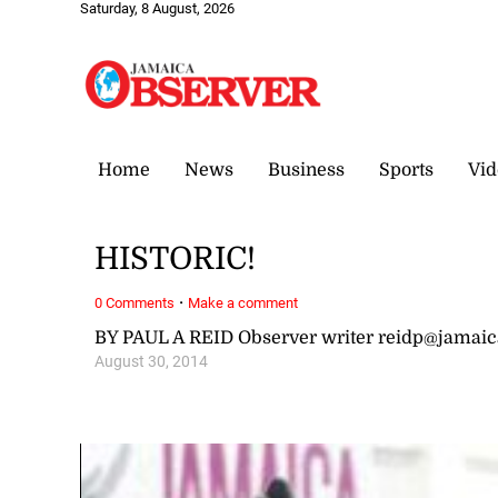
Saturday, 8 August, 2026
Home
News
Business
Sports
Vid
HISTORIC!
·
0 Comments
Make a comment
BY PAUL A REID Observer writer reidp@jamai
August 30, 2014