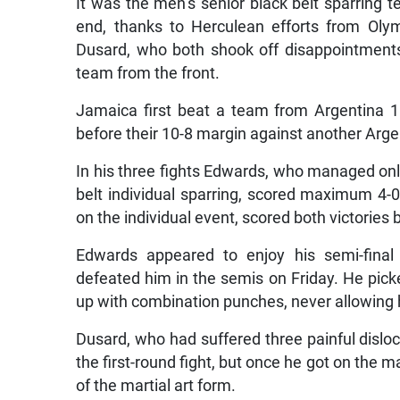
It was the men’s senior black belt sparring t
end, thanks to Herculean efforts from Ol
Dusard, who both shook off disappointments i
team from the front.
Jamaica first beat a team from Argentina 11
before their 10-8 margin against another Argen
In his three fights Edwards, who managed only
belt individual sparring, scored maximum 4-0 v
on the individual event, scored both victories 
Edwards appeared to enjoy his semi-final 
defeated him in the semis on Friday. He pick
up with combination punches, never allowing h
Dusard, who had suffered three painful disloca
the first-round fight, but once he got on the 
of the martial art form.