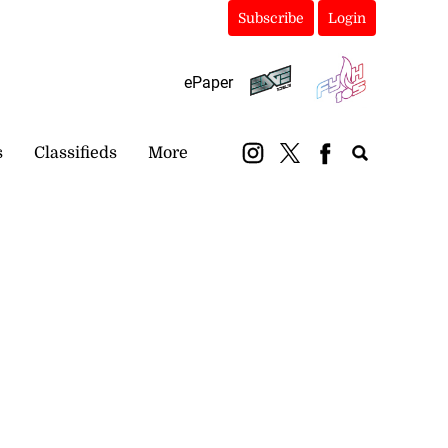
Subscribe
Login
ePaper
s
Classifieds
More