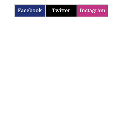
Facebook
Twitter
Instagram