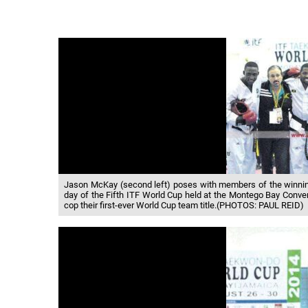
Jason McKay (second left) poses with members of the winning
day of the Fifth ITF World Cup held at the Montego Bay Convent
cop their first-ever World Cup team title.(PHOTOS: PAUL REID)