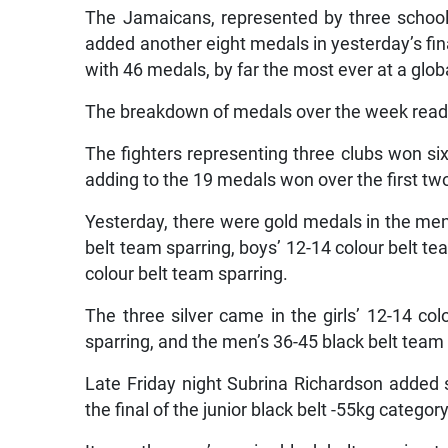
The Jamaicans, represented by three schoo
added another eight medals in yesterday’s fina
with 46 medals, by far the most ever at a glo
The breakdown of medals over the week read 1
The fighters representing three clubs won six
adding to the 19 medals won over the first two 
Yesterday, there were gold medals in the men’
belt team sparring, boys’ 12-14 colour belt t
colour belt team sparring.
The three silver came in the girls’ 12-14 co
sparring, and the men’s 36-45 black belt team 
Late Friday night Subrina Richardson added si
the final of the junior black belt -55kg category