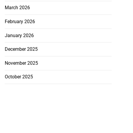
March 2026
February 2026
January 2026
December 2025
November 2025
October 2025