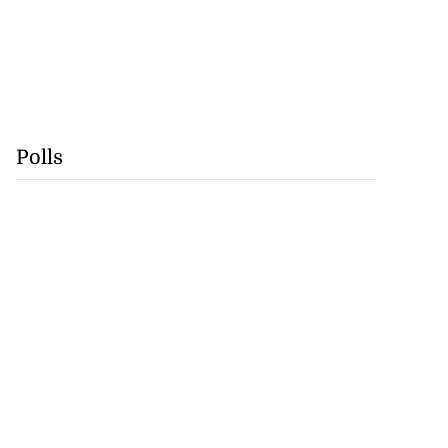
Polls