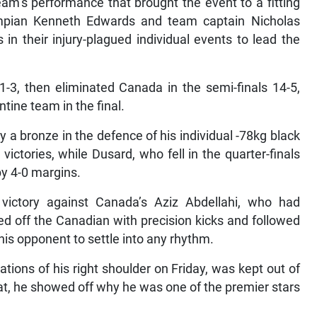
eam’s performance that brought the event to a fitting
ympian Kenneth Edwards and team captain Nicholas
n their injury-plagued individual events to lead the
-3, then eliminated Canada in the semi-finals 14-5,
tine team in the final.
 a bronze in the defence of his individual -78kg black
ictories, while Dusard, who fell in the quarter-finals
by 4-0 margins.
victory against Canada’s Aziz Abdellahi, who had
ed off the Canadian with precision kicks and followed
is opponent to settle into any rhythm.
tions of his right shoulder on Friday, was kept out of
mat, he showed off why he was one of the premier stars