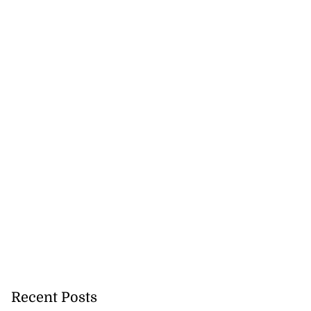
Recent Posts