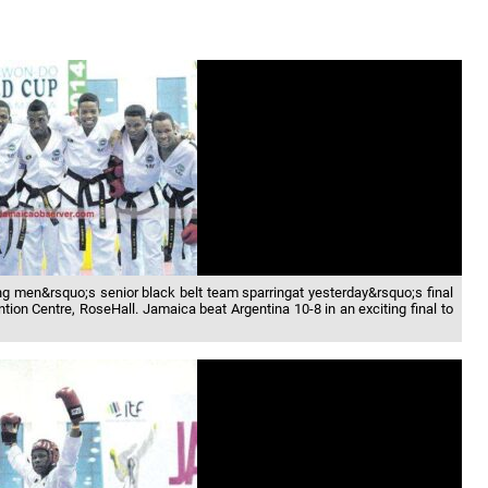
 men&rsquo;s senior black belt team sparringat yesterday&rsquo;s final
ion Centre, RoseHall. Jamaica beat Argentina 10-8 in an exciting final to