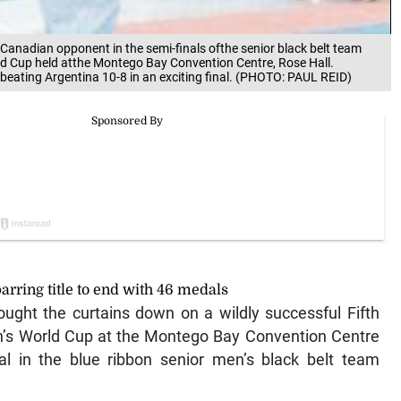
anadian opponent in the semi-finals ofthe senior black belt team
rld Cup held atthe Montego Bay Convention Centre, Rose Hall.
, beating Argentina 10-8 in an exciting final. (PHOTO: PAUL REID)
rring title to end with 46 medals
ht the curtains down on a wildly successful Fifth
on’s World Cup at the Montego Bay Convention Centre
al in the blue ribbon senior men’s black belt team