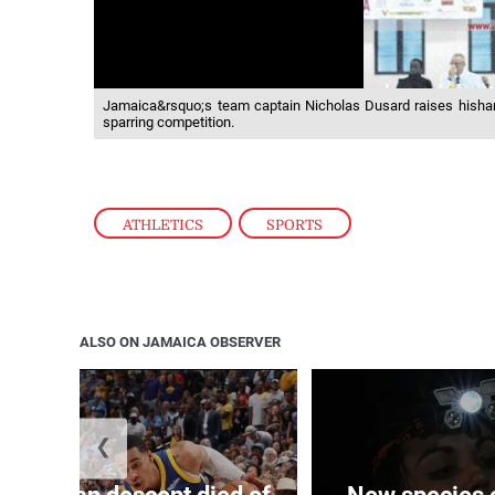
Jamaica&rsquo;s team captain Nicholas Dusard raises hishand
sparring competition.
ATHLETICS
,
SPORTS
ALSO ON JAMAICA OBSERVER
❮