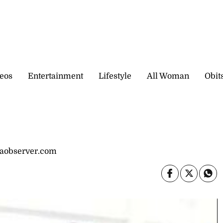
eos
Entertainment
Lifestyle
All Woman
Obit
caobserver.com