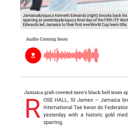
Jamaica&rsquo;s Kenneth Edwards (right) knocks back his C
sparring at yesterday&rsquo;s final day of the Fifth ITF Wo
Edwards led Jamaica to their first everWorld Cup team title
Jamaica grab coveted men’s black belt team spa
R
OSE HALL, St James — Jamaica broug
International Tae kwon do Federati
yesterday with a historic gold med
sparring.