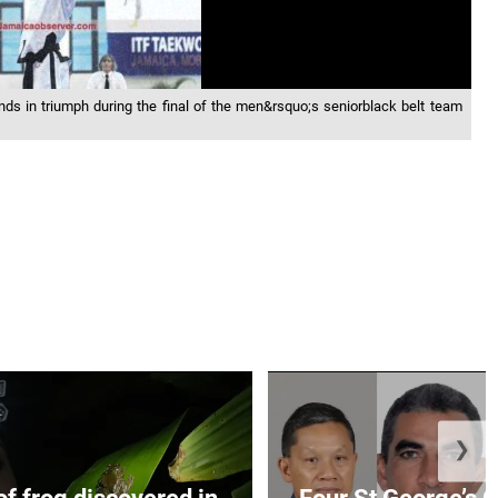
s in triumph during the final of the men&rsquo;s seniorblack belt team
❯