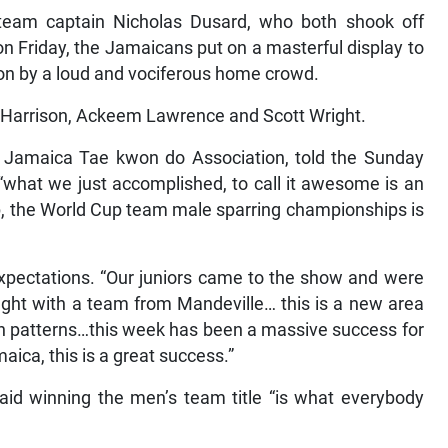
team captain Nicholas Dusard, who both shook off
 on Friday, the Jamaicans put on a masterful display to
d on by a loud and vociferous home crowd.
 Harrison, Ackeem Lawrence and Scott Wright.
he Jamaica Tae kwon do Association, told the Sunday
“what we just accomplished, to call it awesome is an
p, the World Cup team male sparring championships is
xpectations. “Our juniors came to the show and were
 fight with a team from Mandeville… this is a new area
n patterns…this week has been a massive success for
aica, this is a great success.”
aid winning the men’s team title “is what everybody