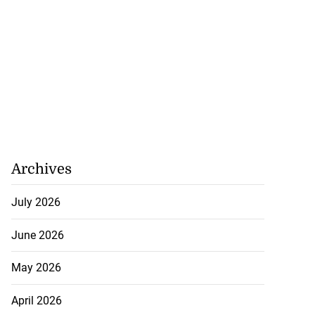
Archives
July 2026
June 2026
May 2026
April 2026