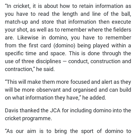
“In cricket, it is about how to retain information as
you have to read the length and line of the ball,
match-up and store that information then execute
your shot, as well as to remember where the fielders
are. Likewise in domino, you have to remember
from the first card (domino) being played within a
specific time and space. This is done through the
use of three disciplines — conduct, construction and
contraction,” he said.
“This will make them more focused and alert as they
will be more observant and organised and can build
on what information they have,” he added.
Davis thanked the JCA for including domino into the
cricket programme.
“As our aim is to bring the sport of domino to