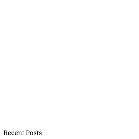
Recent Posts