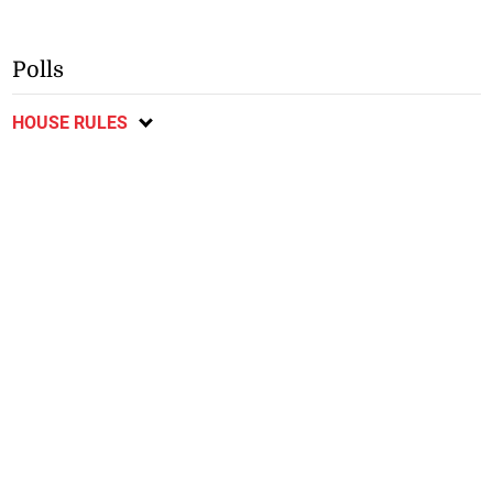
Polls
HOUSE RULES