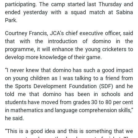
participating. The camp started last Thursday and
ended yesterday with a squad match at Sabina
Park.
Courtney Francis, JCA’s chief executive officer, said
that with the introduction of domino in the
programme, it will enhance the young cricketers to
develop more knowledge of their game.
“I never knew that domino has such a good impact
on young children as I was talking to a friend from
the Sports Development Foundation (SDF) and he
told me that domino has been in schools and
students have moved from grades 30 to 80 per cent
in mathematics and language comprehension skills,”
he said.
“This is a good idea and this is something that we