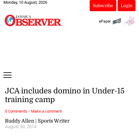
Monday, 10 August, 2026
Subscribe
Login
ePaper
JCA includes domino in Under-15
training camp
·
0 Comments
Make a comment
Ruddy Allen | Sports Writer
August 30, 2014