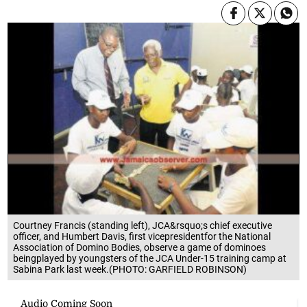
Courtney Francis (standing left), JCA&rsquo;s chief executive
officer, and Humbert Davis, first vicepresidentfor the National
Association of Domino Bodies, observe a game of dominoes
beingplayed by youngsters of the JCA Under-15 training camp at
Sabina Park last week.(PHOTO: GARFIELD ROBINSON)