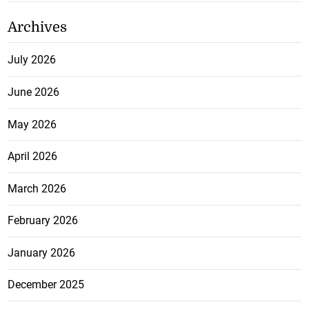
Archives
July 2026
June 2026
May 2026
April 2026
March 2026
February 2026
January 2026
December 2025