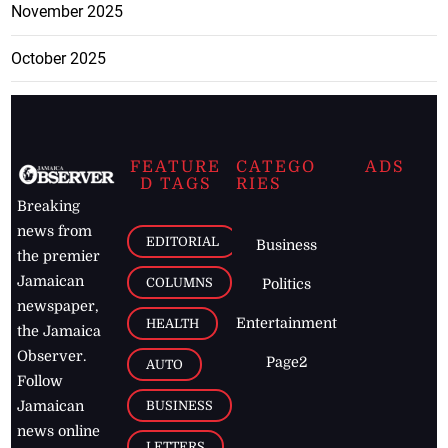
November 2025
October 2025
FEATURE
CATEGO
ADS
D TAGS
RIES
Breaking
news from
EDITORIAL
Business
the premier
Jamaican
COLUMNS
Politics
newspaper,
Entertainment
HEALTH
the Jamaica
Observer.
Page2
AUTO
Follow
BUSINESS
Jamaican
news online
LETTERS