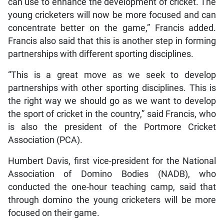
can use to enhance the development of cricket. The
young cricketers will now be more focused and can
concentrate better on the game,” Francis added.
Francis also said that this is another step in forming
partnerships with different sporting disciplines.
“This is a great move as we seek to develop
partnerships with other sporting disciplines. This is
the right way we should go as we want to develop
the sport of cricket in the country,” said Francis, who
is also the president of the Portmore Cricket
Association (PCA).
Humbert Davis, first vice-president for the National
Association of Domino Bodies (NADB), who
conducted the one-hour teaching camp, said that
through domino the young cricketers will be more
focused on their game.