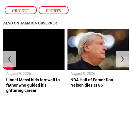
CRICKET
,
SPORTS
ALSO ON JAMAICA OBSERVER
❮
❯
August 9, 2026
August 9, 2026
Lionel Messi bids farewell to
NBA Hall of Famer Don
father who guided his
Nelson dies at 86
glittering career