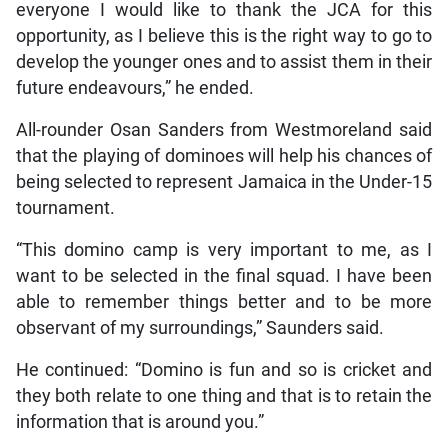
everyone I would like to thank the JCA for this
opportunity, as I believe this is the right way to go to
develop the younger ones and to assist them in their
future endeavours,” he ended.
All-rounder Osan Sanders from Westmoreland said
that the playing of dominoes will help his chances of
being selected to represent Jamaica in the Under-15
tournament.
“This domino camp is very important to me, as I
want to be selected in the final squad. I have been
able to remember things better and to be more
observant of my surroundings,” Saunders said.
He continued: “Domino is fun and so is cricket and
they both relate to one thing and that is to retain the
information that is around you.”