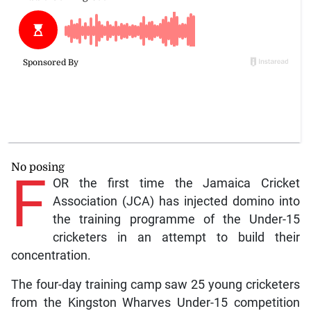
No posing
F
OR the first time the Jamaica Cricket
Association (JCA) has injected domino into
the training programme of the Under-15
cricketers in an attempt to build their
concentration.
The four-day training camp saw 25 young cricketers
from the Kingston Wharves Under-15 competition