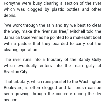
Forsythe were busy clearing a section of the river
which was clogged by plastic bottles and other
debris.
“We work through the rain and try we best to clear
the way, make the river run free,” Mitchell told the
Jamaica Observer as he pointed to a makeshift boat
with a paddle that they boarded to carry out the
clearing operation.
The river runs into a tributary of the Sandy Gully
which eventually enters into the main gully at
Riverton City.
That tributary, which runs parallel to the Washington
Boulevard, is often clogged and tall brush can be
seen growing through the concrete during the dry
season.