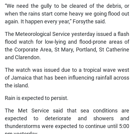
“We need the gully to be cleared of the debris, or
when the rains start come heavy we going flood out
again. It happen every year,” Forsythe said.
The Meteorological Service yesterday issued a flash
flood watch for low-lying and flood-prone areas of
the Corporate Area, St Mary, Portland, St Catherine
and Clarendon.
The watch was issued due to a tropical wave west
of Jamaica that has been influencing rainfall across
the island.
Rain is expected to persist.
The Met Service said that sea conditions are
expected to deteriorate and showers and
thunderstorms were expected to continue until 5:00
pm yesterday.