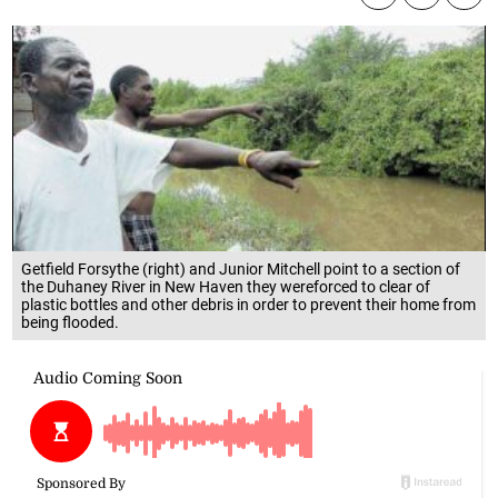
Getfield Forsythe (right) and Junior Mitchell point to a section of
the Duhaney River in New Haven they wereforced to clear of
plastic bottles and other debris in order to prevent their home from
being flooded.