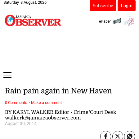
Saturday, 8 August, 2026
Subscribe
Login
ePaper
Rain pain again in New Haven
·
0 Comments
Make a comment
BY KARYL WALKER Editor - Crime/Court Desk
walkerk@jamaicaobserver.com
August 30, 2014