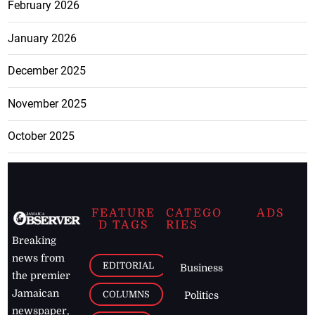
February 2026
January 2026
December 2025
November 2025
October 2025
FEATURE
CATEGO
ADS
D TAGS
RIES
Breaking
news from
EDITORIAL
Business
the premier
Jamaican
COLUMNS
Politics
newspaper,