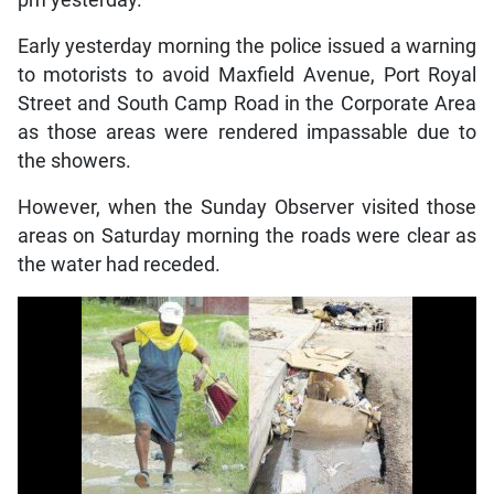
Early yesterday morning the police issued a warning
to motorists to avoid Maxfield Avenue, Port Royal
Street and South Camp Road in the Corporate Area
as those areas were rendered impassable due to
the showers.
However, when the Sunday Observer visited those
areas on Saturday morning the roads were clear as
the water had receded.