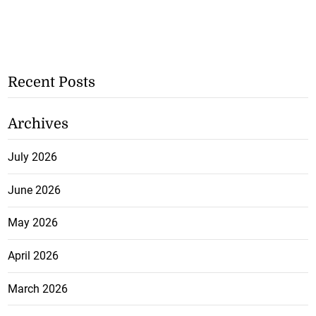
Recent Posts
Archives
July 2026
June 2026
May 2026
April 2026
March 2026