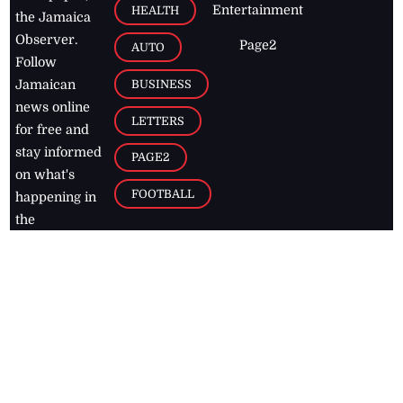
Entertainment
HEALTH
the Jamaica
Observer.
Page2
AUTO
Follow
BUSINESS
Jamaican
news online
LETTERS
for free and
stay informed
PAGE2
on what's
FOOTBALL
happening in
the
Caribbean
Jamaica Observer,
2026
© All
Rights Reserved
Home
Contact Us
RSS Feeds
Feedback
Privacy Policy