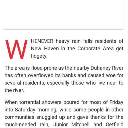
W
HENEVER heavy rain falls residents of
New Haven in the Corporate Area get
fidgety.
The area is flood-prone as the nearby Duhaney River
has often overflowed its banks and caused woe for
several residents, especially those who live near to
the river.
When torrential showers poured for most of Friday
into Saturday morning, while some people in other
communities snuggled up and gave thanks for the
much-needed rain, Junior Mitchell and Getfield