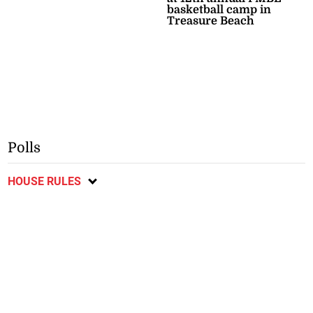
basketball camp in
Treasure Beach
Polls
HOUSE RULES