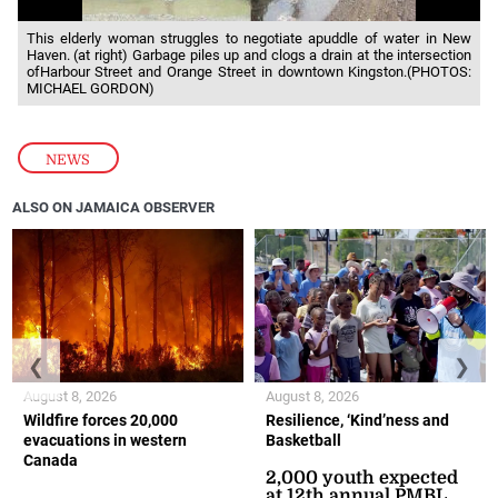
This elderly woman struggles to negotiate apuddle of water in New
Haven. (at right) Garbage piles up and clogs a drain at the intersection
ofHarbour Street and Orange Street in downtown Kingston.(PHOTOS:
MICHAEL GORDON)
NEWS
ALSO ON JAMAICA OBSERVER
❮
❯
August 8, 2026
August 8, 2026
Wildfire forces 20,000
Resilience, ‘Kind’ness and
evacuations in western
Basketball
Canada
2,000 youth expected
at 12th annual PMBL