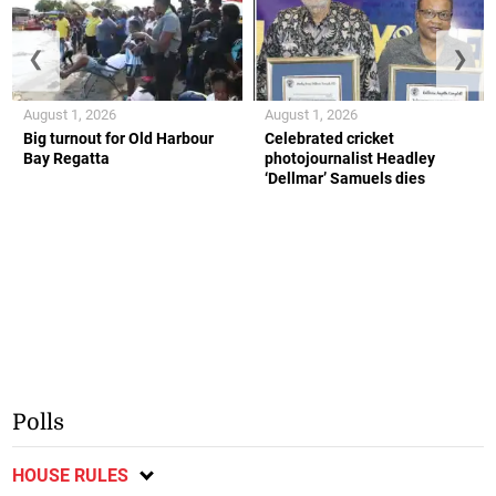
❮
❯
August 1, 2026
August 1, 2026
Big turnout for Old Harbour
Celebrated cricket
Bay Regatta
photojournalist Headley
‘Dellmar’ Samuels dies
Polls
HOUSE RULES