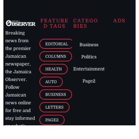
FEATURE
CATEGO
ADS
D TAGS
RIES
Breaking
news from
EDITORIAL
Business
the premier
Jamaican
COLUMNS
Politics
newspaper,
Entertainment
HEALTH
the Jamaica
Observer.
Page2
AUTO
Follow
BUSINESS
Jamaican
news online
LETTERS
for free and
stay informed
PAGE2
on what's
FOOTBALL
happening in