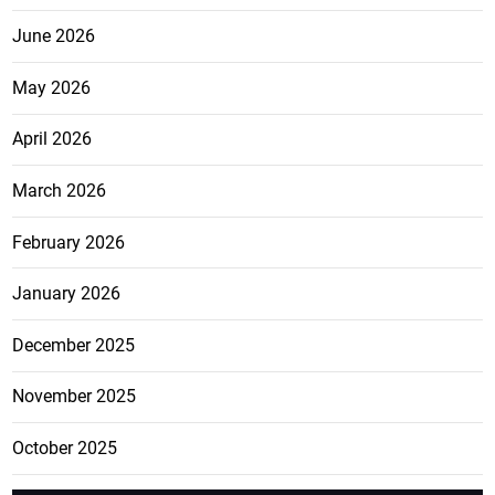
June 2026
May 2026
April 2026
March 2026
February 2026
January 2026
December 2025
November 2025
October 2025