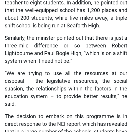
teacher to eight students. In addition, he pointed out
that the well-equipped school has 1,200 places and
about 200 students; while five miles away, a triple
shift school is being run at Seaforth High.
Similarly, the minister pointed out that there is just a
three-mile difference or so between Robert
Lightbourne and Paul Bogle High, “which is on a shift
system when it need not be.”
“We are trying to use all the resources at our
disposal – the legislative resources, the social
suasion, the relationships within the factors in the
education system – to provide better results,” he
said.
The decision to embark on this programme is in
direct response to the NEI report which has revealed
that in a large number of the schools, students have