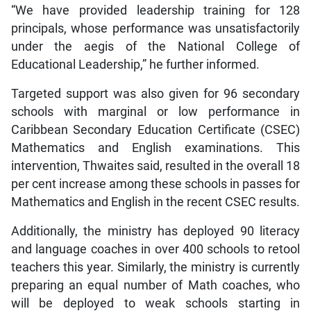
“We have provided leadership training for 128
principals, whose performance was unsatisfactorily
under the aegis of the National College of
Educational Leadership,” he further informed.
Targeted support was also given for 96 secondary
schools with marginal or low performance in
Caribbean Secondary Education Certificate (CSEC)
Mathematics and English examinations. This
intervention, Thwaites said, resulted in the overall 18
per cent increase among these schools in passes for
Mathematics and English in the recent CSEC results.
Additionally, the ministry has deployed 90 literacy
and language coaches in over 400 schools to retool
teachers this year. Similarly, the ministry is currently
preparing an equal number of Math coaches, who
will be deployed to weak schools starting in