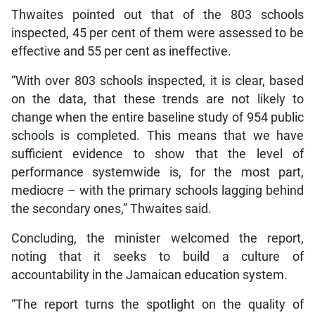
Thwaites pointed out that of the 803 schools
inspected, 45 per cent of them were assessed to be
effective and 55 per cent as ineffective.
“With over 803 schools inspected, it is clear, based
on the data, that these trends are not likely to
change when the entire baseline study of 954 public
schools is completed. This means that we have
sufficient evidence to show that the level of
performance systemwide is, for the most part,
mediocre – with the primary schools lagging behind
the secondary ones,” Thwaites said.
Concluding, the minister welcomed the report,
noting that it seeks to build a culture of
accountability in the Jamaican education system.
“The report turns the spotlight on the quality of