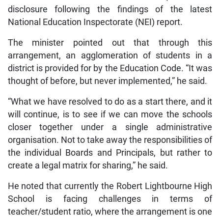
disclosure following the findings of the latest
National Education Inspectorate (NEI) report.
The minister pointed out that through this
arrangement, an agglomeration of students in a
district is provided for by the Education Code. “It was
thought of before, but never implemented,” he said.
“What we have resolved to do as a start there, and it
will continue, is to see if we can move the schools
closer together under a single administrative
organisation. Not to take away the responsibilities of
the individual Boards and Principals, but rather to
create a legal matrix for sharing,” he said.
He noted that currently the Robert Lightbourne High
School is facing challenges in terms of
teacher/student ratio, where the arrangement is one