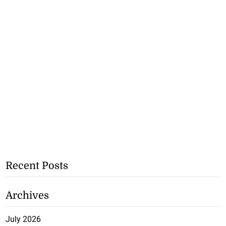
Recent Posts
Archives
July 2026