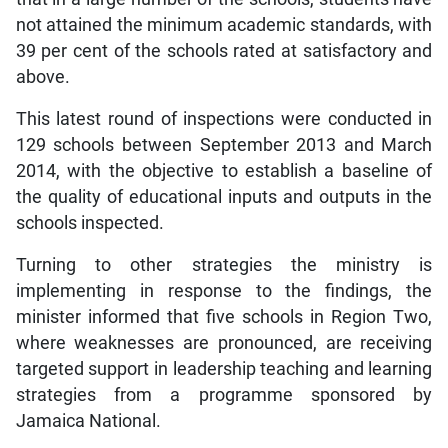
not attained the minimum academic standards, with
39 per cent of the schools rated at satisfactory and
above.
This latest round of inspections were conducted in
129 schools between September 2013 and March
2014, with the objective to establish a baseline of
the quality of educational inputs and outputs in the
schools inspected.
Turning to other strategies the ministry is
implementing in response to the findings, the
minister informed that five schools in Region Two,
where weaknesses are pronounced, are receiving
targeted support in leadership teaching and learning
strategies from a programme sponsored by
Jamaica National.