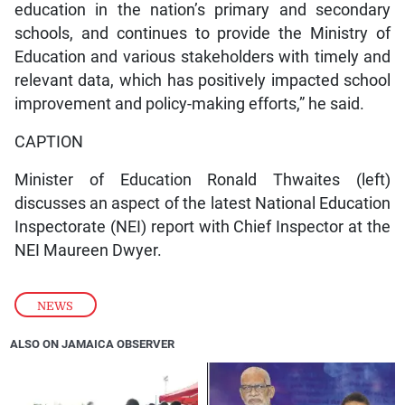
education in the nation’s primary and secondary
schools, and continues to provide the Ministry of
Education and various stakeholders with timely and
relevant data, which has positively impacted school
improvement and policy-making efforts,” he said.
CAPTION
Minister of Education Ronald Thwaites (left)
discusses an aspect of the latest National Education
Inspectorate (NEI) report with Chief Inspector at the
NEI Maureen Dwyer.
NEWS
ALSO ON JAMAICA OBSERVER