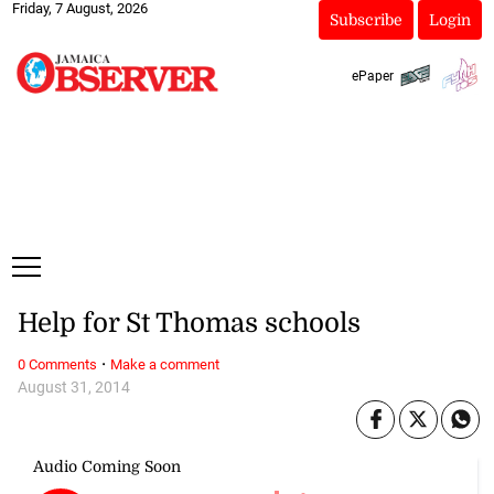
Friday, 7 August, 2026
Subscribe
Login
ePaper
Help for St Thomas schools
·
0 Comments
Make a comment
August 31, 2014