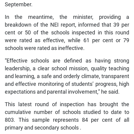
September.
In the meantime, the minister, providing a
breakdown of the NEI report, informed that 39 per
cent or 50 of the schools inspected in this round
were rated as effective, while 61 per cent or 79
schools were rated as ineffective.
“Effective schools are defined as having strong
leadership, a clear school mission, quality teaching
and learning, a safe and orderly climate, transparent
and effective monitoring of students’ progress, high
expectations and parental involvement,” he said.
This latest round of inspection has brought the
cumulative number of schools studied to date to
803. This sample represents 84 per cent of all
primary and secondary schools .