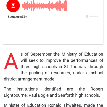
A
s of September the Ministry of Education
will seek to improve the performances of
three high schools in St Thomas, through
the pooling of resources, under a school
district arrangement model.
The institutions identified are the Robert
Lightbourne, Paul Bogle and Seaforth high schools.
Minister of Education Ronald Thwaites, made the