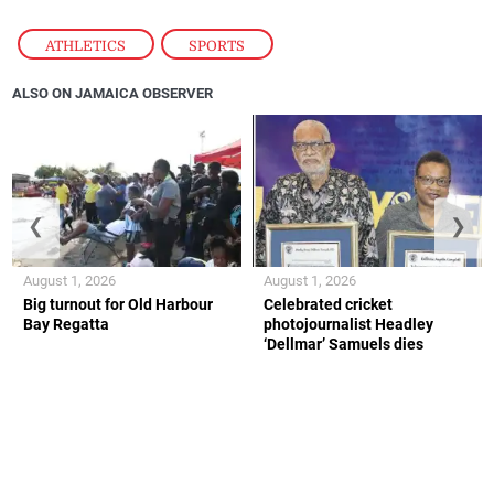
ATHLETICS
,
SPORTS
ALSO ON JAMAICA OBSERVER
❮
❯
August 1, 2026
August 1, 2026
Big turnout for Old Harbour
Celebrated cricket
Bay Regatta
photojournalist Headley
‘Dellmar’ Samuels dies