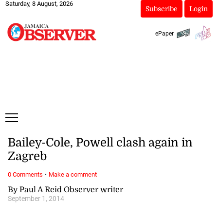
Saturday, 8 August, 2026
Subscribe
Login
ePaper
Bailey-Cole, Powell clash again in
Zagreb
·
0 Comments
Make a comment
By Paul A Reid Observer writer
September 1, 2014