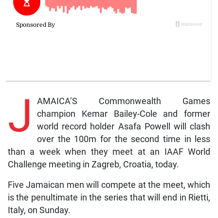
J
AMAICA’S Commonwealth Games
champion Kemar Bailey-Cole and former
world record holder Asafa Powell will clash
over the 100m for the second time in less
than a week when they meet at an IAAF World
Challenge meeting in Zagreb, Croatia, today.
Five Jamaican men will compete at the meet, which
is the penultimate in the series that will end in Rietti,
Italy, on Sunday.