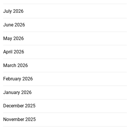
July 2026
June 2026
May 2026
April 2026
March 2026
February 2026
January 2026
December 2025
November 2025