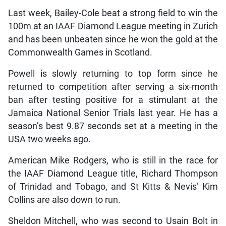
Last week, Bailey-Cole beat a strong field to win the
100m at an IAAF Diamond League meeting in Zurich
and has been unbeaten since he won the gold at the
Commonwealth Games in Scotland.
Powell is slowly returning to top form since he
returned to competition after serving a six-month
ban after testing positive for a stimulant at the
Jamaica National Senior Trials last year. He has a
season’s best 9.87 seconds set at a meeting in the
USA two weeks ago.
American Mike Rodgers, who is still in the race for
the IAAF Diamond League title, Richard Thompson
of Trinidad and Tobago, and St Kitts & Nevis’ Kim
Collins are also down to run.
Sheldon Mitchell, who was second to Usain Bolt in