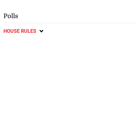
Polls
HOUSE RULES