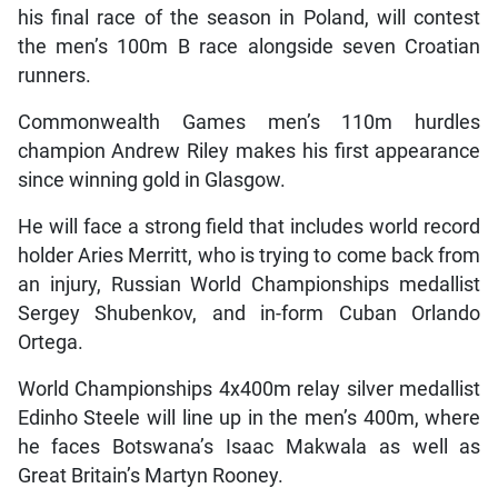
his final race of the season in Poland, will contest
the men’s 100m B race alongside seven Croatian
runners.
Commonwealth Games men’s 110m hurdles
champion Andrew Riley makes his first appearance
since winning gold in Glasgow.
He will face a strong field that includes world record
holder Aries Merritt, who is trying to come back from
an injury, Russian World Championships medallist
Sergey Shubenkov, and in-form Cuban Orlando
Ortega.
World Championships 4x400m relay silver medallist
Edinho Steele will line up in the men’s 400m, where
he faces Botswana’s Isaac Makwala as well as
Great Britain’s Martyn Rooney.