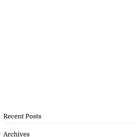
Recent Posts
Archives