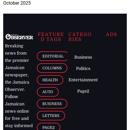
October 2025
FEATURE
CATEGO
ADS
D TAGS
RIES
Breaking
news from
EDITORIAL
Business
the premier
Jamaican
COLUMNS
Politics
newspaper,
Entertainment
HEALTH
the Jamaica
Observer.
Page2
AUTO
Follow
BUSINESS
Jamaican
news online
LETTERS
for free and
stay informed
PAGE2