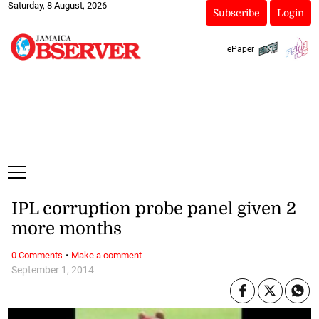
Saturday, 8 August, 2026
Subscribe
Login
ePaper
IPL corruption probe panel given 2
more months
·
0 Comments
Make a comment
September 1, 2014