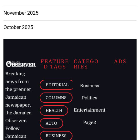
November 2025
October 2025
FEATURE
CATEGO
ADS
D TAGS
RIES
Breaking
news from
EDITORIAL
Business
the premier
Jamaican
COLUMNS
Politics
newspaper,
Entertainment
HEALTH
the Jamaica
Observer.
Page2
AUTO
Follow
BUSINESS
Jamaican