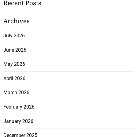
Recent Posts
Archives
July 2026
June 2026
May 2026
April 2026
March 2026
February 2026
January 2026
December 2025