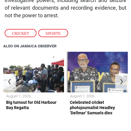
investigative powers, including search and seizure
of relevant documents and recording evidence, but
not the power to arrest.
CRICKET
,
SPORTS
ALSO ON JAMAICA OBSERVER
❮
❯
August 1, 2026
August 1, 2026
Big turnout for Old Harbour
Celebrated cricket
Bay Regatta
photojournalist Headley
‘Dellmar’ Samuels dies