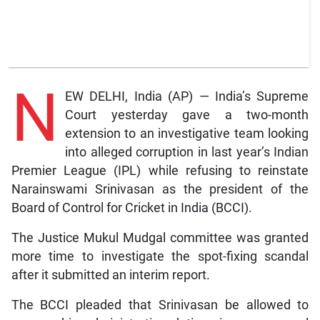
N
EW DELHI, India (AP) — India’s Supreme
Court yesterday gave a two-month
extension to an investigative team looking
into alleged corruption in last year’s Indian
Premier League (IPL) while refusing to reinstate
Narainswami Srinivasan as the president of the
Board of Control for Cricket in India (BCCI).
The Justice Mukul Mudgal committee was granted
more time to investigate the spot-fixing scandal
after it submitted an interim report.
The BCCI pleaded that Srinivasan be allowed to