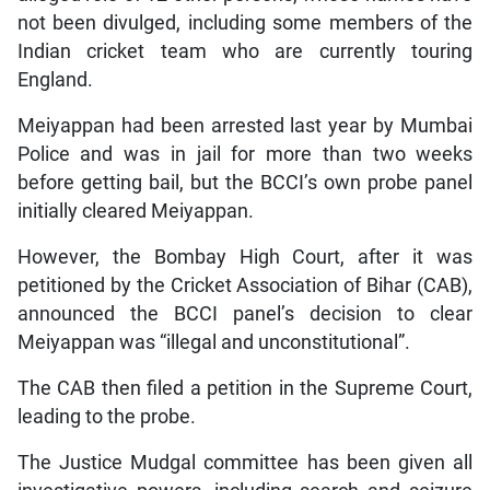
not been divulged, including some members of the
Indian cricket team who are currently touring
England.
Meiyappan had been arrested last year by Mumbai
Police and was in jail for more than two weeks
before getting bail, but the BCCI’s own probe panel
initially cleared Meiyappan.
However, the Bombay High Court, after it was
petitioned by the Cricket Association of Bihar (CAB),
announced the BCCI panel’s decision to clear
Meiyappan was “illegal and unconstitutional”.
The CAB then filed a petition in the Supreme Court,
leading to the probe.
The Justice Mudgal committee has been given all