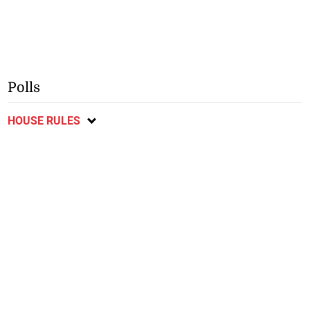
Polls
HOUSE RULES