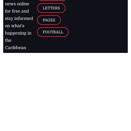
news online
LETTERS
for free and
stay informed
PAGE2
on what's
FOOTBALL
happening in
the
Caribbean
Jamaica Observer,
2026
© All
Rights Reserved
Home
Contact Us
RSS Feeds
Feedback
Privacy Policy
Editorial Code of
Conduct