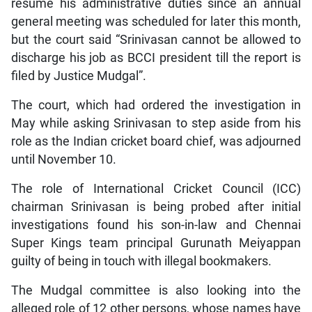
resume his administrative duties since an annual
general meeting was scheduled for later this month,
but the court said “Srinivasan cannot be allowed to
discharge his job as BCCI president till the report is
filed by Justice Mudgal”.
The court, which had ordered the investigation in
May while asking Srinivasan to step aside from his
role as the Indian cricket board chief, was adjourned
until November 10.
The role of International Cricket Council (ICC)
chairman Srinivasan is being probed after initial
investigations found his son-in-law and Chennai
Super Kings team principal Gurunath Meiyappan
guilty of being in touch with illegal bookmakers.
The Mudgal committee is also looking into the
alleged role of 12 other persons, whose names have