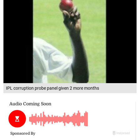
IPL corruption probe panel given 2 more months