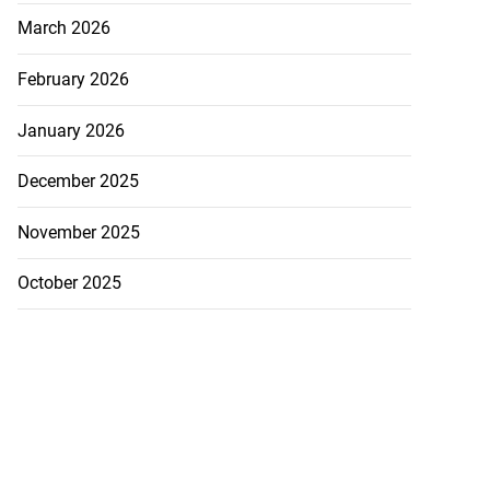
March 2026
February 2026
January 2026
December 2025
November 2025
October 2025