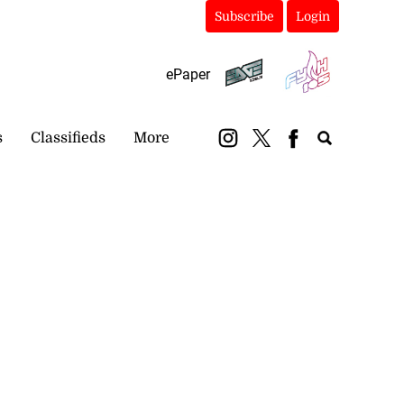
Subscribe
Login
ePaper
s
Classifieds
More