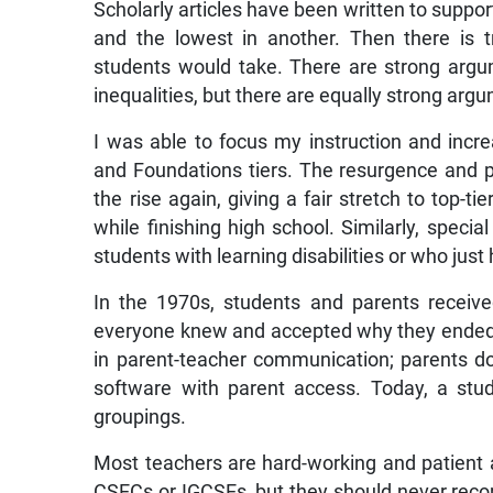
Scholarly articles have been written to suppor
and the lowest in another. Then there is t
students would take. There are strong argum
inequalities, but there are equally strong ar
I was able to focus my instruction and in
and Foundations tiers. The resurgence and 
the rise again, giving a fair stretch to top
while finishing high school. Similarly, speci
students with learning disabilities or who jus
In the 1970s, students and parents receive
everyone knew and accepted why they ended u
in parent-teacher communication; parents do
software with parent access. Today, a stu
groupings.
Most teachers are hard-working and patient 
CSECs or IGCSEs, but they should never recom