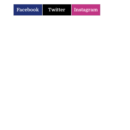
Facebook
Twitter
Instagram