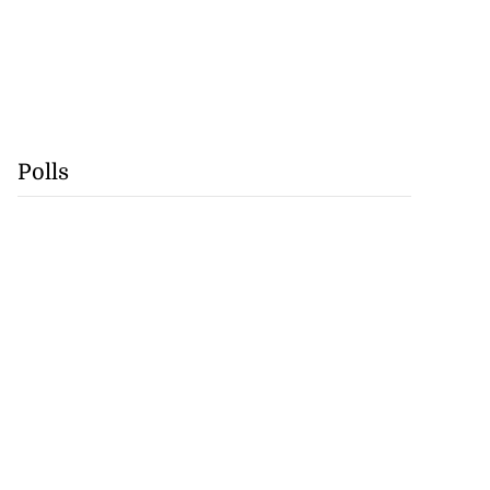
Polls