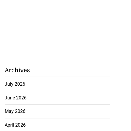
Archives
July 2026
June 2026
May 2026
April 2026