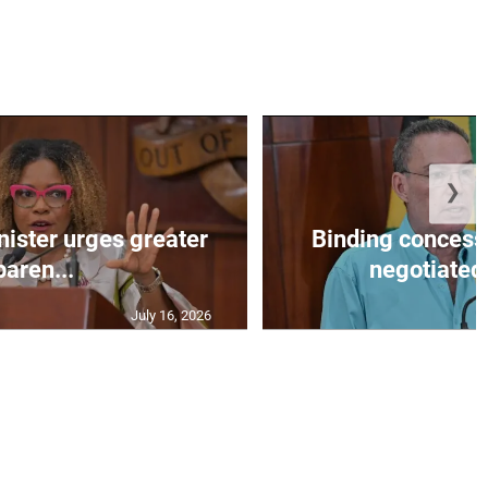
❯
nister urges greater
Binding concess
paren...
negotiated 
July 16, 2026