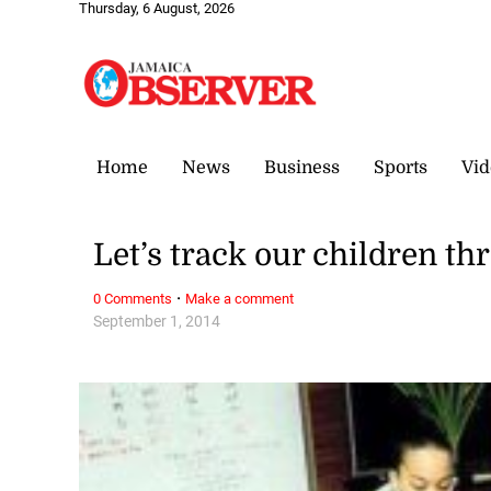
Thursday, 6 August, 2026
Home
News
Business
Sports
Vid
Let’s track our children t
·
0 Comments
Make a comment
September 1, 2014