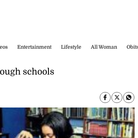
eos
Entertainment
Lifestyle
All Woman
Obit
hrough schools