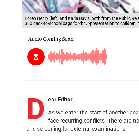
Loren Henry (left) and Karla Davis, both from the Public R
300 back-to-school bags for<br />presentation to children i
D
ear Editor,
As we enter the start of another aca
face recurring conflicts. There are n
and screening for external examinations.