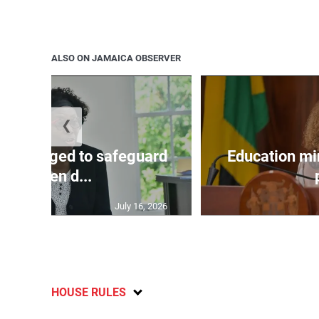
ALSO ON JAMAICA OBSERVER
❮
encouraged to safeguard
Education mi
children d...
July 16, 2026
HOUSE RULES