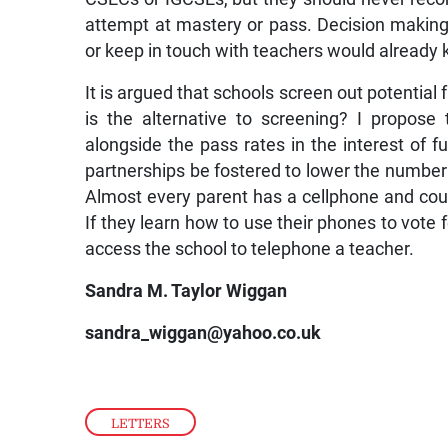
attempt at mastery or pass. Decision making
or keep in touch with teachers would already 
It is argued that schools screen out potential 
is the alternative to screening? I propos
alongside the pass rates in the interest of fu
partnerships be fostered to lower the number 
Almost every parent has a cellphone and could 
If they learn how to use their phones to vote f
access the school to telephone a teacher.
Sandra M. Taylor Wiggan
sandra_wiggan@yahoo.co.uk
LETTERS