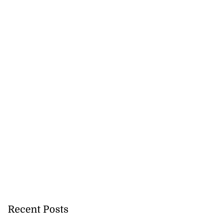
Recent Posts