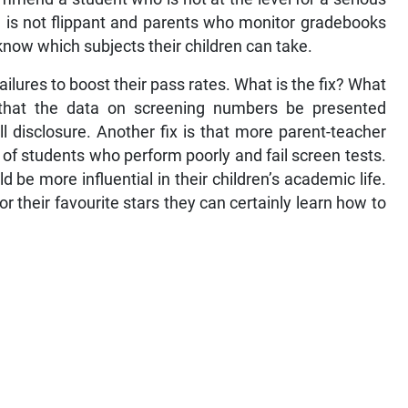
 is not flippant and parents who monitor gradebooks
know which subjects their children can take.
failures to boost their pass rates. What is the fix? What
e that the data on screening numbers be presented
ll disclosure. Another fix is that more parent-teacher
of students who perform poorly and fail screen tests.
be more influential in their children’s academic life.
or their favourite stars they can certainly learn how to