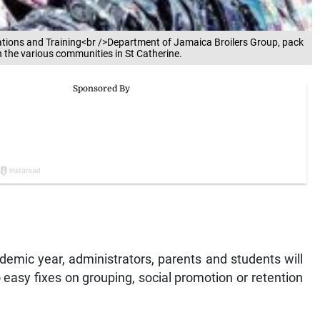
elations and Training<br />Department of Jamaica Broilers Group, pack
n the various communities in St Catherine.
demic year, administrators, parents and students will
o easy fixes on grouping, social promotion or retention