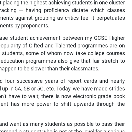
t placing the highest-achieving students in one cluster
racking — having proficiency dictate which classes
ents against grouping as critics feel it perpetuates
guments by proponents.
crease student achievement between my GCSE Higher
popularity of Gifted and Talented programmes are on
-tier students, some of whom now take college courses
al education programmes also give that fair stretch to
t happen to be slower than their classmates.
d four successive years of report cards and nearly
p in 5A, 5B or 5C, etc. Today, we have made strides
n’t have to wait; there is now electronic grade book
dent has more power to shift upwards through the
and want as many students as possible to pass their
mend a student who is not at the level for a serious