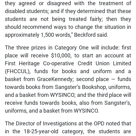
they agreed or disagreed with the treatment of
disabled students; and if they determined that these
students are not being treated fairly; then they
should recommend ways to change the situation in
approximately 1,500 words,” Beckford said.
The three prizes in Category One will include: first
place will receive $10,000, to start an account at
First Heritage Co-operative Credit Union Limited
(FHCCUL), funds for books and uniform and a
basket from GraceKennedy; second place — funds
towards books from Sangster’s Bookshop, uniforms,
and a basket from WYSINCO; and the third place will
receive funds towards books, also from Sangster’s,
uniforms, and a basket from WYSINCO.
The Director of Investigations at the OPD noted that
in the 18-25-year-old category, the students are