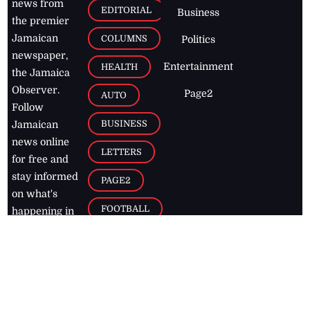
news from
EDITORIAL
Business
the premier
Jamaican
COLUMNS
Politics
newspaper,
Entertainment
HEALTH
the Jamaica
Observer.
Page2
AUTO
Follow
BUSINESS
Jamaican
news online
LETTERS
for free and
stay informed
PAGE2
on what's
FOOTBALL
happening in
the
Caribbean
Jamaica Observer,
2026
© All
Rights Reserved
Home