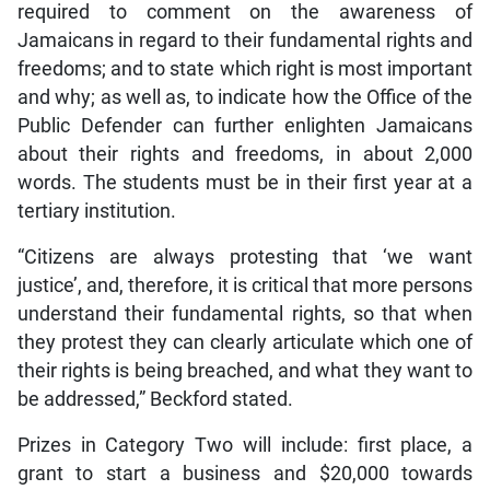
required to comment on the awareness of
Jamaicans in regard to their fundamental rights and
freedoms; and to state which right is most important
and why; as well as, to indicate how the Office of the
Public Defender can further enlighten Jamaicans
about their rights and freedoms, in about 2,000
words. The students must be in their first year at a
tertiary institution.
“Citizens are always protesting that ‘we want
justice’, and, therefore, it is critical that more persons
understand their fundamental rights, so that when
they protest they can clearly articulate which one of
their rights is being breached, and what they want to
be addressed,” Beckford stated.
Prizes in Category Two will include: first place, a
grant to start a business and $20,000 towards