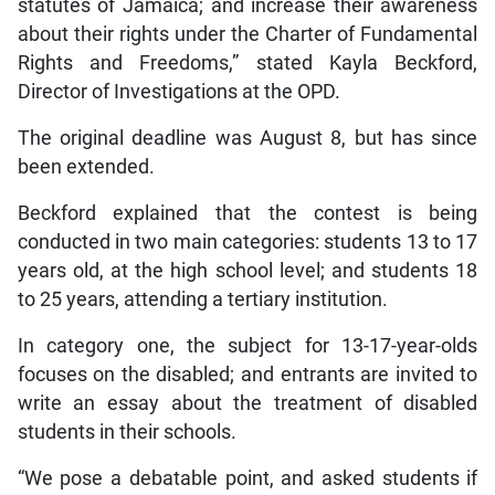
statutes of Jamaica; and increase their awareness
about their rights under the Charter of Fundamental
Rights and Freedoms,” stated Kayla Beckford,
Director of Investigations at the OPD.
The original deadline was August 8, but has since
been extended.
Beckford explained that the contest is being
conducted in two main categories: students 13 to 17
years old, at the high school level; and students 18
to 25 years, attending a tertiary institution.
In category one, the subject for 13-17-year-olds
focuses on the disabled; and entrants are invited to
write an essay about the treatment of disabled
students in their schools.
“We pose a debatable point, and asked students if