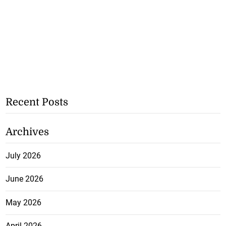
Recent Posts
Archives
July 2026
June 2026
May 2026
April 2026