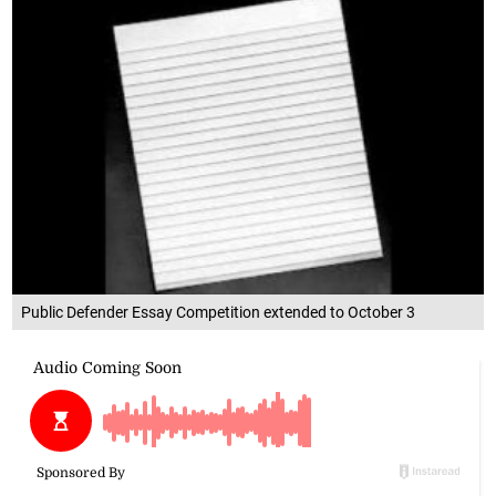
Public Defender Essay Competition extended to October 3