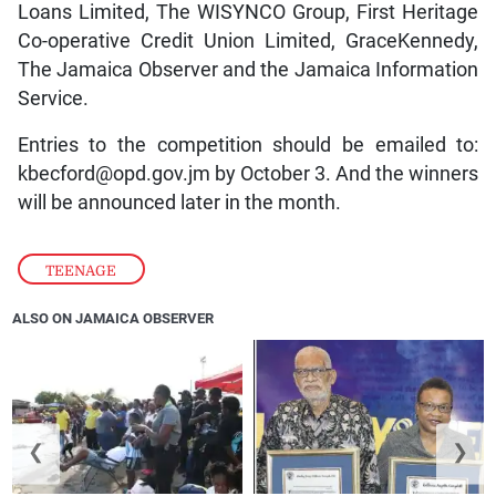
Loans Limited, The WISYNCO Group, First Heritage
Co-operative Credit Union Limited, GraceKennedy,
The Jamaica Observer and the Jamaica Information
Service.
Entries to the competition should be emailed to:
kbecford@opd.gov.jm by October 3. And the winners
will be announced later in the month.
TEENAGE
ALSO ON JAMAICA OBSERVER
❮
❯