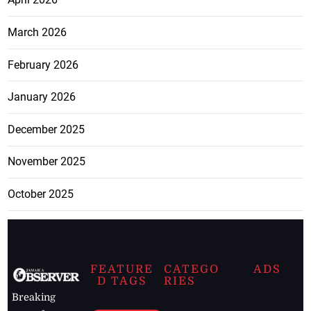
March 2026
February 2026
January 2026
December 2025
November 2025
October 2025
FEATURE
CATEGO
ADS
D TAGS
RIES
Breaking