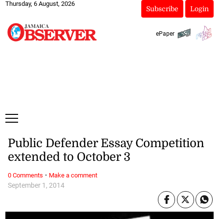
Thursday, 6 August, 2026
Subscribe
Login
ePaper
Public Defender Essay Competition
extended to October 3
·
0 Comments
Make a comment
September 1, 2014