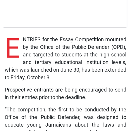
E
NTRIES for the Essay Competition mounted
by the Office of the Public Defender (OPD),
and targeted to students at the high school
and tertiary educational institution levels,
which was launched on June 30, has been extended
to Friday, October 3.
Prospective entrants are being encouraged to send
in their entries prior to the deadline.
“The competition, the first to be conducted by the
Office of the Public Defender, was designed to
educate young Jamaicans about the laws and