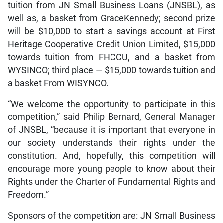
tuition from JN Small Business Loans (JNSBL), as
well as, a basket from GraceKennedy; second prize
will be $10,000 to start a savings account at First
Heritage Cooperative Credit Union Limited, $15,000
towards tuition from FHCCU, and a basket from
WYSINCO; third place — $15,000 towards tuition and
a basket From WISYNCO.
“We welcome the opportunity to participate in this
competition,” said Philip Bernard, General Manager
of JNSBL, “because it is important that everyone in
our society understands their rights under the
constitution. And, hopefully, this competition will
encourage more young people to know about their
Rights under the Charter of Fundamental Rights and
Freedom.”
Sponsors of the competition are: JN Small Business