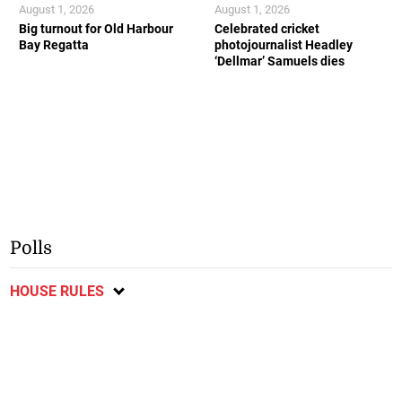
August 1, 2026
August 1, 2026
Big turnout for Old Harbour
Celebrated cricket
Bay Regatta
photojournalist Headley
‘Dellmar’ Samuels dies
Polls
HOUSE RULES