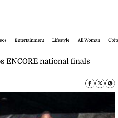
eos
Entertainment
Lifestyle
All Woman
Obit
ps ENCORE national finals