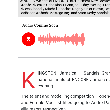
WINNERS: Winners of ENCORE (Entertainment Now Creates Op
Grande Riviera in Ocho Rios, St Ann, on Friday evening. F
Riviera; Shadeky Mitchell, Beaches Negril; Junior Brown, B
Caribbean &ndash; Montego Bay; and Scion Derby, Sandals
K
INGSTON, Jamaica — Sandals Grand
national finals of ENCORE Jamaica 20
evening.
The talent and modelling competition — op
and Female Vocalist titles going to Andre 
villa resort, respectively.