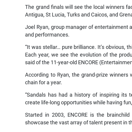
The grand finals will see the local winners f
Antigua, St Lucia, Turks and Caicos, and Gren
Joel Ryan, group manager of entertainment a
and performances.
“It was stellar… pure brilliance. It’s obvious,
Each year, we see the evolution of the prod
said of the 11-year-old ENCORE (Entertainme
According to Ryan, the grand-prize winners 
chain for a year.
“Sandals has had a history of inspiring it
create life-long opportunities while having fun
Started in 2003, ENCORE is the brainchild
showcase the vast array of talent present in 