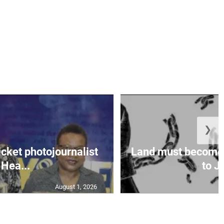
❯
icket photojournalist
Land must become
Hea...
to Ja
August 1, 2026