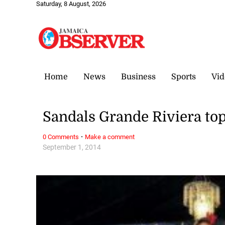
Saturday, 8 August, 2026
Home
News
Business
Sports
Vid
Sandals Grande Riviera to
·
0 Comments
Make a comment
September 1, 2014