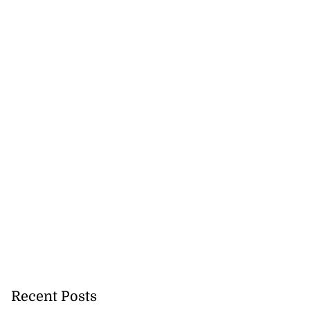
Recent Posts