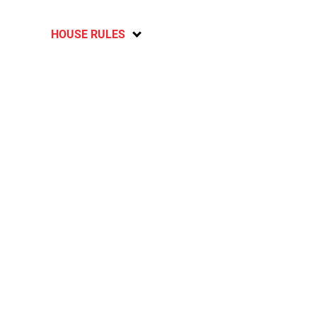
HOUSE RULES