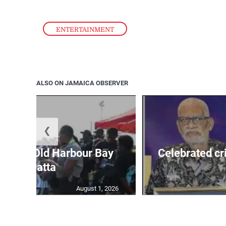
ENTERTAINMENT
ALSO ON JAMAICA OBSERVER
❮
out for Old Harbour Bay
Celebrated cr
Regatta
August 1, 2026