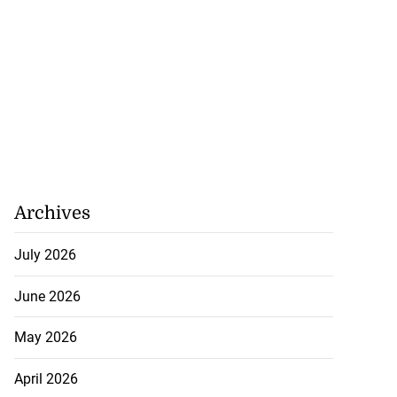
Archives
July 2026
June 2026
May 2026
April 2026