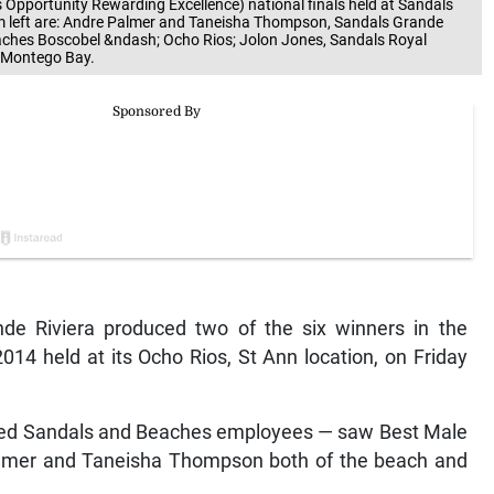
portunity Rewarding Excellence) national finals held at Sandals
rom left are: Andre Palmer and Taneisha Thompson, Sandals Grande
eaches Boscobel &ndash; Ocho Rios; Jolon Jones, Sandals Royal
 Montego Bay.
e Riviera produced two of the six winners in the
14 held at its Ocho Rios, St Ann location, on Friday
ened Sandals and Beaches employees — saw Best Male
Palmer and Taneisha Thompson both of the beach and