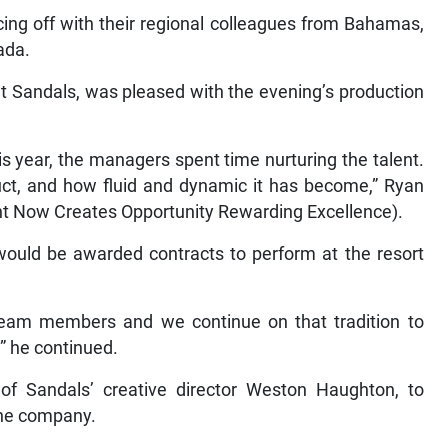
acing off with their regional colleagues from Bahamas,
ada.
t Sandals, was pleased with the evening’s production
 this year, the managers spent time nurturing the talent.
uct, and how fluid and dynamic it has become,” Ryan
nt Now Creates Opportunity Rewarding Excellence).
would be awarded contracts to perform at the resort
s team members and we continue on that tradition to
,” he continued.
 of Sandals’ creative director Weston Haughton, to
the company.