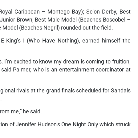
 Royal Caribbean – Montego Bay); Scion Derby, Best
Junior Brown, Best Male Model (Beaches Boscobel –
 Model (Beaches Negril) rounded out the field.
 E King’s I (Who Have Nothing), earned himself the
s. I’m excited to know my dream is coming to fruition,
” said Palmer, who is an entertainment coordinator at
gional rivals at the grand finals scheduled for Sandals
.
rom me,” he said.
tion of Jennifer Hudson’s One Night Only which struck