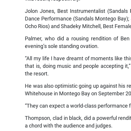
Jolon Jones, Best Instrumentalist (Sandals
Dance Performance (Sandals Montego Bay); 
Ocho Rios) and Shadeky Mitchell, Best Female
Palmer, who did a rousing rendition of Ben
evening’s sole standing ovation.
“All my life I have dreamt of moments like thi
that is, doing music and people accepting it,
the resort.
He was also optimistic going up against his re
Whitehouse in Montego Bay on September 20
“They can expect a world-class performance f
Thompson, clad in black, did a powerful rendi
a chord with the audience and judges.