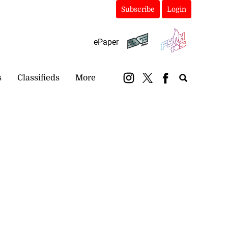
Subscribe
Login
ePaper
s
Classifieds
More