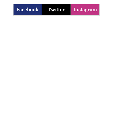
Facebook
Twitter
Instagram