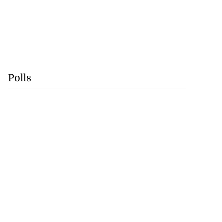
Polls