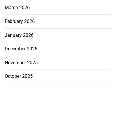
March 2026
February 2026
January 2026
December 2025
November 2025
October 2025