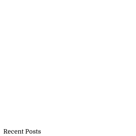
Recent Posts