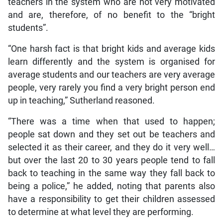
teachers in the system who are not very motivated
and are, therefore, of no benefit to the “bright
students”.
“One harsh fact is that bright kids and average kids
learn differently and the system is organised for
average students and our teachers are very average
people, very rarely you find a very bright person end
up in teaching,” Sutherland reasoned.
“There was a time when that used to happen;
people sat down and they set out be teachers and
selected it as their career, and they do it very well…
but over the last 20 to 30 years people tend to fall
back to teaching in the same way they fall back to
being a police,” he added, noting that parents also
have a responsibility to get their children assessed
to determine at what level they are performing.