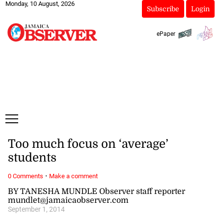
Monday, 10 August, 2026
Subscribe
Login
ePaper
Too much focus on ‘average’
students
·
0 Comments
Make a comment
BY TANESHA MUNDLE Observer staff reporter
mundlet@jamaicaobserver.com
September 1, 2014