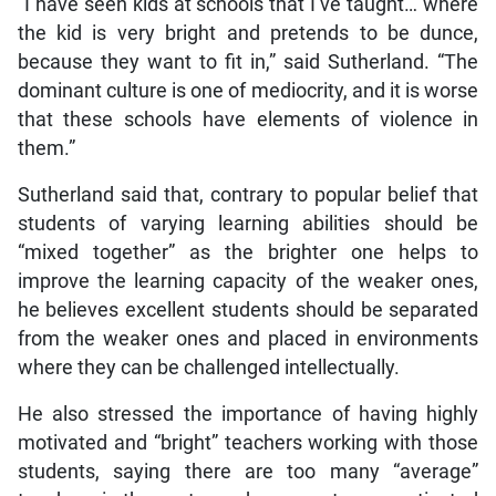
“I have seen kids at schools that I’ve taught… where
the kid is very bright and pretends to be dunce,
because they want to fit in,” said Sutherland. “The
dominant culture is one of mediocrity, and it is worse
that these schools have elements of violence in
them.”
Sutherland said that, contrary to popular belief that
students of varying learning abilities should be
“mixed together” as the brighter one helps to
improve the learning capacity of the weaker ones,
he believes excellent students should be separated
from the weaker ones and placed in environments
where they can be challenged intellectually.
He also stressed the importance of having highly
motivated and “bright” teachers working with those
students, saying there are too many “average”