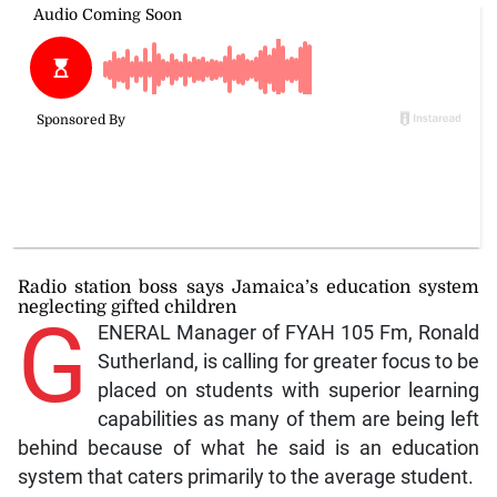
Radio station boss says Jamaica’s education system
neglecting gifted children
G
ENERAL Manager of FYAH 105 Fm, Ronald
Sutherland, is calling for greater focus to be
placed on students with superior learning
capabilities as many of them are being left
behind because of what he said is an education
system that caters primarily to the average student.