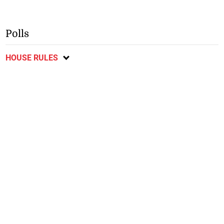
Polls
HOUSE RULES