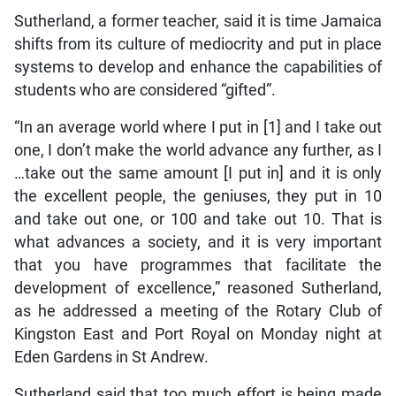
Sutherland, a former teacher, said it is time Jamaica
shifts from its culture of mediocrity and put in place
systems to develop and enhance the capabilities of
students who are considered “gifted”.
“In an average world where I put in [1] and I take out
one, I don’t make the world advance any further, as I
…take out the same amount [I put in] and it is only
the excellent people, the geniuses, they put in 10
and take out one, or 100 and take out 10. That is
what advances a society, and it is very important
that you have programmes that facilitate the
development of excellence,” reasoned Sutherland,
as he addressed a meeting of the Rotary Club of
Kingston East and Port Royal on Monday night at
Eden Gardens in St Andrew.
Sutherland said that too much effort is being made