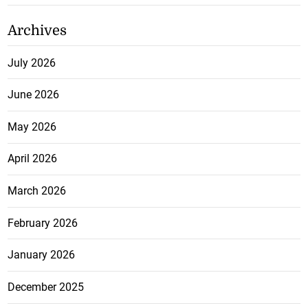
Archives
July 2026
June 2026
May 2026
April 2026
March 2026
February 2026
January 2026
December 2025