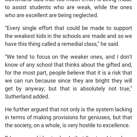
to assist students who are weak, while the ones
who are excellent are being neglected.
“Every single effort that could be made to support
the weakest kids in the schools are made and so we
have this thing called a remedial class,” he said.
“We tend to focus on the weaker ones, and I don’t
know of any school that thinks about the gifted and,
for the most part, people believe that it is a risk that
we can run because since they are bright they will
get by anyway; but that is absolutely not true,”
Sutherland added.
He further argued that not only is the system lacking
in terms of making provisions for geniuses, but that
the society, on a whole, is very hostile to excellence.