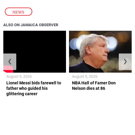
NEWS
ALSO ON JAMAICA OBSERVER
❮
❯
August 9, 2026
August 9, 2026
Lionel Messi bids farewell to
NBA Hall of Famer Don
father who guided his
Nelson dies at 86
glittering career