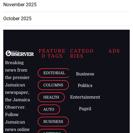
November 2025
October 2025
FEATURE
CATEGO
ADS
D TAGS
RIES
Breaking
news from
EDITORIAL
Business
the premier
Jamaican
COLUMNS
Politics
newspaper,
Entertainment
HEALTH
the Jamaica
Observer.
Page2
AUTO
Follow
BUSINESS
Jamaican
news online