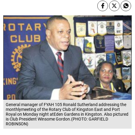
General manager of FYAH 105 Ronald Sutherland addressing the
monthlymeeting of the Rotary Club of Kingston East and Port
Royal on Monday night atEden Gardens in Kingston. Also pictured
is Club President Winsome Gordon.(PHOTO: GARFIELD
ROBINSON)