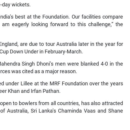
e-day wickets.
ndia’s best at the Foundation. Our facilities compare
 am eagerly looking forward to this challenge,” the
England, are due to tour Australia later in the year for
d Cup Down Under in February-March.
, Mahendra Singh Dhoni’s men were blanked 4-0 in the
urces was cited as a major reason.
d under Lillee at the MRF Foundation over the years
eer Khan and Irfan Pathan.
open to bowlers from all countries, has also attracted
n of Australia, Sri Lanka’s Chaminda Vaas and Shane