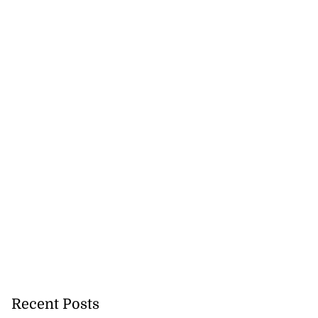
tie Bev’ shares
wisdom as p...
August 6, 2026
Recent Posts