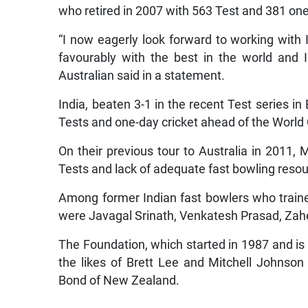
who retired in 2007 with 563 Test and 381 on
“I now eagerly look forward to working with I
favourably with the best in the world and I
Australian said in a statement.
India, beaten 3-1 in the recent Test series in 
Tests and one-day cricket ahead of the Worl
On their previous tour to Australia in 2011
Tests and lack of adequate fast bowling reso
Among former Indian fast bowlers who traine
were Javagal Srinath, Venkatesh Prasad, Zah
The Foundation, which started in 1987 and is 
the likes of Brett Lee and Mitchell Johnso
Bond of New Zealand.