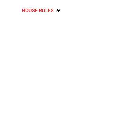
HOUSE RULES