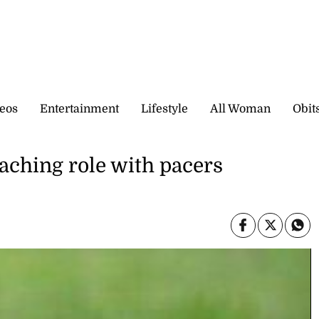
eos
Entertainment
Lifestyle
All Woman
Obit
aching role with pacers