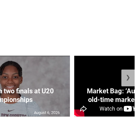
❯
n two finals at U20
Market Bag: ‘Aun
mpionships
old-time market 
August 6, 2026