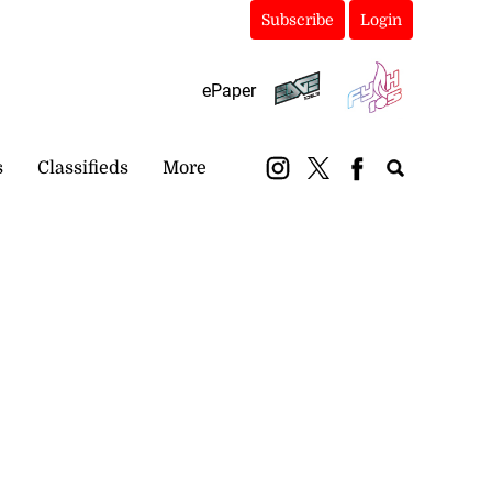
Subscribe
Login
ePaper
s
Classifieds
More