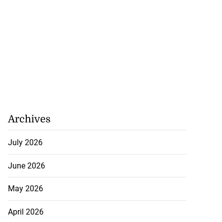
Archives
July 2026
June 2026
May 2026
April 2026