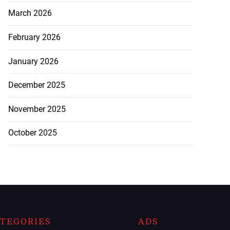
March 2026
February 2026
January 2026
December 2025
November 2025
October 2025
TEGORIES
ADS