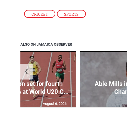
CRICKET
,
SPORTS
ALSO ON JAMAICA OBSERVER
❮
Matheson set for fourth
Able Mills i
wo days at World U20 C...
Cha
August 6, 2026