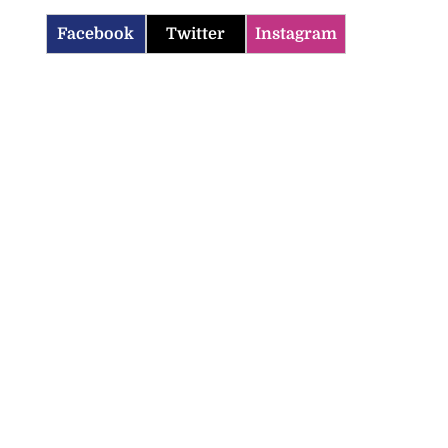
Facebook
Twitter
Instagram