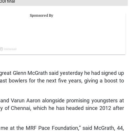
ODI final
 great Glenn McGrath said yesterday he had signed up
fast bowlers for the next five years, giving a boost to
v and Varun Aaron alongside promising youngsters at
ty of Chennai, which he has headed since 2012 after
r me at the MRF Pace Foundation,” said McGrath, 44,