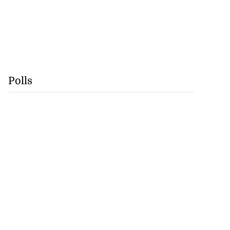
Polls