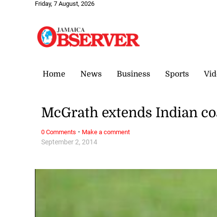
Friday, 7 August, 2026
Home
News
Business
Sports
Vid
McGrath extends Indian co
·
0 Comments
Make a comment
September 2, 2014