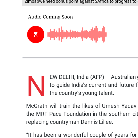
Zimbabwe need bonus point against SAfrica to progress to 
N
EW DELHI, India (AFP) — Australian
to guide India’s current and future 
the country’s young talent.
McGrath will train the likes of Umesh Yada
the MRF Pace Foundation in the southern ci
replacing countryman Dennis Lillee.
“It has been a wonderful couple of years fo