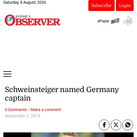
Saturday, 8 August, 2026
Subscribe
Login
ePaper
Schweinsteiger named Germany
captain
·
0 Comments
Make a comment
September 2, 2014