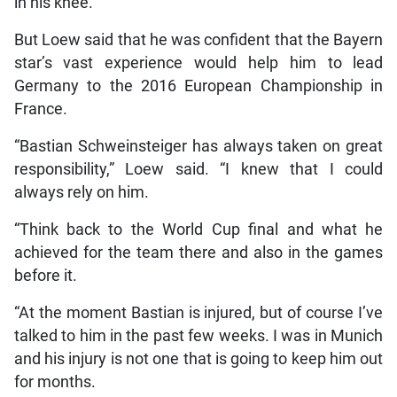
in his knee.
But Loew said that he was confident that the Bayern
star’s vast experience would help him to lead
Germany to the 2016 European Championship in
France.
“Bastian Schweinsteiger has always taken on great
responsibility,” Loew said. “I knew that I could
always rely on him.
“Think back to the World Cup final and what he
achieved for the team there and also in the games
before it.
“At the moment Bastian is injured, but of course I’ve
talked to him in the past few weeks. I was in Munich
and his injury is not one that is going to keep him out
for months.