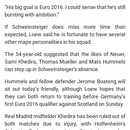
“His big goal is Euro 2016. I could sense that he’s still
bursting with ambition.”
If Schweinsteiger does miss more time than
expected, Loew said he is fortunate to have several
other major personalities in his squad.
The 54-year-old suggested that the likes of Neuer,
Sami Khedira, Thomas Mueller and Mats Hummels
can step up in Schweinsteiger’s absence.
Hummels and fellow defender Jerome Boateng will
sit out today’s friendly, although Loew hopes that
they can both return to training before Germany’s
first Euro 2016 qualifier against Scotland on Sunday.
Real Madrid midfielder Khedira has been ruled out of
both matches due to injury, with Hoffenheim’s