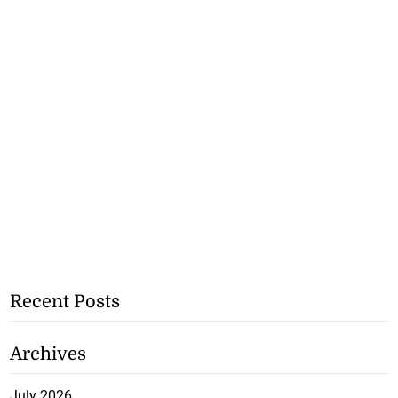
Recent Posts
Archives
July 2026