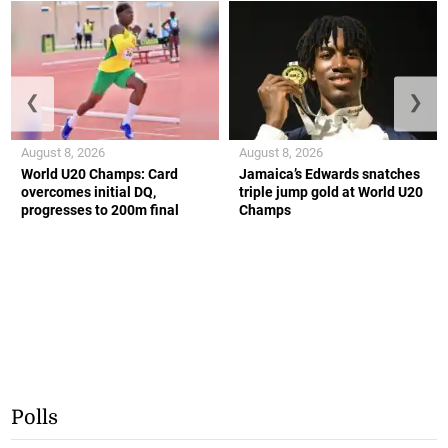
❮
❯
August 8, 2026
August 8, 2026
World U20 Champs: Card
Jamaica’s Edwards snatches
overcomes initial DQ,
triple jump gold at World U20
progresses to 200m final
Champs
Polls