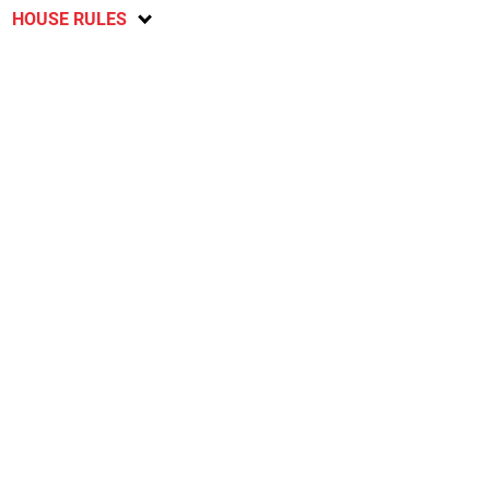
HOUSE RULES