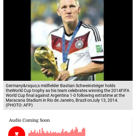
Germany&rsquo;s midfielder Bastian Schweinsteiger holds
theWorld Cup trophy as his team celebrates winning the 2014FIFA
World Cup final against Argentina 1-0 following extratime at the
Maracana Stadium in Rio de Janeiro, Brazil onJuly 13, 2014.
(PHOTO: AFP)