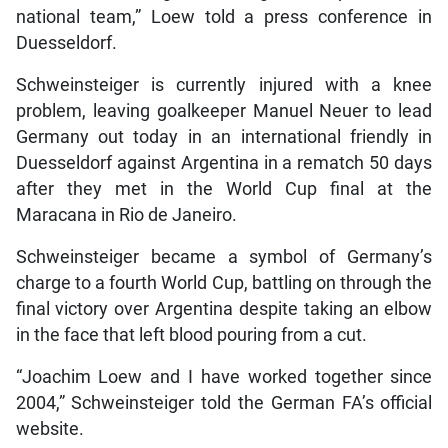
national team,” Loew told a press conference in
Duesseldorf.
Schweinsteiger is currently injured with a knee
problem, leaving goalkeeper Manuel Neuer to lead
Germany out today in an international friendly in
Duesseldorf against Argentina in a rematch 50 days
after they met in the World Cup final at the
Maracana in Rio de Janeiro.
Schweinsteiger became a symbol of Germany’s
charge to a fourth World Cup, battling on through the
final victory over Argentina despite taking an elbow
in the face that left blood pouring from a cut.
“Joachim Loew and I have worked together since
2004,” Schweinsteiger told the German FA’s official
website.