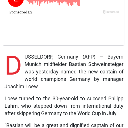
D
USSELDORF, Germany (AFP) — Bayern
Munich midfielder Bastian Schweinsteiger
was yesterday named the new captain of
world champions Germany by manager
Joachim Loew.
Loew turned to the 30-year-old to succeed Philipp
Lahm, who stepped down from international duty
after skippering Germany to the World Cup in July.
“Bastian will be a great and dignified captain of our