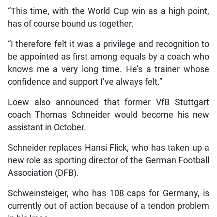
“This time, with the World Cup win as a high point,
has of course bound us together.
“I therefore felt it was a privilege and recognition to
be appointed as first among equals by a coach who
knows me a very long time. He’s a trainer whose
confidence and support I’ve always felt.”
Loew also announced that former VfB Stuttgart
coach Thomas Schneider would become his new
assistant in October.
Schneider replaces Hansi Flick, who has taken up a
new role as sporting director of the German Football
Association (DFB).
Schweinsteiger, who has 108 caps for Germany, is
currently out of action because of a tendon problem