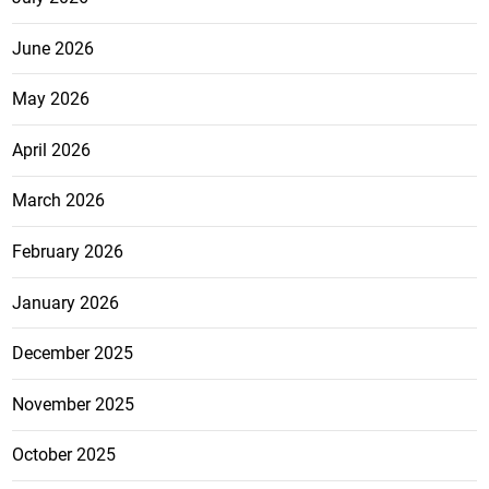
June 2026
May 2026
April 2026
March 2026
February 2026
January 2026
December 2025
November 2025
October 2025