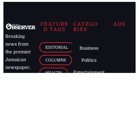
FEATURE
CATEGO
ADS
D TAGS
RIES
Breaking
news from
EDITORIAL
Business
the premier
Jamaican
COLUMNS
Politics
newspaper,
Entertainment
HEALTH
the Jamaica
Observer.
Page2
AUTO
Follow
BUSINESS
Jamaican
news online
LETTERS
for free and
stay informed
PAGE2
on what's
FOOTBALL
happening in