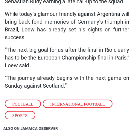
Sebastian Rudy earning a late call-up to the squad.
While today’s glamour friendly against Argentina will
bring back fond memories of Germany’s triumph in
Brazil, Loew has already set his sights on further
success.
“The next big goal for us after the final in Rio clearly
has to be the European Championship final in Paris,”
Loew said.
“The journey already begins with the next game on
Sunday against Scotland.”
FOOTBALL
,
INTERNATIONAL FOOTBALL
,
SPORTS
ALSO ON JAMAICA OBSERVER