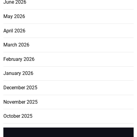
June 2026
May 2026
April 2026
March 2026
February 2026
January 2026
December 2025
November 2025
October 2025