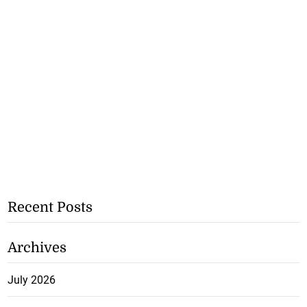
Recent Posts
Archives
July 2026