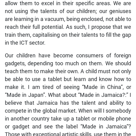
allow them to excel in their specific areas. We are
not using the talents of our children; our geniuses
are learning in a vacuum, being enclosed, not able to
reach their full potential. As such, I propose that we
train them, capitalising on their talents to fill the gap
in the ICT sector.
Our children have become consumers of foreign
gadgets, depending too much on them. We should
teach them to make their own. A child must not only
be able to use a tablet but learn and know how to
make it. I am tired of seeing “Made in China”, or
“Made in Japan”. What about “Made in Jamaica?:” I
believe that Jamaica has the talent and ability to
compete in the global market. When will I somebody
in another country take up a tablet or mobile phone
or gadget and see the label “Made in Jamaica”?
Those with exceptional artistic skills, use them in the