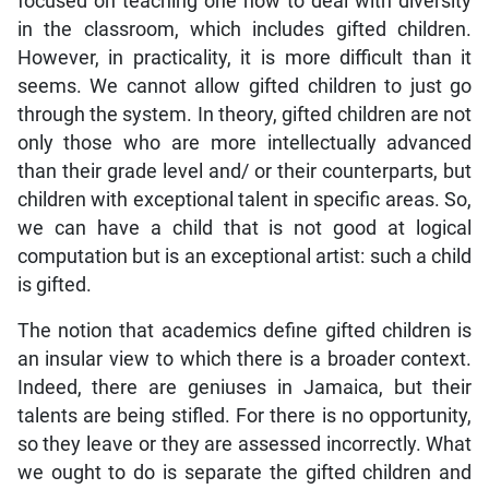
focused on teaching one how to deal with diversity
in the classroom, which includes gifted children.
However, in practicality, it is more difficult than it
seems. We cannot allow gifted children to just go
through the system. In theory, gifted children are not
only those who are more intellectually advanced
than their grade level and/ or their counterparts, but
children with exceptional talent in specific areas. So,
we can have a child that is not good at logical
computation but is an exceptional artist: such a child
is gifted.
The notion that academics define gifted children is
an insular view to which there is a broader context.
Indeed, there are geniuses in Jamaica, but their
talents are being stifled. For there is no opportunity,
so they leave or they are assessed incorrectly. What
we ought to do is separate the gifted children and