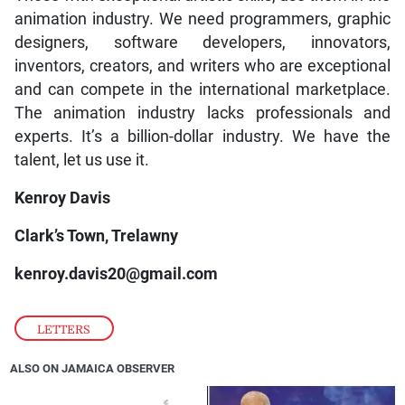
animation industry. We need programmers, graphic
designers, software developers, innovators,
inventors, creators, and writers who are exceptional
and can compete in the international marketplace.
The animation industry lacks professionals and
experts. It’s a billion-dollar industry. We have the
talent, let us use it.
Kenroy Davis
Clark’s Town, Trelawny
kenroy.davis20@gmail.com
LETTERS
ALSO ON JAMAICA OBSERVER