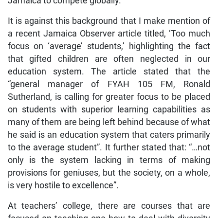
Jamaica to compete globally.
It is against this background that I make mention of
a recent Jamaica Observer article titled, ‘Too much
focus on ‘average’ students,’ highlighting the fact
that gifted children are often neglected in our
education system. The article stated that the
“general manager of FYAH 105 FM, Ronald
Sutherland, is calling for greater focus to be placed
on students with superior learning capabilities as
many of them are being left behind because of what
he said is an education system that caters primarily
to the average student”. It further stated that: “…not
only is the system lacking in terms of making
provisions for geniuses, but the society, on a whole,
is very hostile to excellence”.
At teachers’ college, there are courses that are