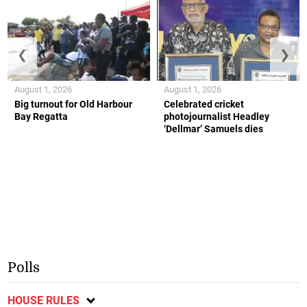
❮
❯
August 1, 2026
August 1, 2026
Big turnout for Old Harbour
Celebrated cricket
Bay Regatta
photojournalist Headley
‘Dellmar’ Samuels dies
Polls
HOUSE RULES