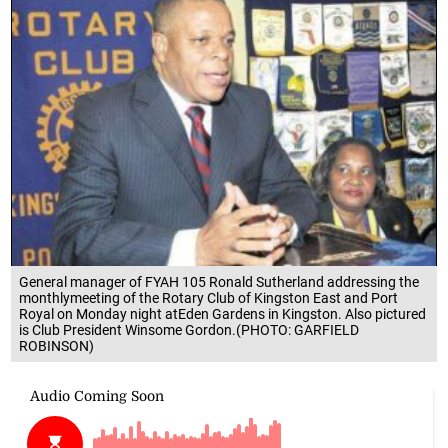
General manager of FYAH 105 Ronald Sutherland addressing the
monthlymeeting of the Rotary Club of Kingston East and Port
Royal on Monday night atEden Gardens in Kingston. Also pictured
is Club President Winsome Gordon.(PHOTO: GARFIELD
ROBINSON)