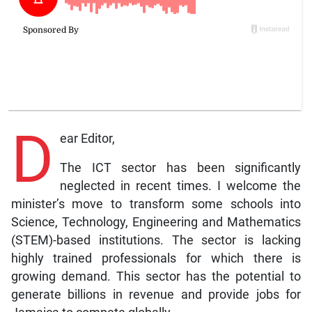
D
ear Editor,
The ICT sector has been significantly
neglected in recent times. I welcome the
minister’s move to transform some schools into
Science, Technology, Engineering and Mathematics
(STEM)-based institutions. The sector is lacking
highly trained professionals for which there is
growing demand. This sector has the potential to
generate billions in revenue and provide jobs for