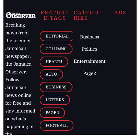
FEATURE
CATEGO
ADS
D TAGS
RIES
Breaking
news from
EDITORIAL
Business
the premier
Jamaican
COLUMNS
Politics
newspaper,
Entertainment
HEALTH
the Jamaica
Observer.
Page2
AUTO
Follow
BUSINESS
Jamaican
news online
LETTERS
for free and
stay informed
PAGE2
on what's
FOOTBALL
happening in
the