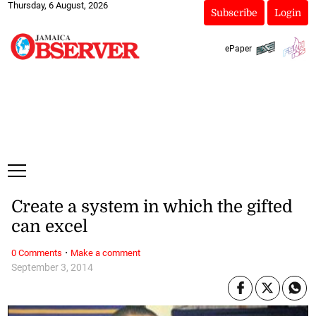
Thursday, 6 August, 2026
Subscribe
Login
ePaper
Create a system in which the gifted
can excel
·
0 Comments
Make a comment
September 3, 2014