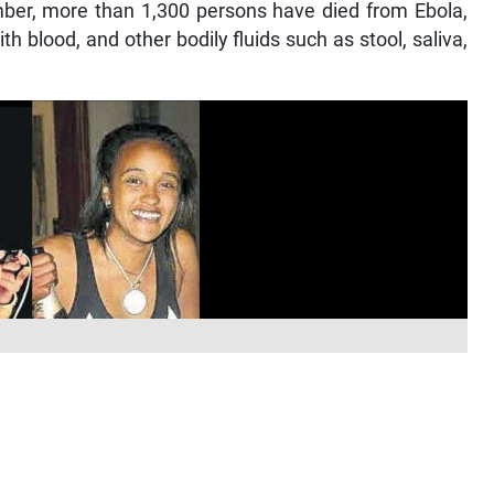
mber, more than 1,300 persons have died from Ebola,
h blood, and other bodily fluids such as stool, saliva,