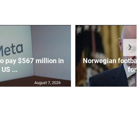
❯
o pay $567 million in
Norwegian football
US ...
for I
August 7, 2026