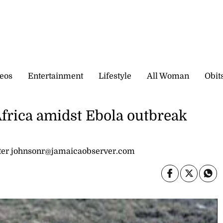
eos
Entertainment
Lifestyle
All Woman
Obit
Africa amidst Ebola outbreak
er johnsonr@jamaicaobserver.com