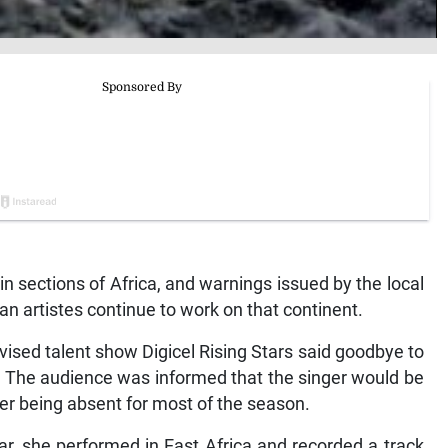
n sections of Africa, and warnings issued by the local
n artistes continue to work on that continent.
vised talent show Digicel Rising Stars said goodbye to
n. The audience was informed that the singer would be
her being absent for most of the season.
 year, she performed in East Africa and recorded a track