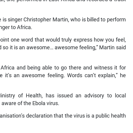
 is singer Christopher Martin, who is billed to perform
nger to Africa.
npoint one word that would truly express how you feel,
ord so it is an awesome… awesome feeling,” Martin said
Africa and being able to go there and witness it for
ve it’s an awesome feeling. Words can’t explain,” he
istry of Health, has issued an advisory to local
 aware of the Ebola virus.
isation’s declaration that the virus is a public health