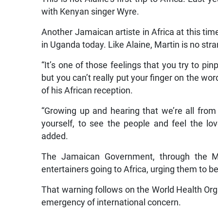
with Kenyan singer Wyre.
Another Jamaican artiste in Africa at this time
in Uganda today. Like Alaine, Martin is no stra
“It’s one of those feelings that you try to pi
but you can’t really put your finger on the w
of his African reception.
“Growing up and hearing that we’re all from 
yourself, to see the people and feel the lo
added.
The Jamaican Government, through the Min
entertainers going to Africa, urging them to be
That warning follows on the World Health Organ
emergency of international concern.