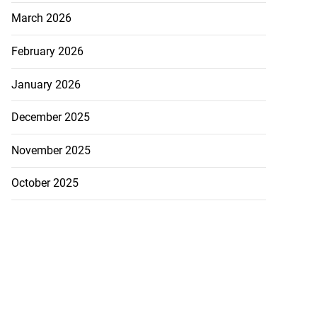
March 2026
February 2026
January 2026
December 2025
November 2025
October 2025