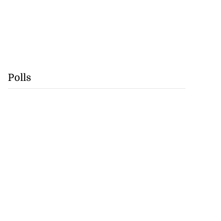
Polls