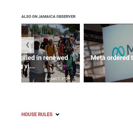
ALSO ON JAMAICA OBSERVER
❮
n 600 killed in renewed
Meta ordered t
gang vi...
August 7, 2026
HOUSE RULES