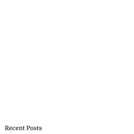
Recent Posts