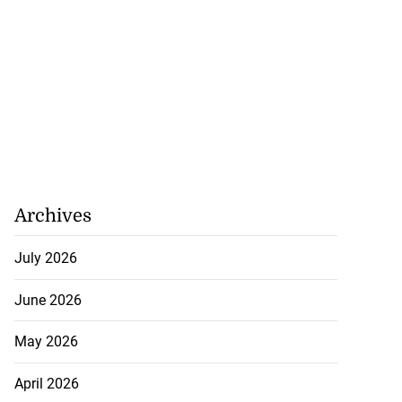
Archives
July 2026
June 2026
May 2026
April 2026