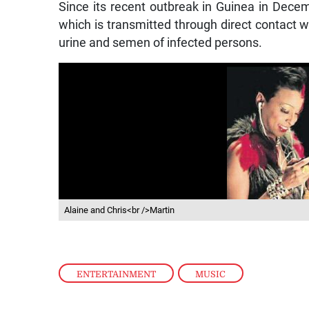
Since its recent outbreak in Guinea in Dece
which is transmitted through direct contact wit
urine and semen of infected persons.
Alaine and Chris<br />Martin
ENTERTAINMENT
,
MUSIC