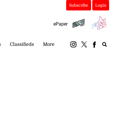
Subscribe
Login
ePaper
s
Classifieds
More