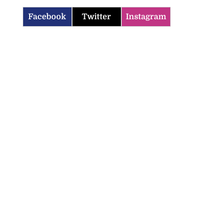
Facebook
Twitter
Instagram