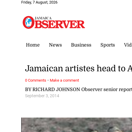
Friday, 7 August, 2026
Home
News
Business
Sports
Vid
Jamaican artistes head to 
·
0 Comments
Make a comment
BY RICHARD JOHNSON Observer senior report
September 3, 2014