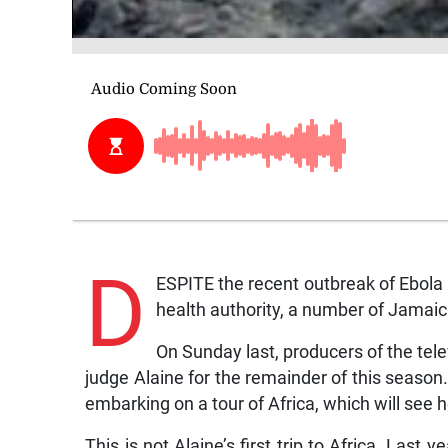
D
ESPITE the recent outbreak of Ebola i
health authority, a number of Jamaica
On Sunday last, producers of the tele
judge Alaine for the remainder of this seaso
embarking on a tour of Africa, which will see 
This is not Alaine’s first trip to Africa. Last