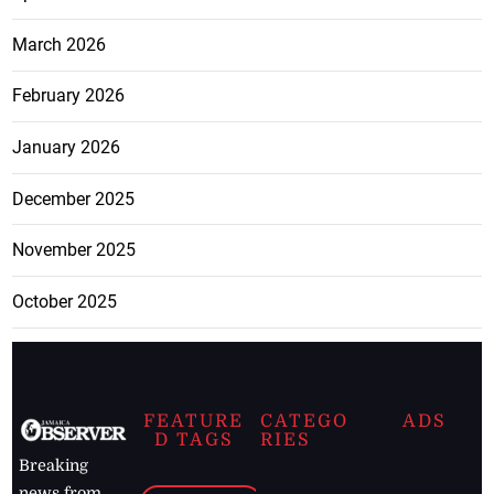
March 2026
February 2026
January 2026
December 2025
November 2025
October 2025
FEATURE
CATEGO
ADS
D TAGS
RIES
Breaking
news from