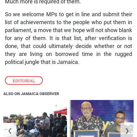
Much more is required of them.
So we welcome MPs to get in line and submit their
list of achievements to the people who put them in
parliament, a move that we hope will not show blank
for any of them. It is that list, after verification is
done, that could ultimately decide whether or not
they are living on borrowed time in the rugged
political jungle that is Jamaica.
EDITORIAL
ALSO ON JAMAICA OBSERVER
❮
❯