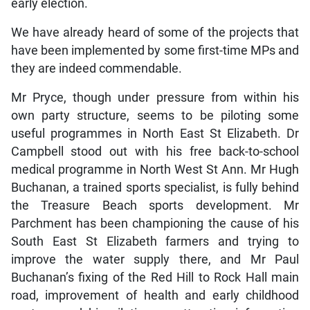
early election.
We have already heard of some of the projects that
have been implemented by some first-time MPs and
they are indeed commendable.
Mr Pryce, though under pressure from within his
own party structure, seems to be piloting some
useful programmes in North East St Elizabeth. Dr
Campbell stood out with his free back-to-school
medical programme in North West St Ann. Mr Hugh
Buchanan, a trained sports specialist, is fully behind
the Treasure Beach sports development. Mr
Parchment has been championing the cause of his
South East St Elizabeth farmers and trying to
improve the water supply there, and Mr Paul
Buchanan’s fixing of the Red Hill to Rock Hall main
road, improvement of health and early childhood