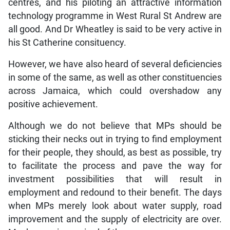
centres, and his piloting an attractive information
technology programme in West Rural St Andrew are
all good. And Dr Wheatley is said to be very active in
his St Catherine consituency.
However, we have also heard of several deficiencies
in some of the same, as well as other constituencies
across Jamaica, which could overshadow any
positive achievement.
Although we do not believe that MPs should be
sticking their necks out in trying to find employment
for their people, they should, as best as possible, try
to facilitate the process and pave the way for
investment possibilities that will result in
employment and redound to their benefit. The days
when MPs merely look about water supply, road
improvement and the supply of electricity are over.