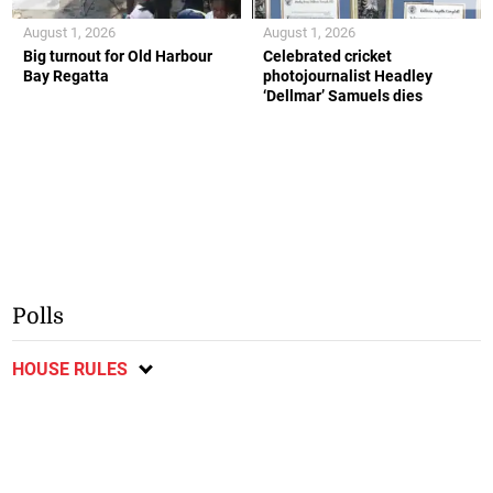
August 1, 2026
August 1, 2026
Big turnout for Old Harbour
Celebrated cricket
Bay Regatta
photojournalist Headley
‘Dellmar’ Samuels dies
Polls
HOUSE RULES