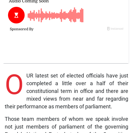
O
UR latest set of elected officials have just
completed a little over a half of their
constitutional term in office and there are
mixed views from near and far regarding
their performance as members of parliament.
Those team members of whom we speak involve
not just members of parliament of the governing