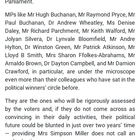
Parliament.
MPs like Mr Hugh Buchanan, Mr Raymond Pryce, Mr
Paul Buchanan, Dr Andrew Wheatley, Ms Denise
Daley, Mr Richard Parchment, Mr Keith Walford, Mr
Jolyan Silvera, Dr Lynvale Bloomfield, Mr Andre
Hylton, Dr Winston Green, Mr Patrick Atkinson, Mr
Lloyd B Smith, Mrs Sharon Ffolkes-Abrahams, Mr
Arnaldo Brown, Dr Dayton Campbell, and Mr Damion
Crawford, in particular, are under the microscope
even more than their colleagues who have sat in the
political winners’ circle before.
They are the ones who will be rigorously assessed
by the voters and, if they do not come across as
convincing in their daily activities, their political
future could be blunted in just over two years’ time
— providing Mrs Simpson Miller does not call an