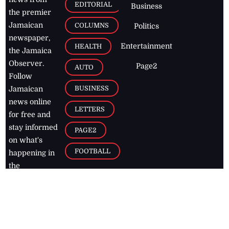
EDITORIAL
Business
the premier
Jamaican
COLUMNS
Politics
newspaper,
Entertainment
HEALTH
the Jamaica
Observer.
Page2
AUTO
Follow
BUSINESS
Jamaican
news online
LETTERS
for free and
stay informed
PAGE2
on what's
FOOTBALL
happening in
the
Caribbean
Jamaica Observer,
2026
© All
Rights Reserved
Home
Contact Us