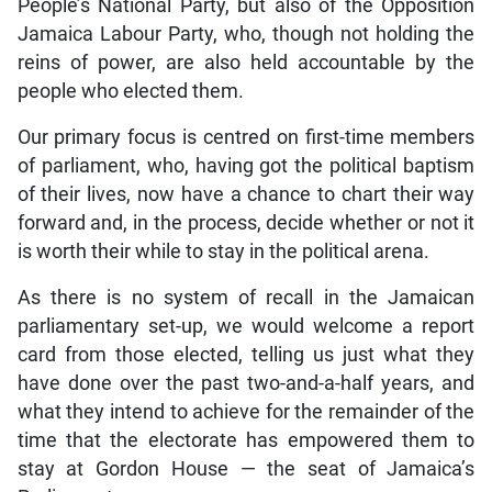
People’s National Party, but also of the Opposition
Jamaica Labour Party, who, though not holding the
reins of power, are also held accountable by the
people who elected them.
Our primary focus is centred on first-time members
of parliament, who, having got the political baptism
of their lives, now have a chance to chart their way
forward and, in the process, decide whether or not it
is worth their while to stay in the political arena.
As there is no system of recall in the Jamaican
parliamentary set-up, we would welcome a report
card from those elected, telling us just what they
have done over the past two-and-a-half years, and
what they intend to achieve for the remainder of the
time that the electorate has empowered them to
stay at Gordon House — the seat of Jamaica’s