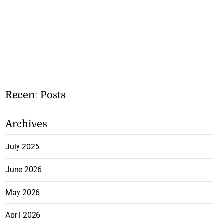
Recent Posts
Archives
July 2026
June 2026
May 2026
April 2026