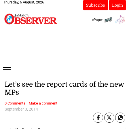
Thursday, 6 August, 2026
Subscribe
Login
ePaper
Let’s see the report cards of the new
MPs
·
0 Comments
Make a comment
September 3, 2014