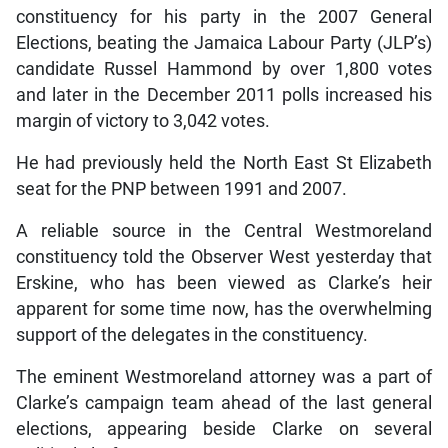
constituency for his party in the 2007 General
Elections, beating the Jamaica Labour Party (JLP’s)
candidate Russel Hammond by over 1,800 votes
and later in the December 2011 polls increased his
margin of victory to 3,042 votes.
He had previously held the North East St Elizabeth
seat for the PNP between 1991 and 2007.
A reliable source in the Central Westmoreland
constituency told the Observer West yesterday that
Erskine, who has been viewed as Clarke’s heir
apparent for some time now, has the overwhelming
support of the delegates in the constituency.
The eminent Westmoreland attorney was a part of
Clarke’s campaign team ahead of the last general
elections, appearing beside Clarke on several