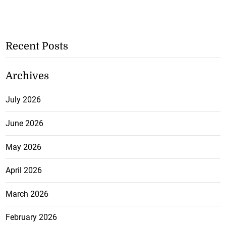
Recent Posts
Archives
July 2026
June 2026
May 2026
April 2026
March 2026
February 2026