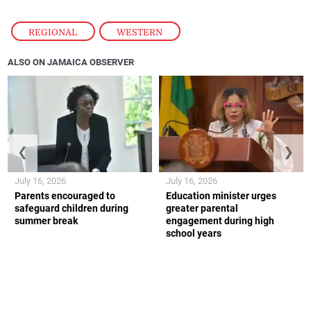
REGIONAL
,
WESTERN
ALSO ON JAMAICA OBSERVER
❮
❯
July 16, 2026
July 16, 2026
Parents encouraged to
Education minister urges
safeguard children during
greater parental
summer break
engagement during high
school years