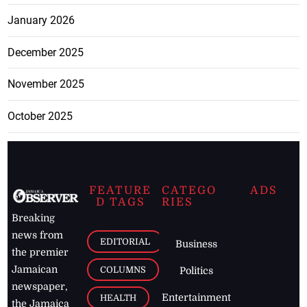
January 2026
December 2025
November 2025
October 2025
FEATURE
CATEGO
ADS
D TAGS
RIES
Breaking
news from
EDITORIAL
Business
the premier
Jamaican
COLUMNS
Politics
newspaper,
Entertainment
HEALTH
the Jamaica