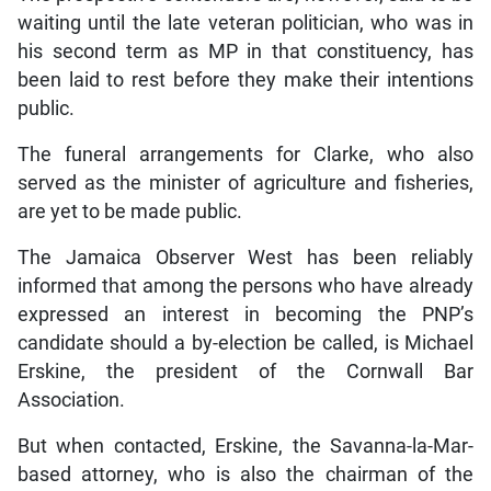
waiting until the late veteran politician, who was in
his second term as MP in that constituency, has
been laid to rest before they make their intentions
public.
The funeral arrangements for Clarke, who also
served as the minister of agriculture and fisheries,
are yet to be made public.
The Jamaica Observer West has been reliably
informed that among the persons who have already
expressed an interest in becoming the PNP’s
candidate should a by-election be called, is Michael
Erskine, the president of the Cornwall Bar
Association.
But when contacted, Erskine, the Savanna-la-Mar-
based attorney, who is also the chairman of the