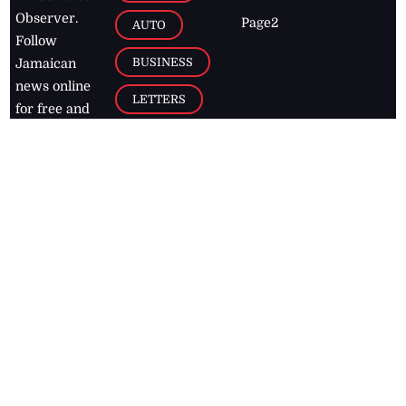
Observer.
Page2
AUTO
Follow
BUSINESS
Jamaican
news online
LETTERS
for free and
stay informed
PAGE2
on what's
FOOTBALL
happening in
the
Caribbean
Jamaica Observer,
2026
© All
Rights Reserved
Home
Contact Us
RSS Feeds
Feedback
Privacy Policy
Editorial Code of