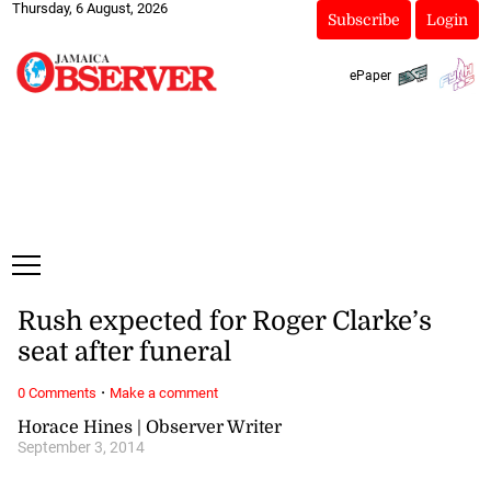
Thursday, 6 August, 2026
Subscribe
Login
ePaper
Rush expected for Roger Clarke’s
seat after funeral
·
0 Comments
Make a comment
Horace Hines | Observer Writer
September 3, 2014