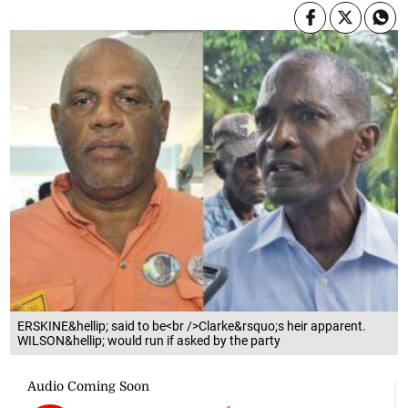
ERSKINE&hellip; said to be<br />Clarke&rsquo;s heir apparent.
WILSON&hellip; would run if asked by the party