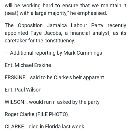
will be working hard to ensure that we maintain it
(seat) with a large majority,” he emphasised.
The Opposition Jamaica Labour Party recently
appointed Faye Jacobs, a financial analyst, as its
caretaker for the constituency.
— Additional reporting by Mark Cummings
Ent: Michael Erskine
ERSKINE… said to be Clarke’s heir apparent
Ent: Paul Wilson
WILSON… would run if asked by the party
Roger Clarke (FILE PHOTO)
CLARKE… died in Florida last week