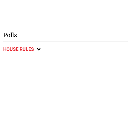
Polls
HOUSE RULES