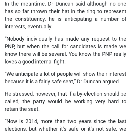
In the meantime, Dr Duncan said although no one
has so far thrown their hat in the ring to represent
the constituency, he is anticipating a number of
interests, eventually.
“Nobody individually has made any request to the
PNP, but when the call for candidates is made we
know there will be several. You know the PNP really
loves a good internal fight.
“We anticipate a lot of people will show their interest
because it is a fairly safe seat,” Dr Duncan argued.
He stressed, however, that if a by-election should be
called, the party would be working very hard to
retain the seat.
“Now is 2014, more than two years since the last
elections, but whether it’s safe or it’s not safe, we