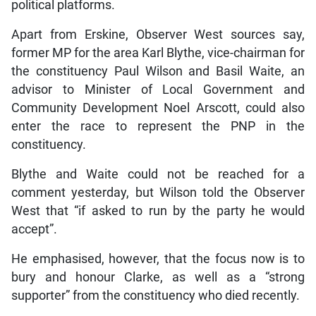
political platforms.
Apart from Erskine, Observer West sources say,
former MP for the area Karl Blythe, vice-chairman for
the constituency Paul Wilson and Basil Waite, an
advisor to Minister of Local Government and
Community Development Noel Arscott, could also
enter the race to represent the PNP in the
constituency.
Blythe and Waite could not be reached for a
comment yesterday, but Wilson told the Observer
West that “if asked to run by the party he would
accept”.
He emphasised, however, that the focus now is to
bury and honour Clarke, as well as a “strong
supporter” from the constituency who died recently.