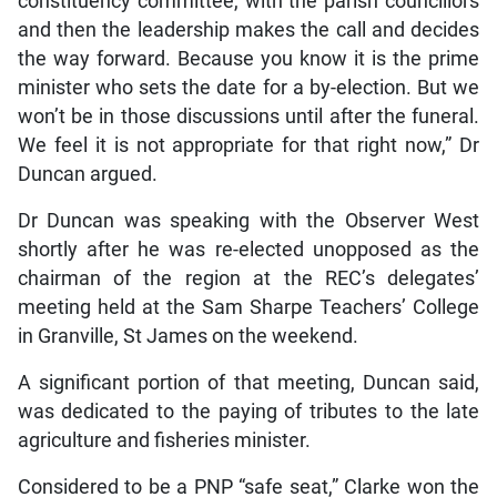
constituency committee, with the parish councillors
and then the leadership makes the call and decides
the way forward. Because you know it is the prime
minister who sets the date for a by-election. But we
won’t be in those discussions until after the funeral.
We feel it is not appropriate for that right now,” Dr
Duncan argued.
Dr Duncan was speaking with the Observer West
shortly after he was re-elected unopposed as the
chairman of the region at the REC’s delegates’
meeting held at the Sam Sharpe Teachers’ College
in Granville, St James on the weekend.
A significant portion of that meeting, Duncan said,
was dedicated to the paying of tributes to the late
agriculture and fisheries minister.
Considered to be a PNP “safe seat,” Clarke won the