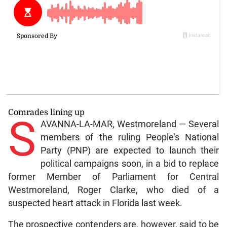
Comrades lining up
S
AVANNA-LA-MAR, Westmoreland — Several
members of the ruling People’s National
Party (PNP) are expected to launch their
political campaigns soon, in a bid to replace
former Member of Parliament for Central
Westmoreland, Roger Clarke, who died of a
suspected heart attack in Florida last week.
The prospective contenders are, however, said to be