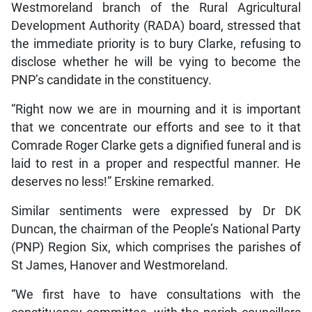
Westmoreland branch of the Rural Agricultural
Development Authority (RADA) board, stressed that
the immediate priority is to bury Clarke, refusing to
disclose whether he will be vying to become the
PNP’s candidate in the constituency.
“Right now we are in mourning and it is important
that we concentrate our efforts and see to it that
Comrade Roger Clarke gets a dignified funeral and is
laid to rest in a proper and respectful manner. He
deserves no less!” Erskine remarked.
Similar sentiments were expressed by Dr DK
Duncan, the chairman of the People’s National Party
(PNP) Region Six, which comprises the parishes of
St James, Hanover and Westmoreland.
“We first have to have consultations with the