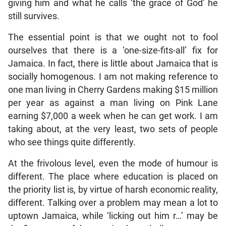
giving him and what he calls ‘the grace of God’ he
still survives.
The essential point is that we ought not to fool
ourselves that there is a ‘one-size-fits-all’ fix for
Jamaica. In fact, there is little about Jamaica that is
socially homogenous. I am not making reference to
one man living in Cherry Gardens making $15 million
per year as against a man living on Pink Lane
earning $7,000 a week when he can get work. I am
taking about, at the very least, two sets of people
who see things quite differently.
At the frivolous level, even the mode of humour is
different. The place where education is placed on
the priority list is, by virtue of harsh economic reality,
different. Talking over a problem may mean a lot to
uptown Jamaica, while ‘licking out him r…’ may be