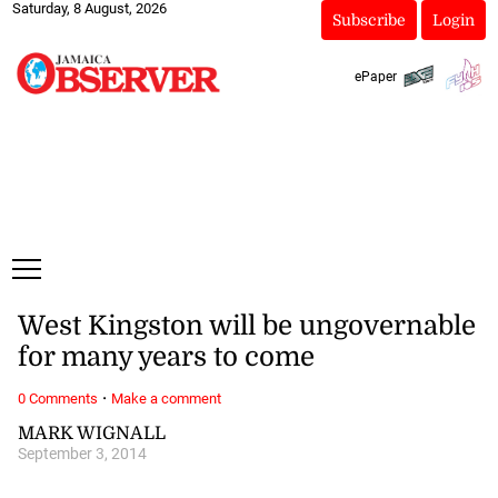
Saturday, 8 August, 2026
Subscribe
Login
ePaper
West Kingston will be ungovernable
for many years to come
·
0 Comments
Make a comment
MARK WIGNALL
September 3, 2014