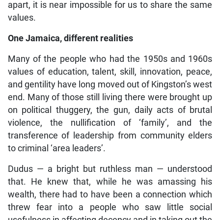
apart, it is near impossible for us to share the same
values.
One Jamaica, different realities
Many of the people who had the 1950s and 1960s
values of education, talent, skill, innovation, peace,
and gentility have long moved out of Kingston’s west
end. Many of those still living there were brought up
on political thuggery, the gun, daily acts of brutal
violence, the nullification of ‘family’, and the
transference of leadership from community elders
to criminal ‘area leaders’.
Dudus — a bright but ruthless man — understood
that. He knew that, while he was amassing his
wealth, there had to have been a connection which
threw fear into a people who saw little social