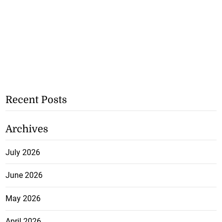
Recent Posts
Archives
July 2026
June 2026
May 2026
April 2026