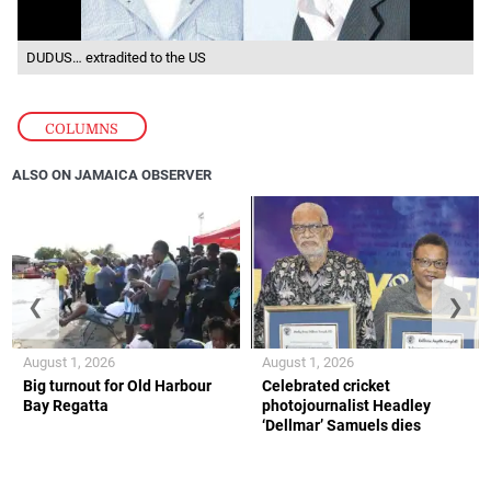
DUDUS… extradited to the US
COLUMNS
ALSO ON JAMAICA OBSERVER
❮
❯
August 1, 2026
August 1, 2026
Big turnout for Old Harbour
Celebrated cricket
Bay Regatta
photojournalist Headley
‘Dellmar’ Samuels dies