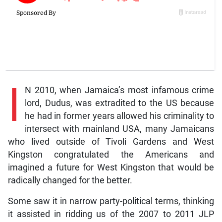
I
N 2010, when Jamaica’s most infamous crime
lord, Dudus, was extradited to the US because
he had in former years allowed his criminality to
intersect with mainland USA, many Jamaicans
who lived outside of Tivoli Gardens and West
Kingston congratulated the Americans and
imagined a future for West Kingston that would be
radically changed for the better.
Some saw it in narrow party-political terms, thinking
it assisted in ridding us of the 2007 to 2011 JLP