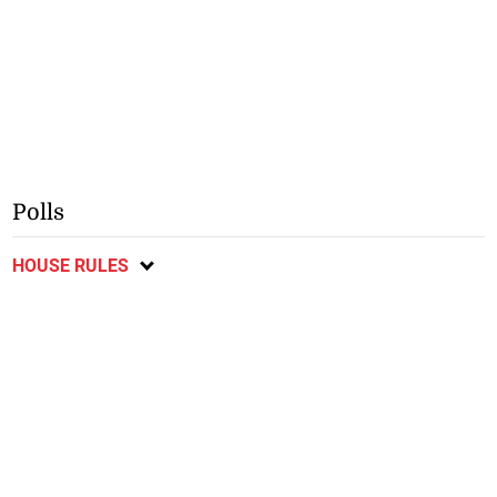
Polls
HOUSE RULES