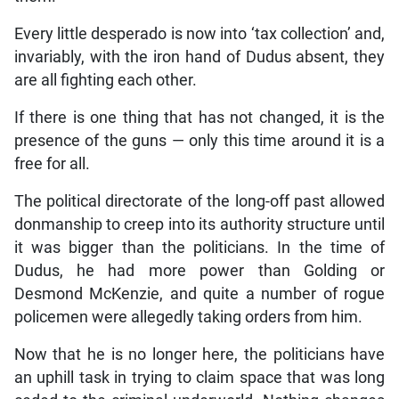
Every little desperado is now into ‘tax collection’ and,
invariably, with the iron hand of Dudus absent, they
are all fighting each other.
If there is one thing that has not changed, it is the
presence of the guns — only this time around it is a
free for all.
The political directorate of the long-off past allowed
donmanship to creep into its authority structure until
it was bigger than the politicians. In the time of
Dudus, he had more power than Golding or
Desmond McKenzie, and quite a number of rogue
policemen were allegedly taking orders from him.
Now that he is no longer here, the politicians have
an uphill task in trying to claim space that was long