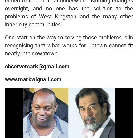
ceded to the criminal underworld. Nothing changes
overnight, and no one has the solution to the
problems of West Kingston and the many other
inner-city communities.
One start on the way to solving those problems is in
recognising that what works for uptown cannot fit
neatly into downtown.
observemark@gmail.com
www.markwignall.com