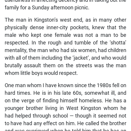
usefulness in affecting decency and in taking out the
family for a Sunday afternoon picnic.
The man in Kingston’s west end, as in many other
physically dense inner-city pockets, knew that the
male who kept one female was not a man to be
respected. In the rough and tumble of the ‘shotta’
mentality, the man who had six women, had children
with all of them including the ‘jacket’, and who would
brutally assault them on the streets was the man
whom little boys would respect.
One man whom I have known since the 1980s fell on
hard times. He is in his late 60s, somewhat ill, and
on the verge of finding himself homeless. He has a
younger brother living in West Kingston whom he
had helped through school — though it seemed not
to have had any effect on him. He called the brother