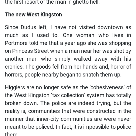
the first resort of the man in ghetto hell.
The new West Kingston
Since Dudus left, I have not visited downtown as
much as I used to. One woman who lives in
Portmore told me that a year ago she was shopping
on Princess Street when a man near her was shot by
another man who simply walked away with his
cronies. The goods fell from her hands and, horror of
horrors, people nearby began to snatch them up.
Higglers are no longer safe as the ‘cohesiveness’ of
the West Kingston ‘tax collection’ system has totally
broken down. The police are indeed trying, but the
reality is, communities that were constructed in the
manner that inner-city communities are were never
meant to be policed. In fact, it is impossible to police
them.