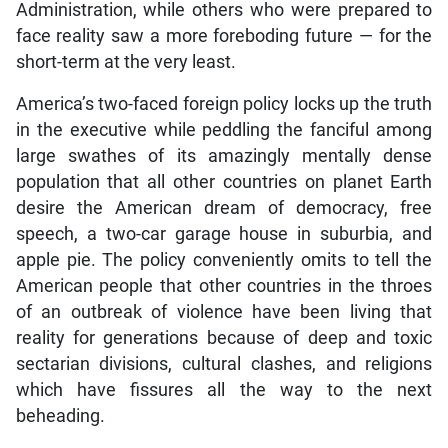
Administration, while others who were prepared to
face reality saw a more foreboding future — for the
short-term at the very least.
America’s two-faced foreign policy locks up the truth
in the executive while peddling the fanciful among
large swathes of its amazingly mentally dense
population that all other countries on planet Earth
desire the American dream of democracy, free
speech, a two-car garage house in suburbia, and
apple pie. The policy conveniently omits to tell the
American people that other countries in the throes
of an outbreak of violence have been living that
reality for generations because of deep and toxic
sectarian divisions, cultural clashes, and religions
which have fissures all the way to the next
beheading.