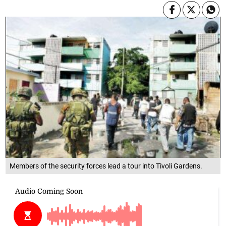
Members of the security forces lead a tour into Tivoli Gardens.