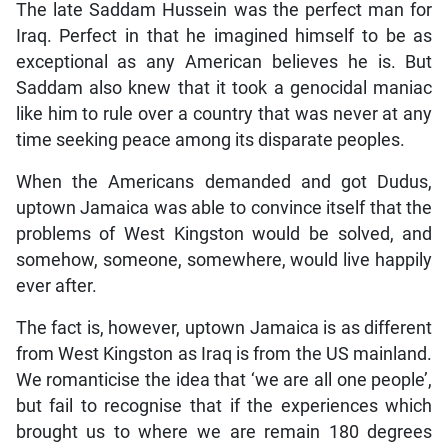
The late Saddam Hussein was the perfect man for
Iraq. Perfect in that he imagined himself to be as
exceptional as any American believes he is. But
Saddam also knew that it took a genocidal maniac
like him to rule over a country that was never at any
time seeking peace among its disparate peoples.
When the Americans demanded and got Dudus,
uptown Jamaica was able to convince itself that the
problems of West Kingston would be solved, and
somehow, someone, somewhere, would live happily
ever after.
The fact is, however, uptown Jamaica is as different
from West Kingston as Iraq is from the US mainland.
We romanticise the idea that ‘we are all one people’,
but fail to recognise that if the experiences which
brought us to where we are remain 180 degrees