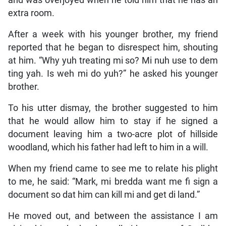
and was overjoyed when he told him that he has an
extra room.
After a week with his younger brother, my friend
reported that he began to disrespect him, shouting
at him. “Why yuh treating mi so? Mi nuh use to dem
ting yah. Is weh mi do yuh?” he asked his younger
brother.
To his utter dismay, the brother suggested to him
that he would allow him to stay if he signed a
document leaving him a two-acre plot of hillside
woodland, which his father had left to him in a will.
When my friend came to see me to relate his plight
to me, he said: “Mark, mi bredda want me fi sign a
document so dat him can kill mi and get di land.”
He moved out, and between the assistance I am