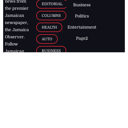
news from
EDITORIAL
Business
the premier
Jamaican
COLUMNS
Politics
newspaper,
Entertainment
HEALTH
the Jamaica
Observer.
Page2
AUTO
Follow
BUSINESS
Jamaican
news online
LETTERS
for free and
stay informed
PAGE2
on what's
FOOTBALL
happening in
the
Caribbean
Jamaica Observer,
2026
© All
Rights Reserved
Home