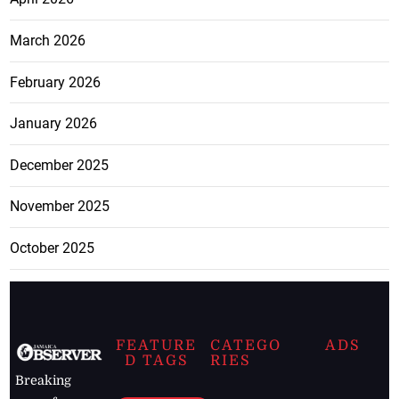
March 2026
February 2026
January 2026
December 2025
November 2025
October 2025
FEATURE
CATEGO
ADS
D TAGS
RIES
Breaking