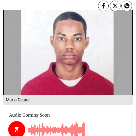
Mario Deane