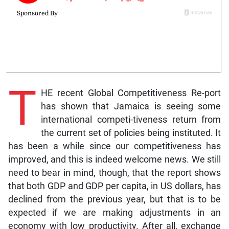
T
HE recent Global Competitiveness Re-port
has shown that Jamaica is seeing some
international competi-tiveness return from
the current set of policies being instituted. It
has been a while since our competitiveness has
improved, and this is indeed welcome news. We still
need to bear in mind, though, that the report shows
that both GDP and GDP per capita, in US dollars, has
declined from the previous year, but that is to be
expected if we are making adjustments in an
economy with low productivity. After all, exchange