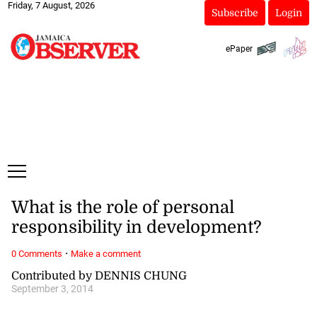
Friday, 7 August, 2026
Subscribe
Login
ePaper
What is the role of personal
responsibility in development?
·
0 Comments
Make a comment
Contributed by DENNIS CHUNG
September 3, 2014