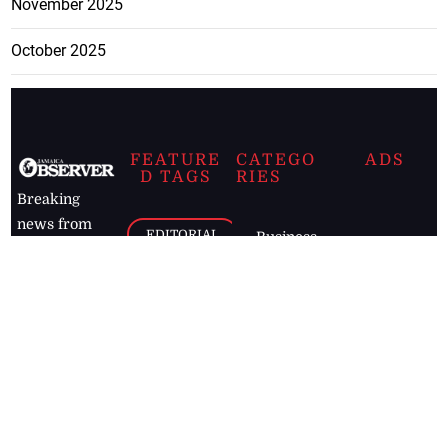
November 2025
October 2025
FEATURE
CATEGO
ADS
D TAGS
RIES
Breaking
news from
EDITORIAL
Business
the premier
Jamaican
COLUMNS
Politics
newspaper,
Entertainment
HEALTH
the Jamaica
Observer.
Page2
AUTO
Follow
BUSINESS
Jamaican
news online
LETTERS