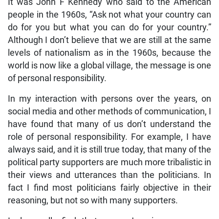
It was John F Kennedy who said to the American
people in the 1960s, “Ask not what your country can
do for you but what you can do for your country.”
Although I don’t believe that we are still at the same
levels of nationalism as in the 1960s, because the
world is now like a global village, the message is one
of personal responsibility.
In my interaction with persons over the years, on
social media and other methods of communication, I
have found that many of us don’t understand the
role of personal responsibility. For example, I have
always said, and it is still true today, that many of the
political party supporters are much more tribalistic in
their views and utterances than the politicians. In
fact I find most politicians fairly objective in their
reasoning, but not so with many supporters.