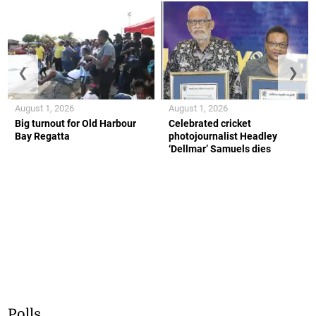
❮
❯
August 1, 2026
August 1, 2026
Big turnout for Old Harbour
Celebrated cricket
Bay Regatta
photojournalist Headley
‘Dellmar’ Samuels dies
Polls