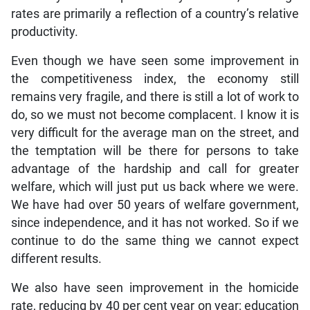
rates are primarily a reflection of a country’s relative
productivity.
Even though we have seen some improvement in
the competitiveness index, the economy still
remains very fragile, and there is still a lot of work to
do, so we must not become complacent. I know it is
very difficult for the average man on the street, and
the temptation will be there for persons to take
advantage of the hardship and call for greater
welfare, which will just put us back where we were.
We have had over 50 years of welfare government,
since independence, and it has not worked. So if we
continue to do the same thing we cannot expect
different results.
We also have seen improvement in the homicide
rate, reducing by 40 per cent year on year; education