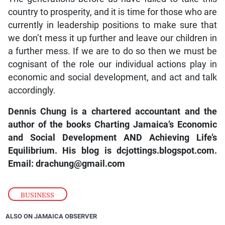
country to prosperity, and it is time for those who are
currently in leadership positions to make sure that
we don’t mess it up further and leave our children in
a further mess. If we are to do so then we must be
cognisant of the role our individual actions play in
economic and social development, and act and talk
accordingly.
Dennis Chung is a chartered accountant and the
author of the books Charting Jamaica’s Economic
and Social Development AND Achieving Life’s
Equilibrium. His blog is dcjottings.blogspot.com.
Email: drachung@gmail.com
BUSINESS
ALSO ON JAMAICA OBSERVER