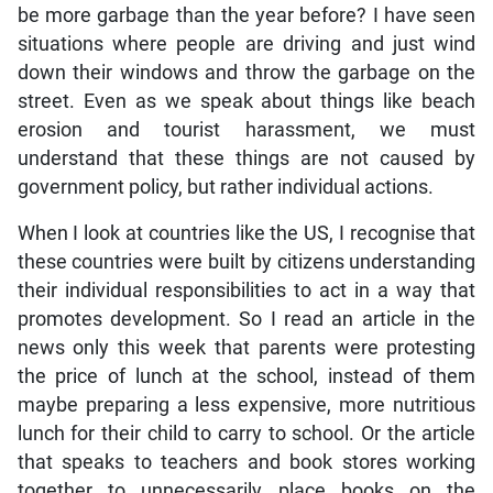
be more garbage than the year before? I have seen
situations where people are driving and just wind
down their windows and throw the garbage on the
street. Even as we speak about things like beach
erosion and tourist harassment, we must
understand that these things are not caused by
government policy, but rather individual actions.
When I look at countries like the US, I recognise that
these countries were built by citizens understanding
their individual responsibilities to act in a way that
promotes development. So I read an article in the
news only this week that parents were protesting
the price of lunch at the school, instead of them
maybe preparing a less expensive, more nutritious
lunch for their child to carry to school. Or the article
that speaks to teachers and book stores working
together to unnecessarily place books on the