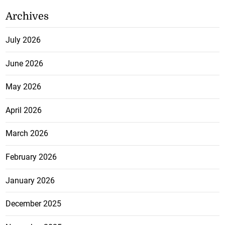
Archives
July 2026
June 2026
May 2026
April 2026
March 2026
February 2026
January 2026
December 2025