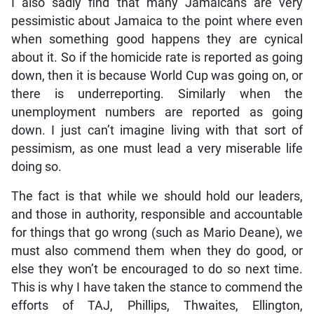
I also sadly find that many Jamaicans are very
pessimistic about Jamaica to the point where even
when something good happens they are cynical
about it. So if the homicide rate is reported as going
down, then it is because World Cup was going on, or
there is underreporting. Similarly when the
unemployment numbers are reported as going
down. I just can’t imagine living with that sort of
pessimism, as one must lead a very miserable life
doing so.
The fact is that while we should hold our leaders,
and those in authority, responsible and accountable
for things that go wrong (such as Mario Deane), we
must also commend them when they do good, or
else they won’t be encouraged to do so next time.
This is why I have taken the stance to commend the
efforts of TAJ, Phillips, Thwaites, Ellington,