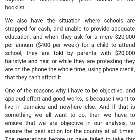
booklist.
We also have the situation where schools are
strapped for cash, and unable to provide adequate
education, and when they ask for a mere $20,000
per annum ($400 per week) for a child to attend
school, they are told by parents with $20,000
hairstyle and hair, or while they are protesting they
are on the phone the whole time, using phone credit,
that they can’t afford it.
One of the reasons why I have to be objective, and
applaud effort and good works, is because I want to
live in Jamaica and nowhere else. And if that is
something we all want to do, then we have to
ensure that we are objective in our analysis, to
ensure the best action for the country at all times.
The generations before us have failed to take this