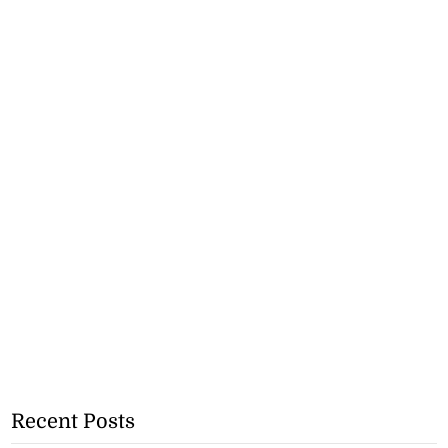
Recent Posts