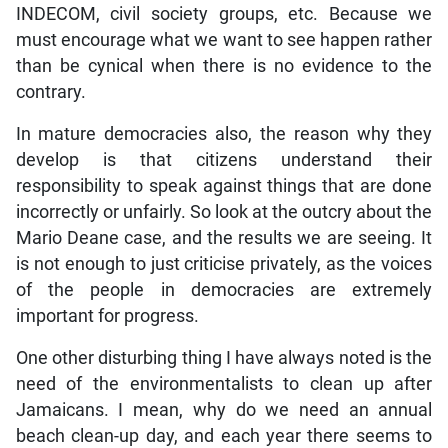
INDECOM, civil society groups, etc. Because we
must encourage what we want to see happen rather
than be cynical when there is no evidence to the
contrary.
In mature democracies also, the reason why they
develop is that citizens understand their
responsibility to speak against things that are done
incorrectly or unfairly. So look at the outcry about the
Mario Deane case, and the results we are seeing. It
is not enough to just criticise privately, as the voices
of the people in democracies are extremely
important for progress.
One other disturbing thing I have always noted is the
need of the environmentalists to clean up after
Jamaicans. I mean, why do we need an annual
beach clean-up day, and each year there seems to