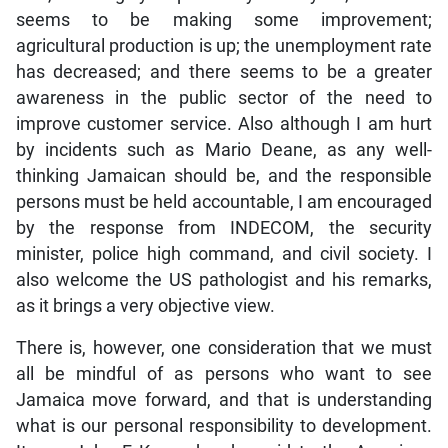
seems to be making some improvement;
agricultural production is up; the unemployment rate
has decreased; and there seems to be a greater
awareness in the public sector of the need to
improve customer service. Also although I am hurt
by incidents such as Mario Deane, as any well-
thinking Jamaican should be, and the responsible
persons must be held accountable, I am encouraged
by the response from INDECOM, the security
minister, police high command, and civil society. I
also welcome the US pathologist and his remarks,
as it brings a very objective view.
There is, however, one consideration that we must
all be mindful of as persons who want to see
Jamaica move forward, and that is understanding
what is our personal responsibility to development.