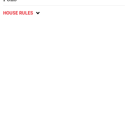
HOUSE RULES