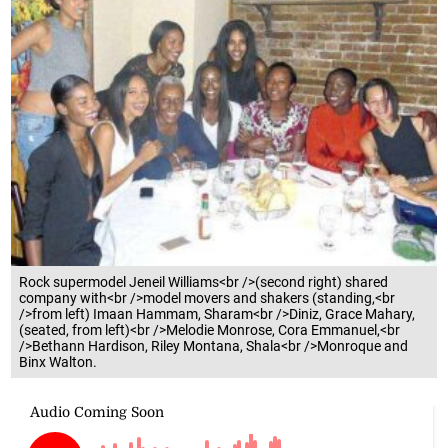
Rock supermodel Jeneil Williams<br />(second right) shared
company with<br />model movers and shakers (standing,<br
/>from left) Imaan Hammam, Sharam<br />Diniz, Grace Mahary,
(seated, from left)<br />Melodie Monrose, Cora Emmanuel,<br
/>Bethann Hardison, Riley Montana, Shala<br />Monroque and
Binx Walton.