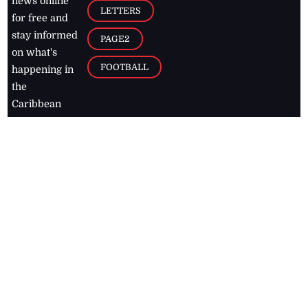
news online
LETTERS
for free and
stay informed
PAGE2
on what's
FOOTBALL
happening in
the
Caribbean
Jamaica Observer,
2026
© All
Rights Reserved
Home
Contact Us
RSS Feeds
Feedback
Privacy Policy
Editorial Code of
Conduct