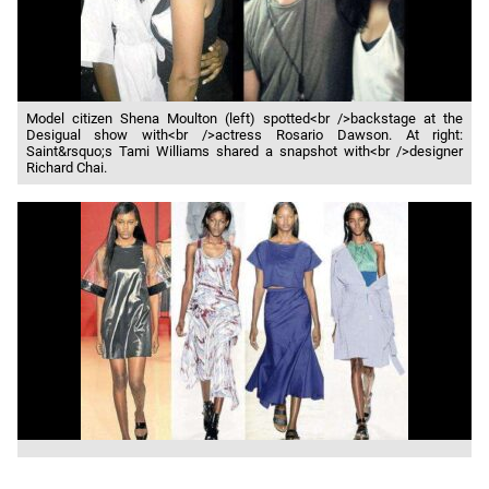
Model citizen Shena Moulton (left) spotted<br />backstage at the
Desigual show with<br />actress Rosario Dawson. At right:
Saint&rsquo;s Tami Williams shared a snapshot with<br />designer
Richard Chai.