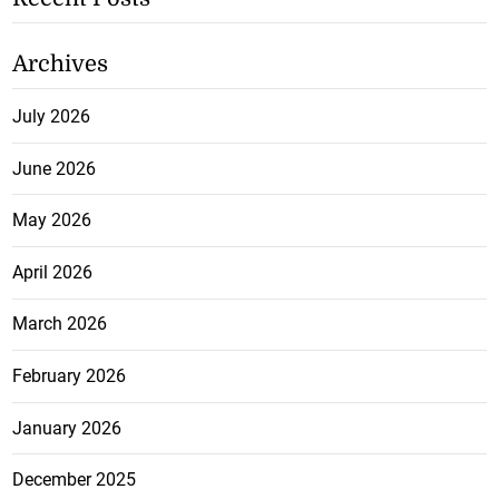
Archives
July 2026
June 2026
May 2026
April 2026
March 2026
February 2026
January 2026
December 2025