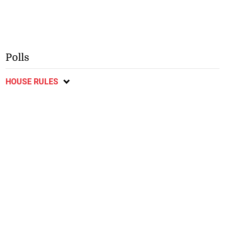
Polls
HOUSE RULES