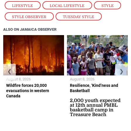
LIFESTYLE
,
LOCAL LIFESTYLE
,
STYLE
,
STYLE OBSERVER
,
TUESDAY STYLE
ALSO ON JAMAICA OBSERVER
❮
❯
August 8, 2026
August 8, 2026
Wildfire forces 20,000
Resilience, ‘Kind’ness and
evacuations in western
Basketball
Canada
2,000 youth expected
at 12th annual PMBL
basketball camp in
Treasure Beach