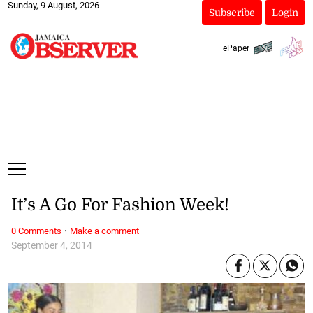
Sunday, 9 August, 2026
Subscribe
Login
ePaper
It’s A Go For Fashion Week!
·
0 Comments
Make a comment
September 4, 2014