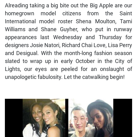
Alreading taking a big bite out the Big Apple are our
homegrown model citizens from the Saint
International model roster Shena Moulton, Tami
Williams and Shane Guyher, who put in runway
appearances last Wednesday and Thursday for
designers Josie Natori, Richard Chai Love, Lisa Perry
and Desigual. With the month-long fashion season
slated to wrap up in early October in the City of
Lights, our eyes are peeled for an onslaught of
unapologetic fabulosity. Let the catwalking begin!