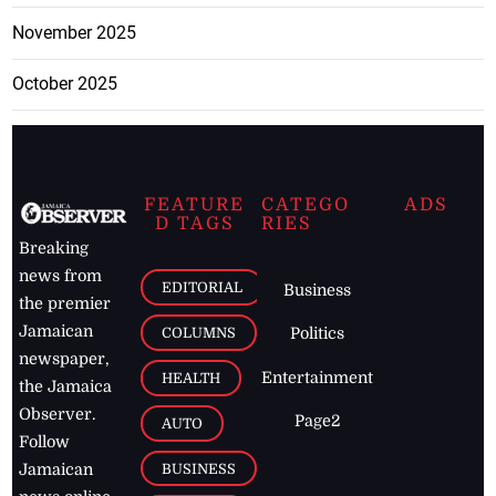
November 2025
October 2025
FEATURE
CATEGO
ADS
D TAGS
RIES
Breaking
news from
EDITORIAL
Business
the premier
Jamaican
COLUMNS
Politics
newspaper,
Entertainment
HEALTH
the Jamaica
Observer.
Page2
AUTO
Follow
BUSINESS
Jamaican