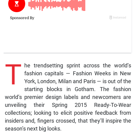
T
he trendsetting sprint across the world’s
fashion capitals — Fashion Weeks in New
York, London, Milan and Paris — is out of the
starting blocks in Gotham. The fashion
world’s premier design labels and newcomers are
unveiling their Spring 2015 Ready-To-Wear
collections; looking to elicit positive feedback from
insiders and, fingers crossed, that they’ll inspire the
season’s next big looks.