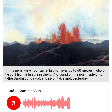
In this aerial view, fountains<br />of lava, up to 60 metres high,<br
/>spurt from a fissure in the<br />ground on the north side of<br
/>the Bardarbunga volcano in<br />Iceland, yesterday.