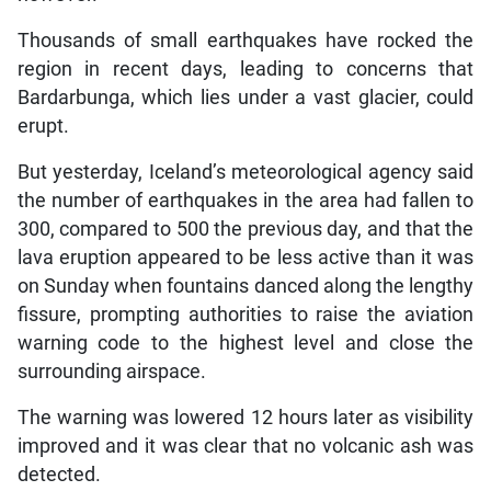
Thousands of small earthquakes have rocked the
region in recent days, leading to concerns that
Bardarbunga, which lies under a vast glacier, could
erupt.
But yesterday, Iceland’s meteorological agency said
the number of earthquakes in the area had fallen to
300, compared to 500 the previous day, and that the
lava eruption appeared to be less active than it was
on Sunday when fountains danced along the lengthy
fissure, prompting authorities to raise the aviation
warning code to the highest level and close the
surrounding airspace.
The warning was lowered 12 hours later as visibility
improved and it was clear that no volcanic ash was
detected.