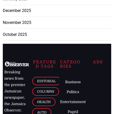
December 2025
November 2025
October 2025
FEATURE
CATEGO
ADS
D TAGS
RIES
Breaking
news from
EDITORIAL
Business
the premier
Jamaican
COLUMNS
Politics
newspaper,
Entertainment
HEALTH
the Jamaica
Observer.
Page2
AUTO