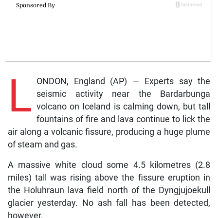
L
ONDON, England (AP) — Experts say the
seismic activity near the Bardarbunga
volcano on Iceland is calming down, but tall
fountains of fire and lava continue to lick the
air along a volcanic fissure, producing a huge plume
of steam and gas.
A massive white cloud some 4.5 kilometres (2.8
miles) tall was rising above the fissure eruption in
the Holuhraun lava field north of the Dyngjujoekull
glacier yesterday. No ash fall has been detected,
however.