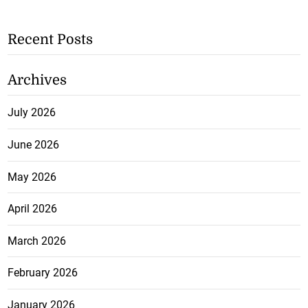
Recent Posts
Archives
July 2026
June 2026
May 2026
April 2026
March 2026
February 2026
January 2026