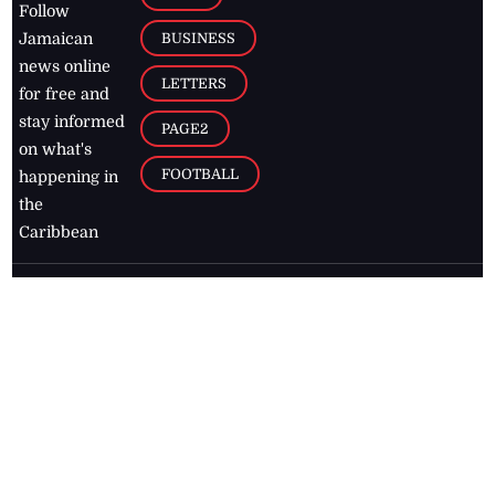
Follow
BUSINESS
Jamaican
news online
LETTERS
for free and
stay informed
PAGE2
on what's
FOOTBALL
happening in
the
Caribbean
Jamaica Observer,
2026
© All
Rights Reserved
Home
Contact Us
RSS Feeds
Feedback
Privacy Policy
Editorial Code of
Conduct