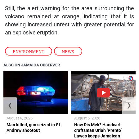
Still, the alert warning for the area surrounding the
volcano remained at orange, indicating that it is
showing increased unrest with greater potential for
an explosive eruption.
ENVIRONMENT
,
NEWS
ALSO ON JAMAICA OBSERVER
❮
❯
August 6, 2026
August 6, 2026
Man killed, gun seized in St
How Dis Mek? Handcart
Andrew shootout
craftsman Uriah ‘Prento’
Lawes keeps Jamaican