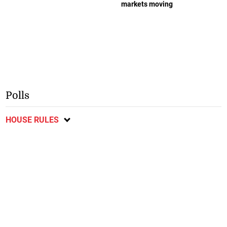
markets moving
Polls
HOUSE RULES