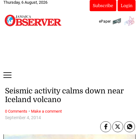
Thursday, 6 August, 2026
Subscribe
Login
ePaper
Seismic activity calms down near
Iceland volcano
·
0 Comments
Make a comment
September 4, 2014