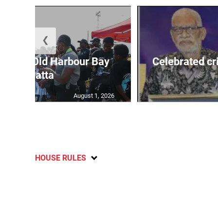
❮
out for Old Harbour Bay
Celebrated cr
Regatta
August 1, 2026
HOUSE RULES