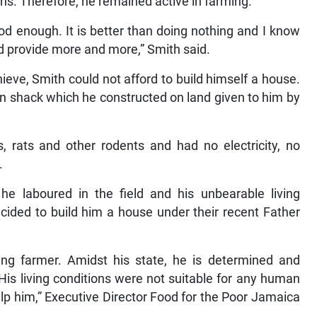
s. Therefore, he remained active in farming.
od enough. It is better than doing nothing and I know
nd provide more and more,” Smith said.
eve, Smith could not afford to build himself a house.
n shack which he constructed on land given to him by
, rats and other rodents and had no electricity, no
.
he laboured in the field and his unbearable living
cided to build him a house under their recent Father
ing farmer. Amidst his state, he is determined and
His living conditions were not suitable for any human
help him,” Executive Director Food for the Poor Jamaica