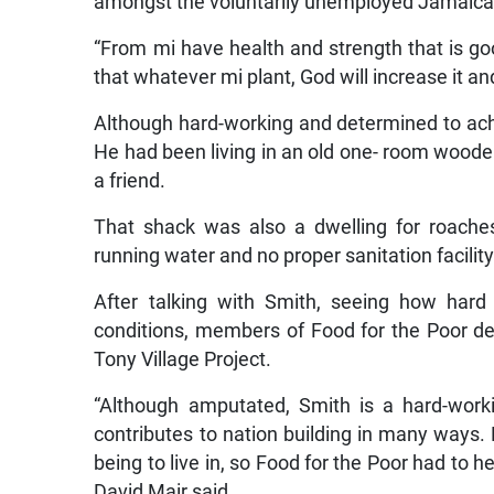
amongst the voluntarily unemployed Jamaican
“From mi have health and strength that is go
that whatever mi plant, God will increase it a
Although hard-working and determined to achi
He had been living in an old one- room woode
a friend.
That shack was also a dwelling for roaches
running water and no proper sanitation facility
After talking with Smith, seeing how hard 
conditions, members of Food for the Poor de
Tony Village Project.
“Although amputated, Smith is a hard-work
contributes to nation building in many ways. 
being to live in, so Food for the Poor had to 
David Mair said.