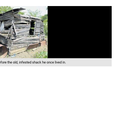
fore the old, infested shack he once lived in.