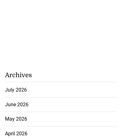
Archives
July 2026
June 2026
May 2026
April 2026