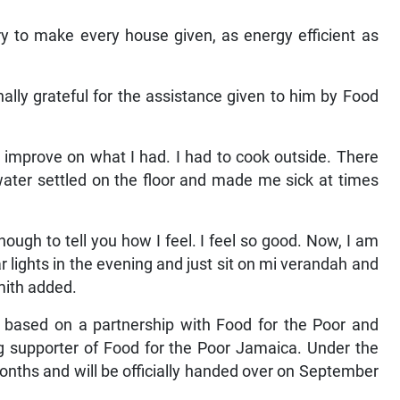
try to make every house given, as energy efficient as
lly grateful for the assistance given to him by Food
to improve on what I had. I had to cook outside. There
water settled on the floor and made me sick at times
ugh to tell you how I feel. I feel so good. Now, I am
r lights in the evening and just sit on mi verandah and
mith added.
 based on a partnership with Food for the Poor and
g supporter of Food for the Poor Jamaica. Under the
nths and will be officially handed over on September