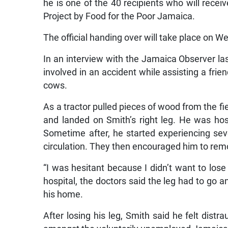
he is one of the 40 recipients who will rece
Project by Food for the Poor Jamaica.
The official handing over will take place on 
In an interview with the Jamaica Observer la
involved in an accident while assisting a frie
cows.
As a tractor pulled pieces of wood from the fi
and landed on Smith’s right leg. He was hos
Sometime after, he started experiencing sev
circulation. They then encouraged him to remove
“I was hesitant because I didn’t want to los
hospital, the doctors said the leg had to go a
his home.
After losing his leg, Smith said he felt dist