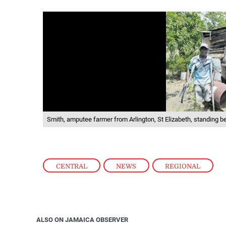
Smith, amputee farmer from Arlington, St Elizabeth, standing be
CENTRAL
,
NEWS
,
REGIONAL
ALSO ON JAMAICA OBSERVER