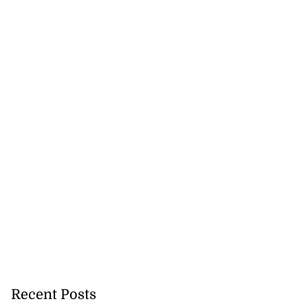
Recent Posts