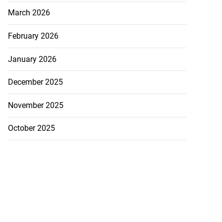
March 2026
February 2026
January 2026
 more accessible
...
December 2025
August 1, 2026
November 2025
October 2025