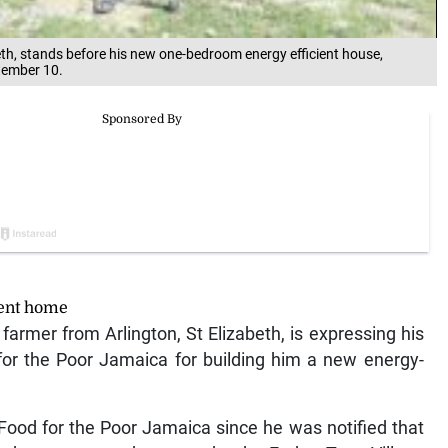
eth, stands before his new one-bedroom energy efficient house,
ptember 10.
ient home
armer from Arlington, St Elizabeth, is expressing his
for the Poor Jamaica for building him a new energy-
Food for the Poor Jamaica since he was notified that