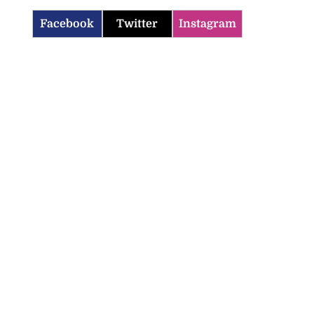
Facebook
Twitter
Instagram