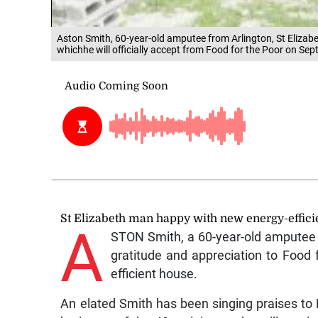
Aston Smith, 60-year-old amputee from Arlington, St Elizab
whichhe will officially accept from Food for the Poor on Se
St Elizabeth man happy with new energy-effic
A
STON Smith, a 60-year-old amputee f
gratitude and appreciation to Food 
efficient house.
An elated Smith has been singing praises to 