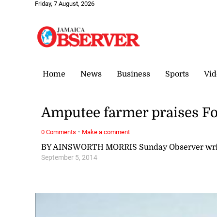
Friday, 7 August, 2026
Home
News
Business
Sports
Vid
Amputee farmer praises Fo
·
0 Comments
Make a comment
BY AINSWORTH MORRIS Sunday Observer wri
September 5, 2014