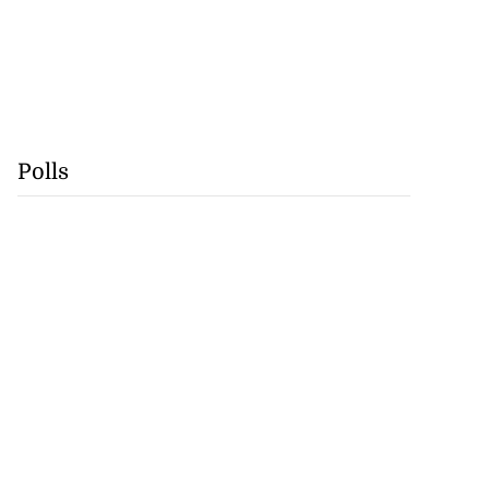
Polls