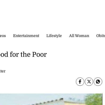
eos
Entertainment
Lifestyle
All Woman
Obit
od for the Poor
ter