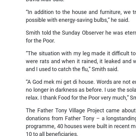
“In addition to the house and furniture, we 
possible with energy-saving bulbs,” he said.
Smith told the Sunday Observer he was eterna
for the Poor.
“The situation with my leg made it difficult 
were rats and when it rained, it leaked and 
and I used to catch the flu,” Smith said.
“A God mek mi get di house. Words are not eno
no longer in darkness as before. I use the sola
relax. I thank Food for the Poor very much,” S
The Father Tony Village Project came about
donations from Father Tony – a longstandin
programme, 40 houses were built in recent mo
10 to all beneficiaries.