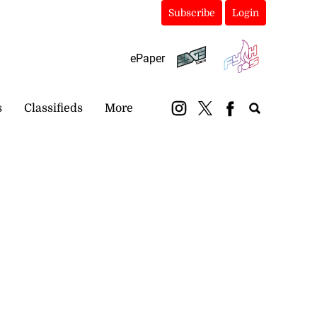
Subscribe
Login
ePaper
s
Classifieds
More