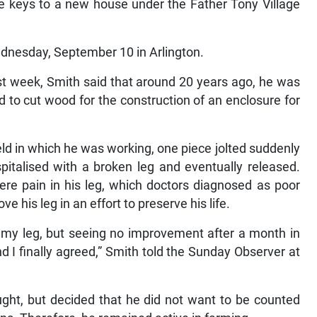
ive keys to a new house under the Father Tony Village
Wednesday, September 10 in Arlington.
st week, Smith said that around 20 years ago, he was
nd to cut wood for the construction of an enclosure for
eld in which he was working, one piece jolted suddenly
pitalised with a broken leg and eventually released.
ere pain in his leg, which doctors diagnosed as poor
 his leg in an effort to preserve his life.
e my leg, but seeing no improvement after a month in
nd I finally agreed,” Smith told the Sunday Observer at
raught, but decided that he did not want to be counted