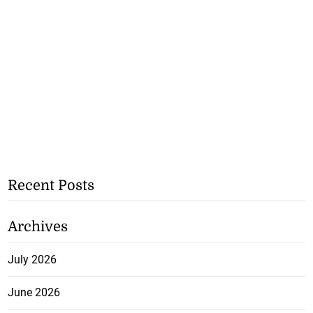
Recent Posts
Archives
July 2026
June 2026