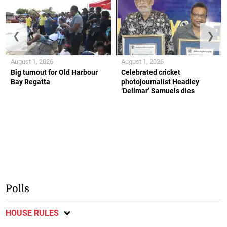
❮
❯
August 1, 2026
August 1, 2026
Big turnout for Old Harbour
Celebrated cricket
Bay Regatta
photojournalist Headley
‘Dellmar’ Samuels dies
Polls
HOUSE RULES