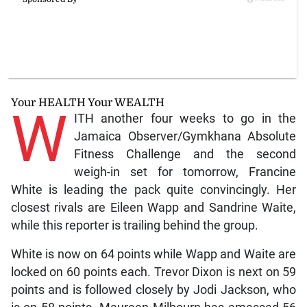
Your HEALTH Your WEALTH
W
ITH another four weeks to go in the
Jamaica Observer/Gymkhana Absolute
Fitness Challenge and the second
weigh-in set for tomorrow, Francine
White is leading the pack quite convincingly. Her
closest rivals are Eileen Wapp and Sandrine Waite,
while this reporter is trailing behind the group.
White is now on 64 points while Wapp and Waite are
locked on 60 points each. Trevor Dixon is next on 59
points and is followed closely by Jodi Jackson, who