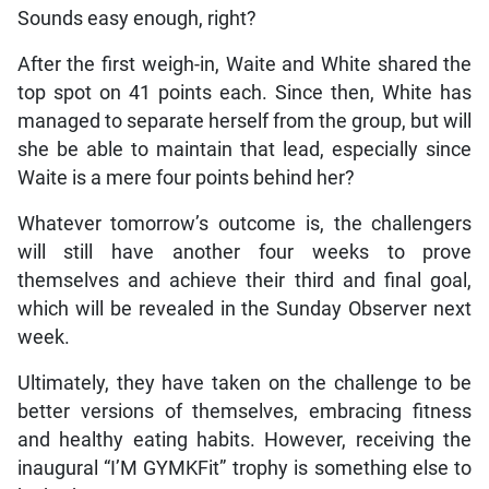
Sounds easy enough, right?
After the first weigh-in, Waite and White shared the
top spot on 41 points each. Since then, White has
managed to separate herself from the group, but will
she be able to maintain that lead, especially since
Waite is a mere four points behind her?
Whatever tomorrow’s outcome is, the challengers
will still have another four weeks to prove
themselves and achieve their third and final goal,
which will be revealed in the Sunday Observer next
week.
Ultimately, they have taken on the challenge to be
better versions of themselves, embracing fitness
and healthy eating habits. However, receiving the
inaugural “I’M GYMKFit” trophy is something else to