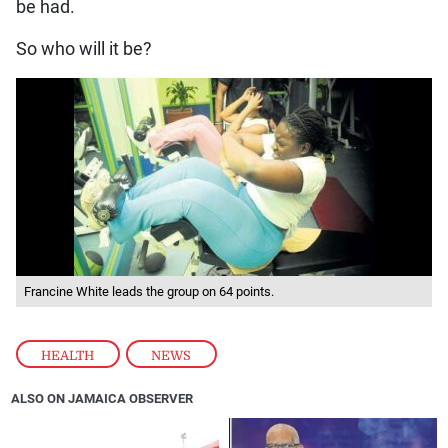
be had.
So who will it be?
Francine White leads the group on 64 points.
HEALTH
,
NEWS
ALSO ON JAMAICA OBSERVER