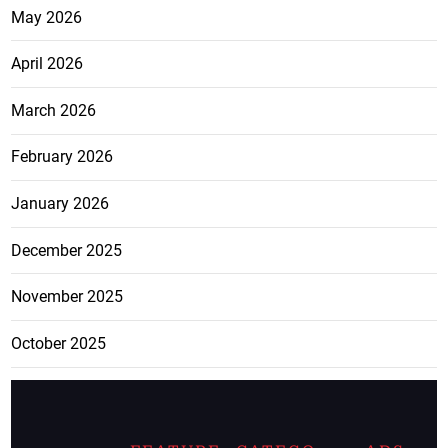
May 2026
April 2026
March 2026
February 2026
January 2026
December 2025
November 2025
October 2025