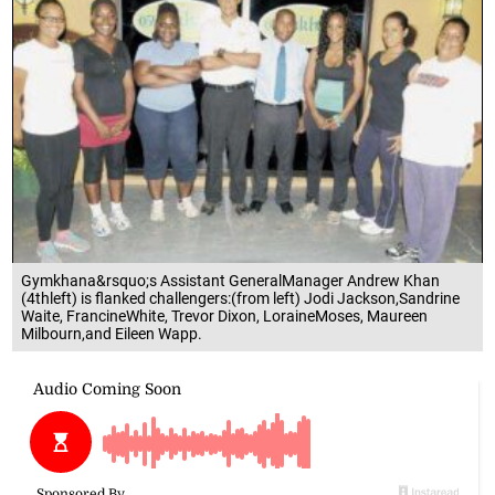
Gymkhana&rsquo;s Assistant GeneralManager Andrew Khan
(4thleft) is flanked challengers:(from left) Jodi Jackson,Sandrine
Waite, FrancineWhite, Trevor Dixon, LoraineMoses, Maureen
Milbourn,and Eileen Wapp.