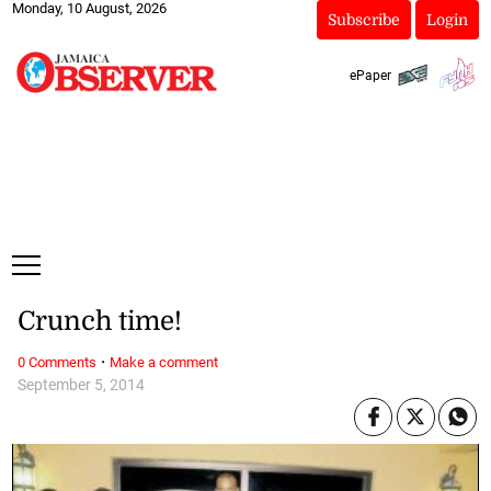
Monday, 10 August, 2026
Subscribe
Login
ePaper
Crunch time!
·
0 Comments
Make a comment
September 5, 2014