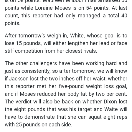
is on 58 points. Maureen Milbourn has amassed 56
points while Loraine Moses is on 54 points. At last
count, this reporter had only managed a total 40
points.
After tomorrow’s weigh-in, White, whose goal is to
lose 15 pounds, will either lengthen her lead or face
stiff competition from her closest rivals.
The other challengers have been working hard and
just as consistently, so after tomorrow, we will know
if Jackson lost the two inches off her waist, whether
this reporter met her five-pound weight loss goal,
and if Moses reduced her body fat by two per cent.
The verdict will also be back on whether Dixon lost
the eight pounds that was his target and Waite will
have to demonstrate that she can squat eight reps
with 25 pounds on each side.