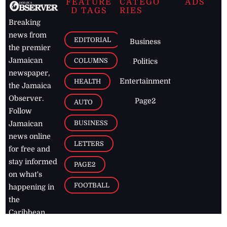
FEATURE
CATEGO
ADS
D TAGS
RIES
Breaking
news from
EDITORIAL
Business
the premier
Jamaican
COLUMNS
Politics
newspaper,
Entertainment
HEALTH
the Jamaica
Observer.
Page2
AUTO
Follow
BUSINESS
Jamaican
news online
LETTERS
for free and
stay informed
PAGE2
on what's
FOOTBALL
happening in
the
Caribbean